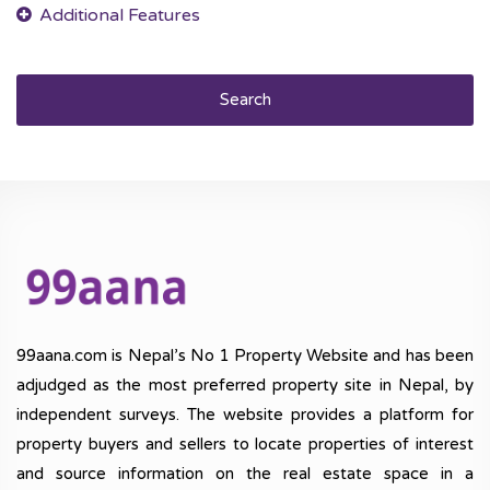
Search
99aana.com is Nepal’s No 1 Property Website and has been
adjudged as the most preferred property site in Nepal, by
independent surveys. The website provides a platform for
property buyers and sellers to locate properties of interest
and source information on the real estate space in a