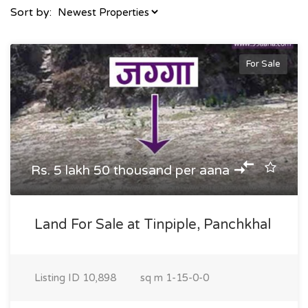
Sort by:
For Sale
Rs. 5 lakh 50 thousand per aana
Land For Sale at Tinpiple, Panchkhal
Listing ID
10,898
sq m
1-15-0-0