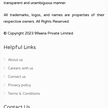
transparent and unambiguous manner.
All trademarks, logos, and names are properties of their
respective owners. All Rights Reserved.
© Copyright 2023 99aana Private Limited.
Helpful Links
About us
Careers with us
Contact us
Privacy policy
Terms & Conditions
Contact Us