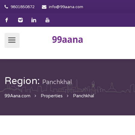
9801850872
info@99aana.com
Region:
Panchkhal
99Aana.com
Properties
Panchkhal