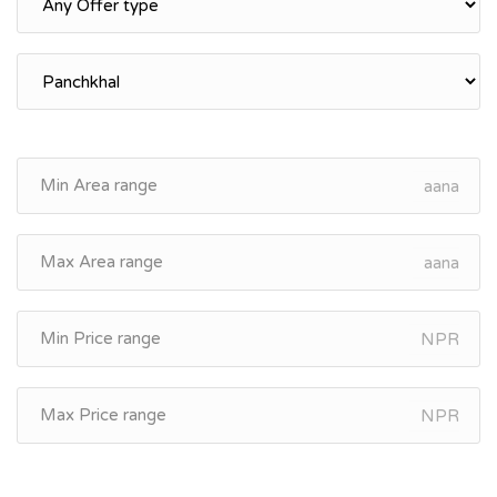
aana
aana
NPR
NPR