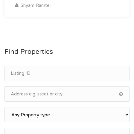
Shyam Ramtel
Find Properties