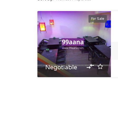
For Sale
Negotiable