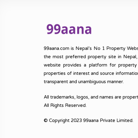
99aana.com is Nepal’s No 1 Property Webs
the most preferred property site in Nepal
website provides a platform for property
properties of interest and source informatio
transparent and unambiguous manner.
All trademarks, logos, and names are propert
All Rights Reserved.
© Copyright 2023 99aana Private Limited.