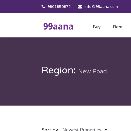
9801850872
info@99aana.com
Buy
Rent
Region:
New Road
Sort by:
Newest Properties