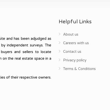
Helpful Links
About us
ite and has been adjudged as
Careers with us
, by independent surveys. The
Contact us
 buyers and sellers to locate
n on the real estate space in a
Privacy policy
Terms & Conditions
ies of their respective owners.