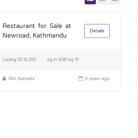
Restaurant for Sale at
Details
Newroad, Kathmandu
Listing ID
8,292
sq m
600 sq. ft
Min Bahadur Gurung
5 years ago