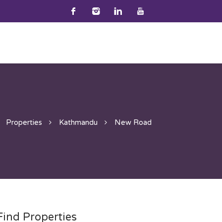
Properties
Kathmandu
New Road
Find Properties