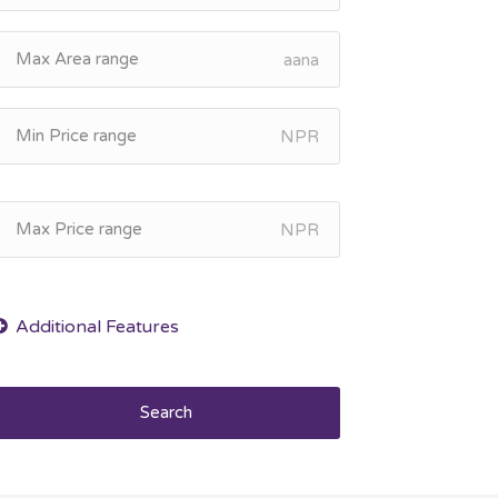
aana
NPR
NPR
Search