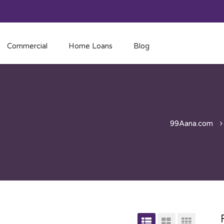
Commercial
Home Loans
Blog
99Aana.com