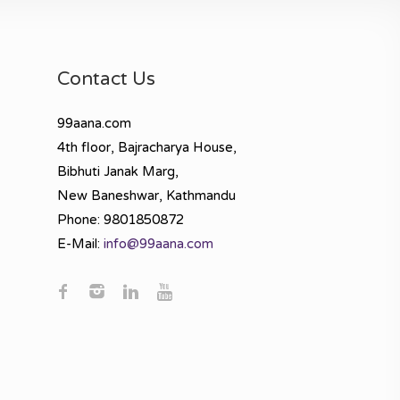
Contact Us
99aana.com
4th floor, Bajracharya House,
Bibhuti Janak Marg,
New Baneshwar, Kathmandu
Phone: 9801850872
E-Mail:
info@99aana.com