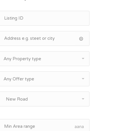
Any Property type
Any Offer type
New Road
aana