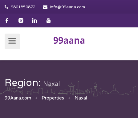
9801850872
info@99aana.com
Region:
Naxal
99Aana.com
Properties
Naxal