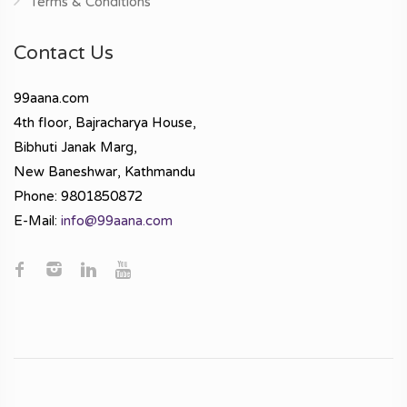
Terms & Conditions
Contact Us
99aana.com
4th floor, Bajracharya House,
Bibhuti Janak Marg,
New Baneshwar, Kathmandu
Phone: 9801850872
E-Mail:
info@99aana.com