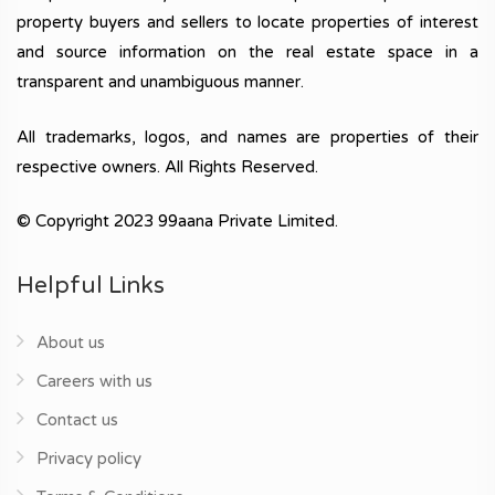
property buyers and sellers to locate properties of interest
and source information on the real estate space in a
transparent and unambiguous manner.
All trademarks, logos, and names are properties of their
respective owners. All Rights Reserved.
© Copyright 2023 99aana Private Limited.
Helpful Links
About us
Careers with us
Contact us
Privacy policy