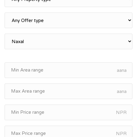
aana
aana
NPR
NPR