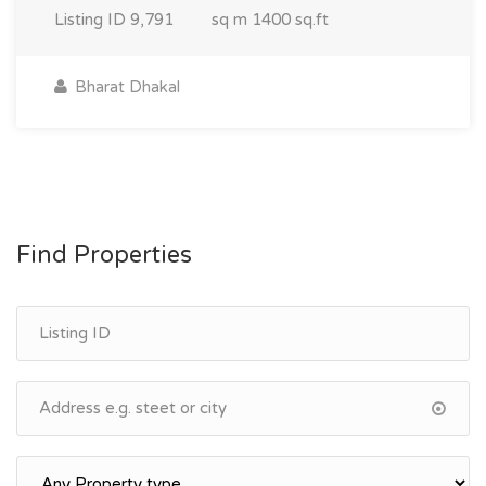
Listing ID
9,791
sq m
1400 sq.ft
Bharat Dhakal
Find Properties