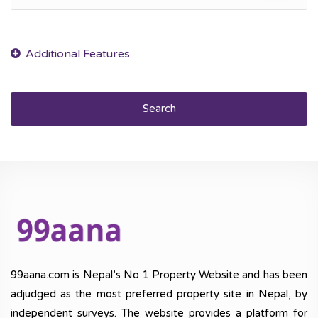
Search
99aana.com is Nepal’s No 1 Property Website and has been
adjudged as the most preferred property site in Nepal, by
independent surveys. The website provides a platform for