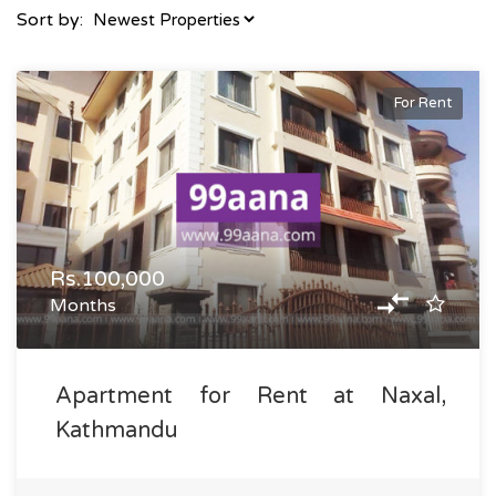
Sort by:
For Rent
Rs.100,000
Months
Apartment for Rent at Naxal,
Kathmandu