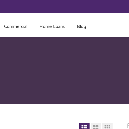
Commercial
Home Loans
Blog