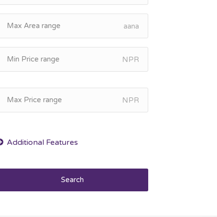
aana
NPR
NPR
Search