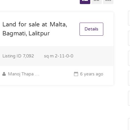
Land for sale at Malta,
Details
Bagmati, Lalitpur
Listing ID
7,092
sq m
2-11-0-0
Manoj Thapa Magar
6 years ago