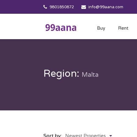
9801850872
info@99aana.com
Buy
Rent
Region:
Malta
Sort by:
Newest Properties