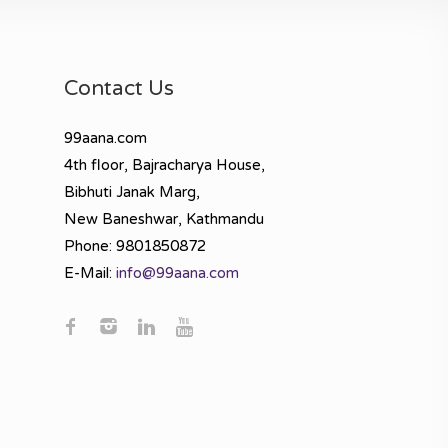
Contact Us
99aana.com
4th floor, Bajracharya House,
Bibhuti Janak Marg,
New Baneshwar, Kathmandu
Phone: 9801850872
E-Mail:
info@99aana.com