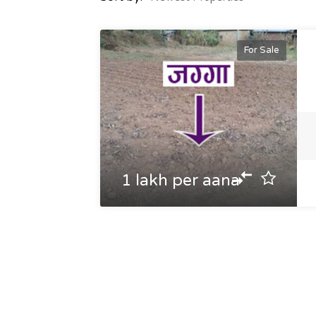
For Sale
1 lakh per aana