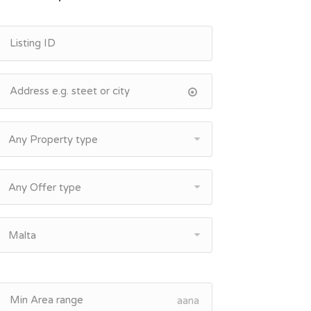
Any Property type
Any Offer type
Malta
aana