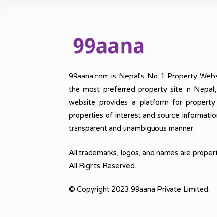
99aana.com is Nepal’s No 1 Property Webs
the most preferred property site in Nepal
website provides a platform for property
properties of interest and source informatio
transparent and unambiguous manner.
All trademarks, logos, and names are propert
All Rights Reserved.
© Copyright 2023 99aana Private Limited.