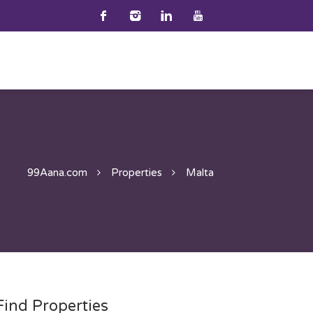
99Aana.com
Properties
Malta
Find Properties