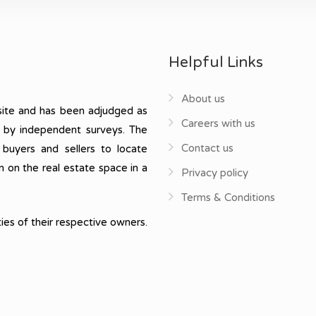
Helpful Links
About us
ite and has been adjudged as
Careers with us
, by independent surveys. The
Contact us
 buyers and sellers to locate
n on the real estate space in a
Privacy policy
Terms & Conditions
ies of their respective owners.