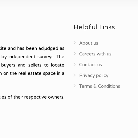
Helpful Links
About us
ite and has been adjudged as
Careers with us
, by independent surveys. The
Contact us
 buyers and sellers to locate
n on the real estate space in a
Privacy policy
Terms & Conditions
ies of their respective owners.