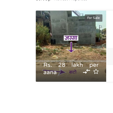
For Sale
Rs. 28 lakh per
aana