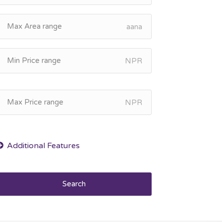
aana
NPR
NPR
Search