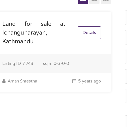
Land for sale at
Ichangunarayan,
Details
Kathmandu
Listing ID
7,743
sq m
0-3-0-0
Aman Shrestha
5 years ago