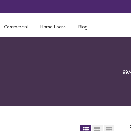
Commercial
Home Loans
Blog
99A