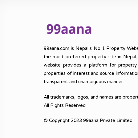
99aana.com is Nepal’s No 1 Property Webs
the most preferred property site in Nepal
website provides a platform for property
properties of interest and source informatio
transparent and unambiguous manner.
All trademarks, logos, and names are propert
All Rights Reserved.
© Copyright 2023 99aana Private Limited.