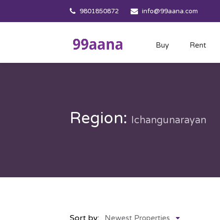
9801850872
info@99aana.com
Buy
Rent
Region:
Ichangunarayan
Sort by:
Newest Properties