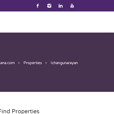
ana.com
Properties
Ichangunarayan
Find Properties