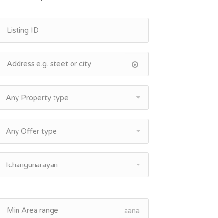
Any Property type
Any Offer type
Ichangunarayan
aana