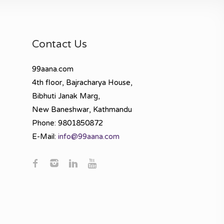
Contact Us
99aana.com
4th floor, Bajracharya House,
Bibhuti Janak Marg,
New Baneshwar, Kathmandu
Phone: 9801850872
E-Mail:
info@99aana.com