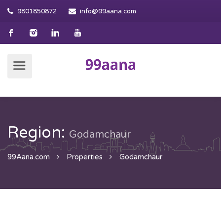
9801850872
info@99aana.com
Region:
Godamchaur
99Aana.com
Properties
Godamchaur