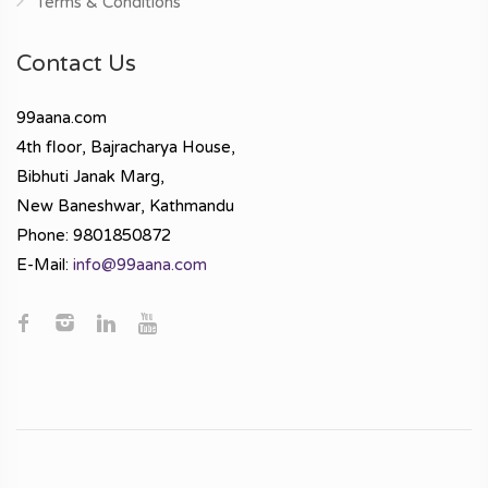
Terms & Conditions
Contact Us
99aana.com
4th floor, Bajracharya House,
Bibhuti Janak Marg,
New Baneshwar, Kathmandu
Phone: 9801850872
E-Mail:
info@99aana.com