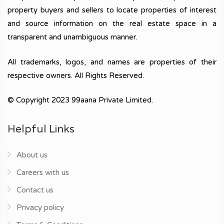
property buyers and sellers to locate properties of interest
and source information on the real estate space in a
transparent and unambiguous manner.
All trademarks, logos, and names are properties of their
respective owners. All Rights Reserved.
© Copyright 2023 99aana Private Limited.
Helpful Links
About us
Careers with us
Contact us
Privacy policy