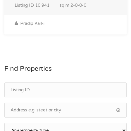
Listing ID
10,941
sq m
2-0-0-0
Pradip Karki
Find Properties