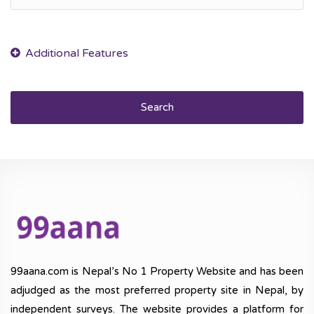
Search
99aana.com is Nepal’s No 1 Property Website and has been
adjudged as the most preferred property site in Nepal, by
independent surveys. The website provides a platform for