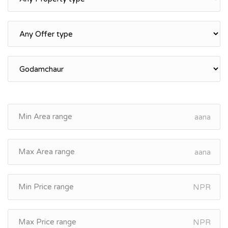
aana
aana
NPR
NPR