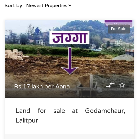
Sort by:
For Sale
Rs.17 lakh per Aana
Land for sale at Godamchaur,
Lalitpur