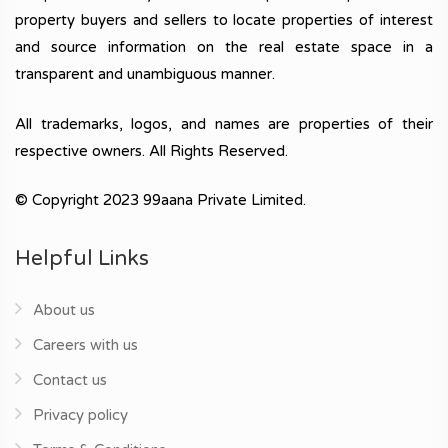
property buyers and sellers to locate properties of interest
and source information on the real estate space in a
transparent and unambiguous manner.
All trademarks, logos, and names are properties of their
respective owners. All Rights Reserved.
© Copyright 2023 99aana Private Limited.
Helpful Links
About us
Careers with us
Contact us
Privacy policy