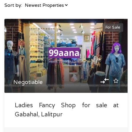
Sort by:
For Sale
Negotiable
Ladies Fancy Shop for sale at
Gabahal, Lalitpur