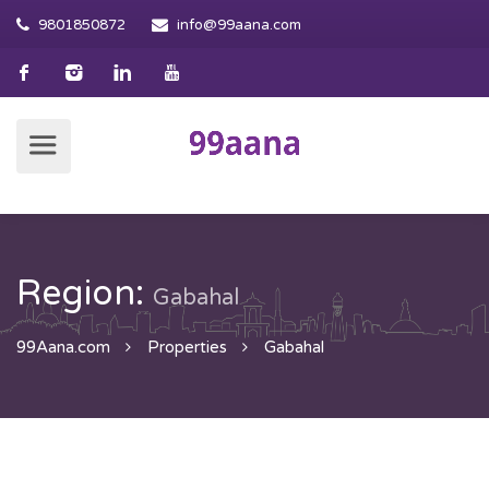
9801850872
info@99aana.com
Region:
Gabahal
99Aana.com
Properties
Gabahal