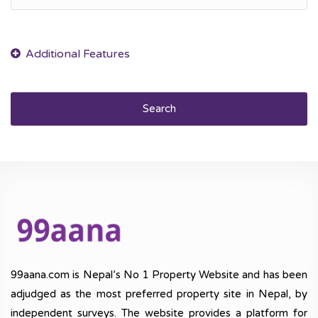
Search
99aana.com is Nepal’s No 1 Property Website and has been
adjudged as the most preferred property site in Nepal, by
independent surveys. The website provides a platform for