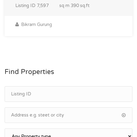
Listing ID
7,597
sq m
390 sq.ft
Bikram Gurung
Find Properties