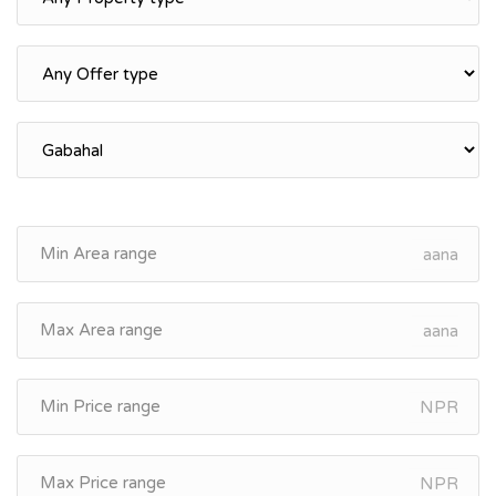
aana
aana
NPR
NPR