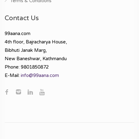
Terms & Conditions
Contact Us
99aana.com
4th floor, Bajracharya House,
Bibhuti Janak Marg,
New Baneshwar, Kathmandu
Phone: 9801850872
E-Mail:
info@99aana.com