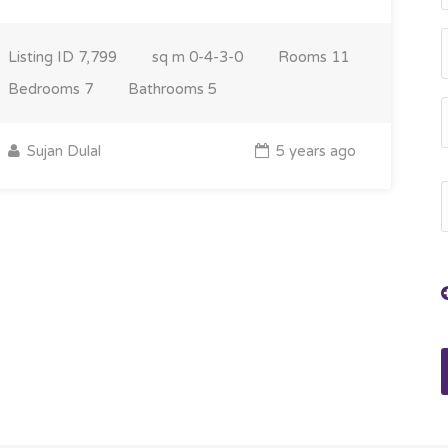
Listing ID
7,799
sq m
0-4-3-0
Rooms
11
Bedrooms
7
Bathrooms
5
Sujan Dulal
5 years ago