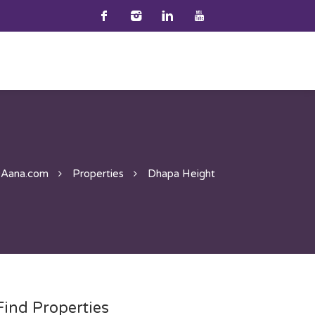
9Aana.com
Properties
Dhapa Height
Find Properties