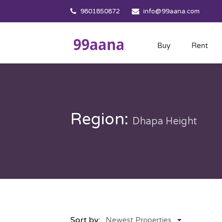
9801850872
info@99aana.com
Buy
Rent
Region:
Dhapa Height
Sort by:
Newest Properties