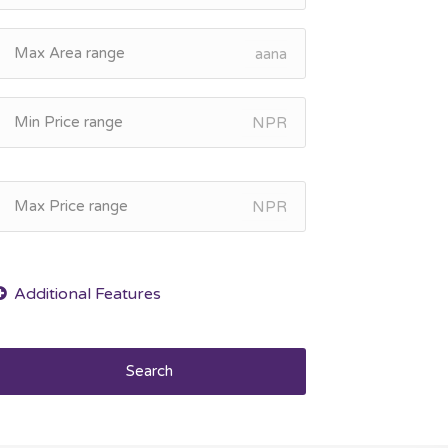
aana
NPR
NPR
Search