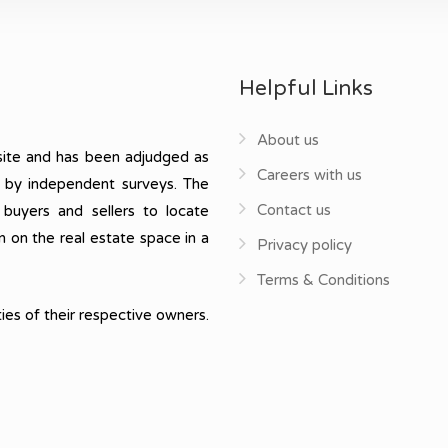
Helpful Links
About us
ite and has been adjudged as
Careers with us
, by independent surveys. The
Contact us
 buyers and sellers to locate
n on the real estate space in a
Privacy policy
Terms & Conditions
ies of their respective owners.