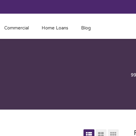
Commercial
Home Loans
Blog
9