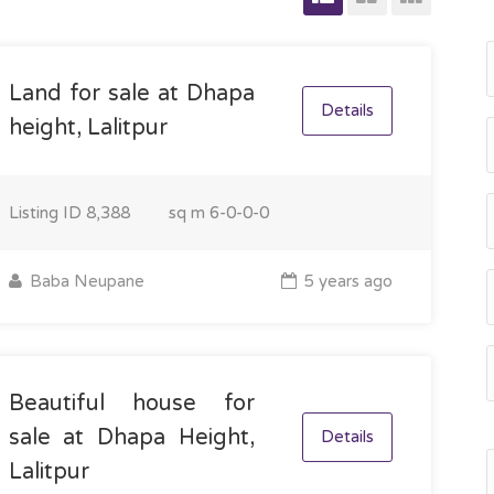
Land for sale at Dhapa
Details
height, Lalitpur
Listing ID
8,388
sq m
6-0-0-0
Baba Neupane
5 years ago
Beautiful house for
sale at Dhapa Height,
Details
Lalitpur