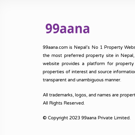
99aana.com is Nepal’s No 1 Property Webs
the most preferred property site in Nepal
website provides a platform for property
properties of interest and source informatio
transparent and unambiguous manner.
All trademarks, logos, and names are propert
All Rights Reserved.
© Copyright 2023 99aana Private Limited.