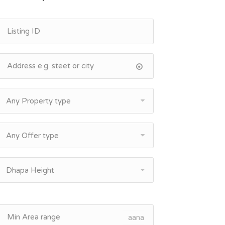
Any Property type
Any Offer type
Dhapa Height
aana