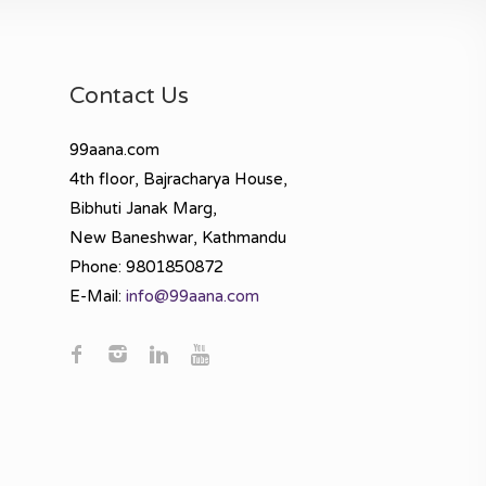
Contact Us
99aana.com
4th floor, Bajracharya House,
Bibhuti Janak Marg,
New Baneshwar, Kathmandu
Phone: 9801850872
E-Mail:
info@99aana.com