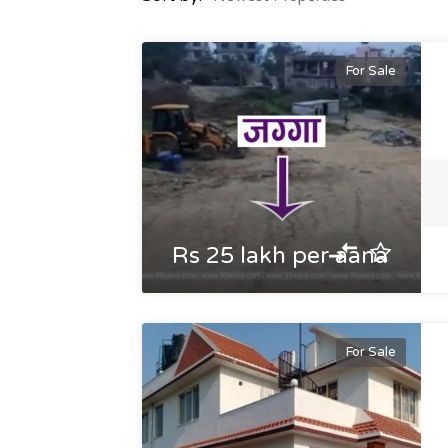
For Sale
Rs 25 lakh per aana
For Sale