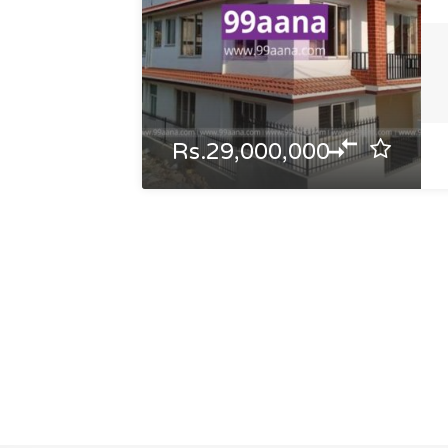
Rs.29,000,000