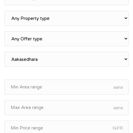
aana
aana
NPR