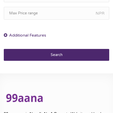
NPR
Search