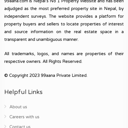
99aana.com is Nepal’s No 1 Property Website and has been
adjudged as the most preferred property site in Nepal, by
independent surveys. The website provides a platform for
property buyers and sellers to locate properties of interest
and source information on the real estate space in a
transparent and unambiguous manner.
All trademarks, logos, and names are properties of their
respective owners. All Rights Reserved.
© Copyright 2023 99aana Private Limited.
Helpful Links
About us
Careers with us
Contact us