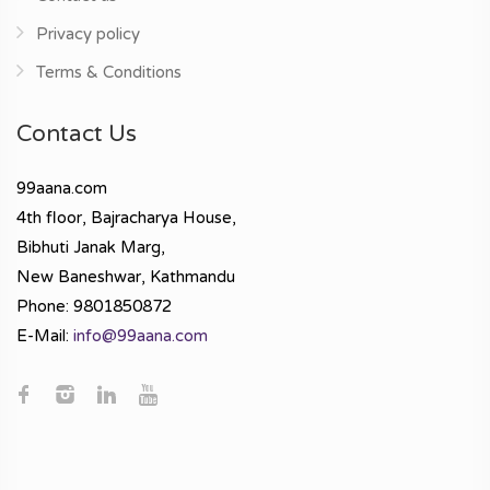
Privacy policy
Terms & Conditions
Contact Us
99aana.com
4th floor, Bajracharya House,
Bibhuti Janak Marg,
New Baneshwar, Kathmandu
Phone: 9801850872
E-Mail:
info@99aana.com