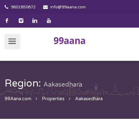
9801850872
info@99aana.com
Region:
Aakasedhara
99Aana.com
Properties
Aakasedhara