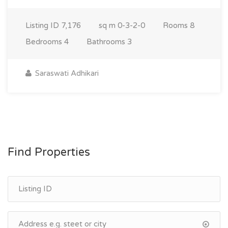
Listing ID
7,176
sq m
0-3-2-0
Rooms
8
Bedrooms
4
Bathrooms
3
Saraswati Adhikari
Find Properties