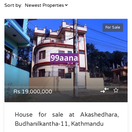
Sort by:
For Sale
Rs.19,000,000
House for sale at Akashedhara,
Budhanilkantha-11, Kathmandu