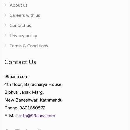
About us
Careers with us
Contact us
Privacy policy
Terms & Conditions
Contact Us
99aana.com
4th floor, Bajracharya House,
Bibhuti Janak Marg,
New Baneshwar, Kathmandu
Phone: 9801850872
E-Mail:
info@99aana.com