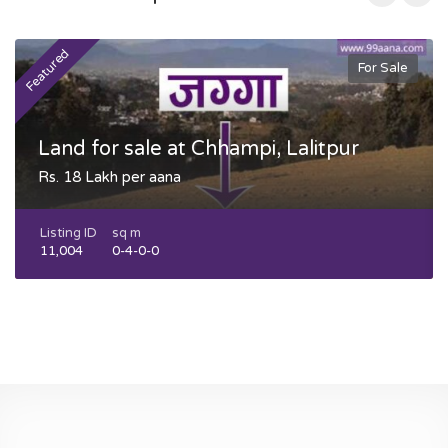
Featured
F
For Sale
Land for sale at Chhampi, Lalitpur
Rs. 18 Lakh per aana
Listing ID
sq m
11,004
0-4-0-0