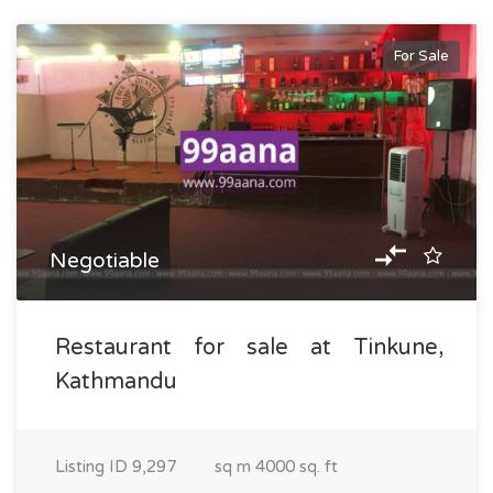
For Sale
Negotiable
Restaurant for sale at Tinkune,
Kathmandu
Listing ID
9,297
sq m
4000 sq. ft