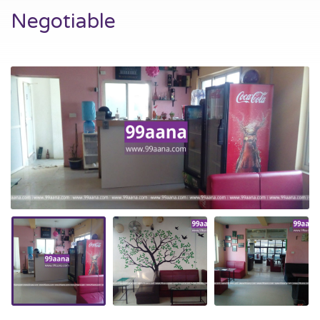
Negotiable