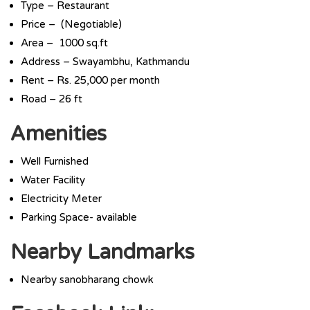
Type – Restaurant
Price – (Negotiable)
Area – 1000 sq.ft
Address – Swayambhu, Kathmandu
Rent – Rs. 25,000 per month
Road – 26 ft
Amenities
Well Furnished
Water Facility
Electricity Meter
Parking Space- available
Nearby Landmarks
Nearby sanobharang chowk