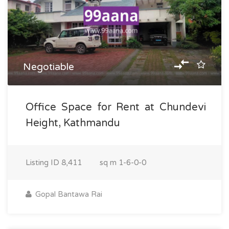
Negotiable
Office Space for Rent at Chundevi
Height, Kathmandu
Listing ID
8,411
sq m
1-6-0-0
Gopal Bantawa Rai