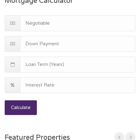
Mortgage Calculator
Calculate
Featured Properties