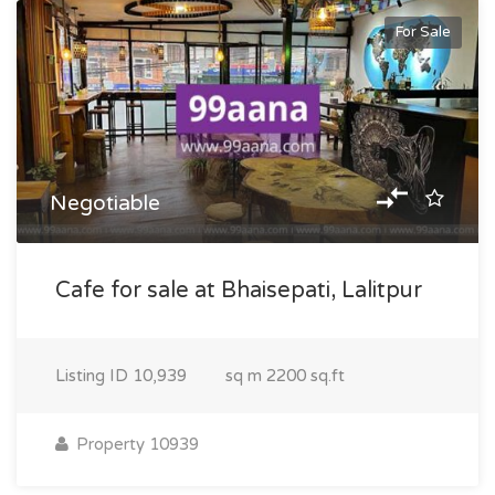
For Sale
Negotiable
Cafe for sale at Bhaisepati, Lalitpur
Listing ID
10,939
sq m
2200 sq.ft
Property 10939