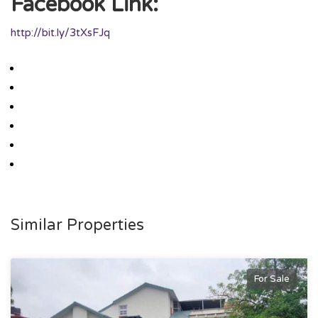
Facebook Link:
http://bit.ly/3tXsFJq
Similar Properties
For Sale