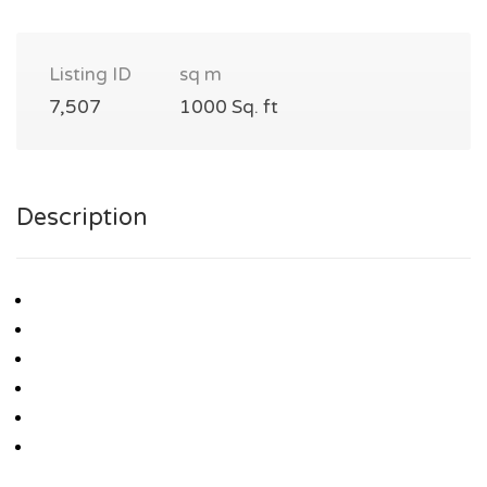
Listing ID
sq m
7,507
1000 Sq. ft
Description