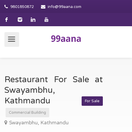
9801850872
info@99aana.com
Restaurant For Sale at
Swayambhu,
Kathmandu
For Sale
Commercial Building
Swayambhu, Kathmandu