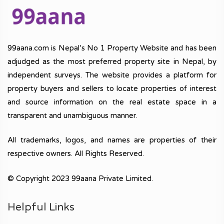
99aana.com is Nepal’s No 1 Property Website and has been
adjudged as the most preferred property site in Nepal, by
independent surveys. The website provides a platform for
property buyers and sellers to locate properties of interest
and source information on the real estate space in a
transparent and unambiguous manner.
All trademarks, logos, and names are properties of their
respective owners. All Rights Reserved.
© Copyright 2023 99aana Private Limited.
Helpful Links