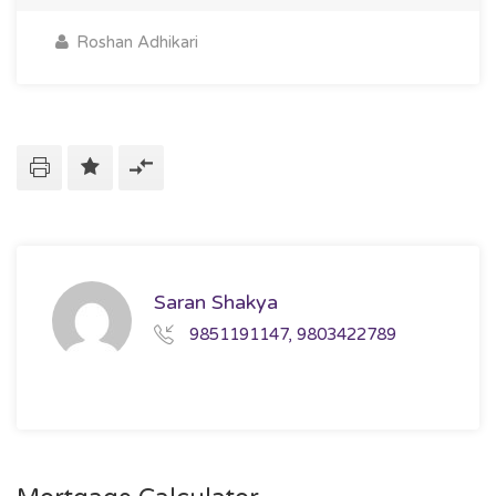
Roshan Adhikari
Saran Shakya
9851191147, 9803422789