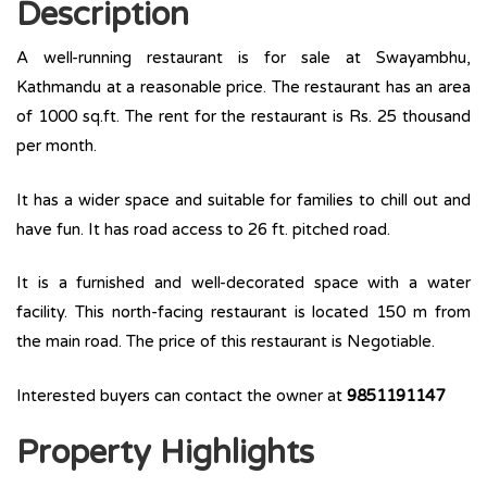
Description
A well-running restaurant is for sale at Swayambhu,
Kathmandu at a reasonable price. The restaurant has an area
of 1000 sq.ft. The rent for the restaurant is Rs. 25 thousand
per month.
It has a wider space and suitable for families to chill out and
have fun. It has road access to 26 ft. pitched road.
It is a furnished and well-decorated space with a water
facility. This north-facing restaurant is located 150 m from
the main road. The price of this restaurant is Negotiable.
Interested buyers can contact the owner at
9851191147
Property Highlights