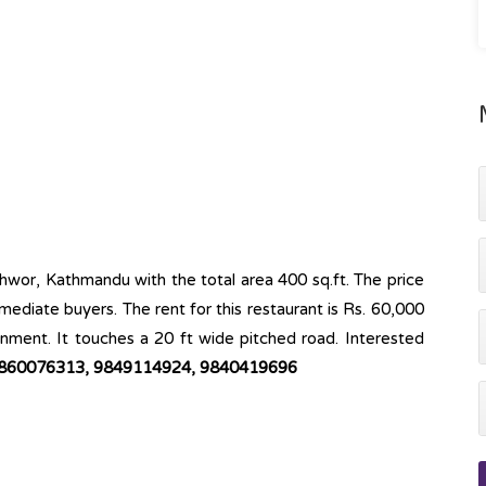
eshwor, Kathmandu with the total area 400 sq.ft. The price
mmediate buyers. The rent for this restaurant is Rs. 60,000
ronment. It touches a 20 ft wide pitched road. Interested
860076313, 9849114924, 9840419696