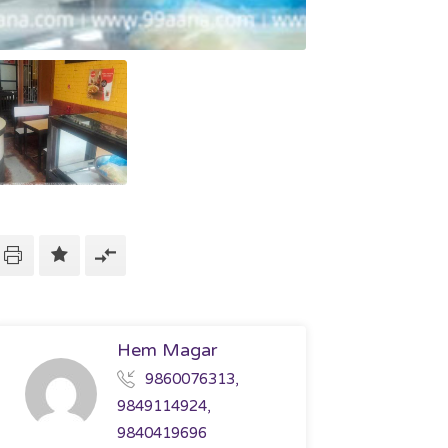
Hem Magar
9860076313,
9849114924,
9840419696