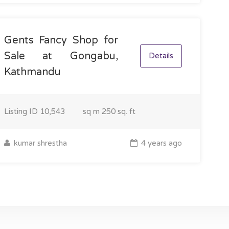
Gents Fancy Shop for
Sale at Gongabu,
Details
Kathmandu
Listing ID
10,543
sq m
250 sq. ft
kumar shrestha
4 years ago