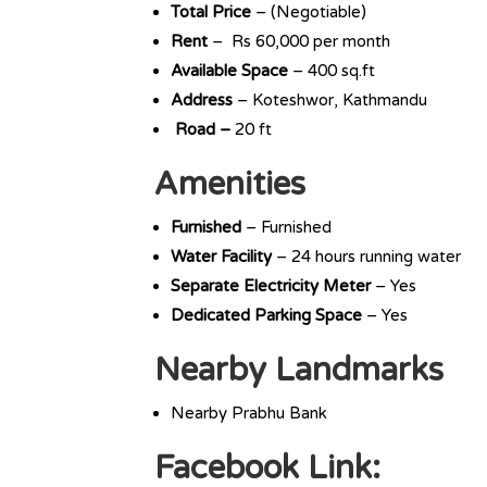
Total Price
– (Negotiable)
Rent
– Rs 60,000 per month
Available Space
– 400 sq.ft
Address
– Koteshwor, Kathmandu
Road –
20 ft
Amenities
Furnished
– Furnished
Water Facility
– 24 hours running water
Separate Electricity Meter
– Yes
Dedicated Parking Space
– Yes
Nearby Landmarks
Nearby Prabhu Bank
Facebook Link: