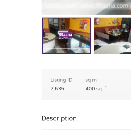
Listing ID
sq m
7,635
400 sq. ft
Description