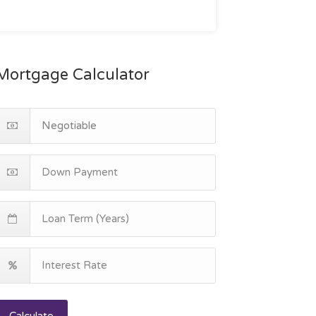
Mortgage Calculator