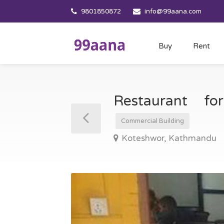
9801850872
info@99aana.com
Buy
Rent
Restaurant f
Commercial Building
Koteshwor, Kathmandu