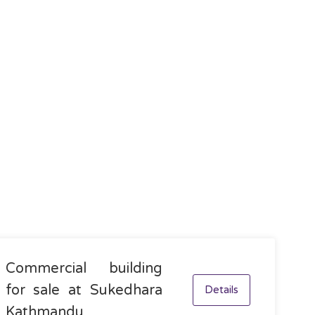
Commercial building
for sale at Sukedhara
Details
Kathmandu