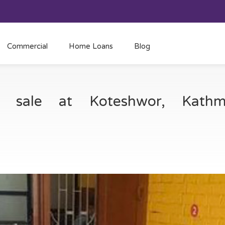
Commercial
Home Loans
Blog
or sale at Koteshwor, Kat