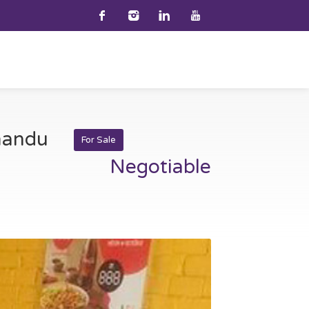
hmandu
For Sale
Negotiable