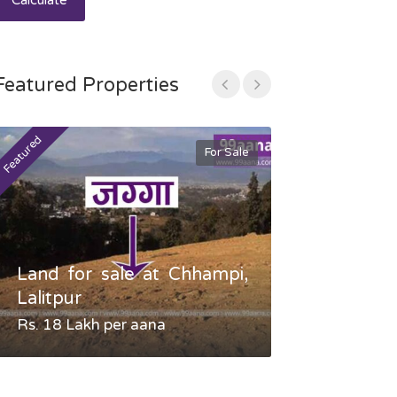
Calculate
Featured Properties
Featured
Featured
For Sale
Land for sale at Chhampi,
Land fo
Lalitpur
Gauradaha,
Rs. 18 Lakh per aana
Negotiable