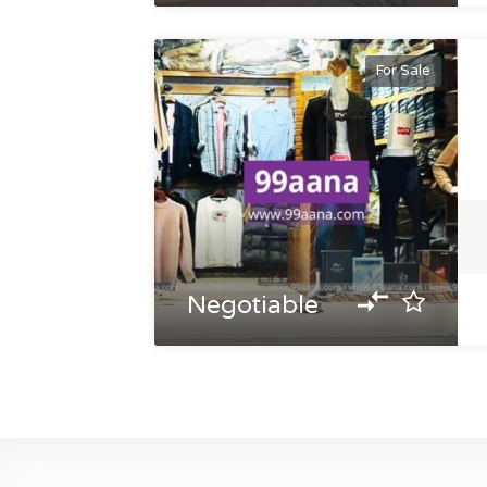
For Sale
Negotiable