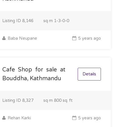
Listing ID
8,146
sq m
1-3-0-0
Baba Neupane
5 years ago
Cafe Shop for sale at
Details
Bouddha, Kathmandu
Listing ID
8,327
sq m
800 sq. ft
Rehan Karki
5 years ago