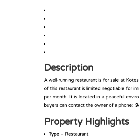
Description
A well-running restaurant is for sale at Kot
of this restaurant is limited negotiable for i
per month. It is located in a peaceful envi
buyers can contact the owner of a phone:
9
Property Highlights
Type
– Restaurant