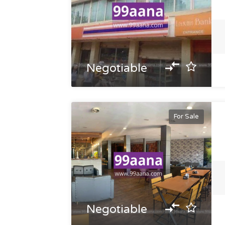
Negotiable
For Sale
Negotiable