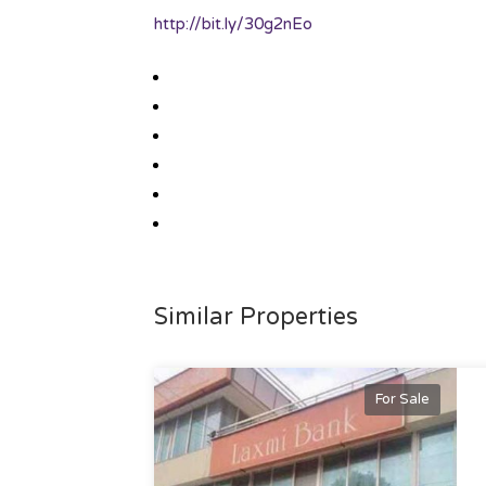
http://bit.ly/30g2nEo
Similar Properties
For Sale