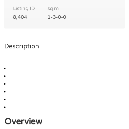
Listing ID
sq m
8,404
1-3-0-0
Description
Overview