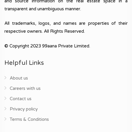
and source information on the real estate space in a
transparent and unambiguous manner.
All trademarks, logos, and names are properties of their
respective owners. All Rights Reserved.
© Copyright 2023 99aana Private Limited.
Helpful Links
About us
Careers with us
Contact us
Privacy policy
Terms & Conditions