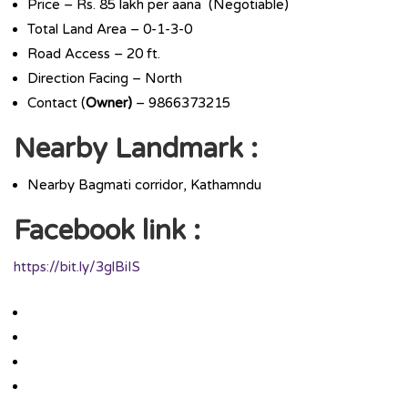
Price – Rs. 85 lakh per aana (Negotiable)
Total Land Area – 0-1-3-0
Road Access – 20 ft.
Direction Facing – North
Contact (
Owner)
– 9866373215
Nearby
Landmark :
Nearby Bagmati corridor, Kathamndu
Facebook link :
https://bit.ly/3glBiIS