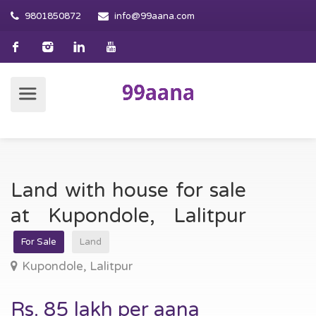
9801850872
info@99aana.com
Land with house for sale
at Kupondole, Lalitpur
For Sale
Land
Kupondole, Lalitpur
Rs. 85 lakh per aana