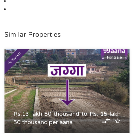
Similar Properties
Featured
For Sale
Rs.13 lakh 50 thousand to Rs. 15 lakh
50 thousand per aana