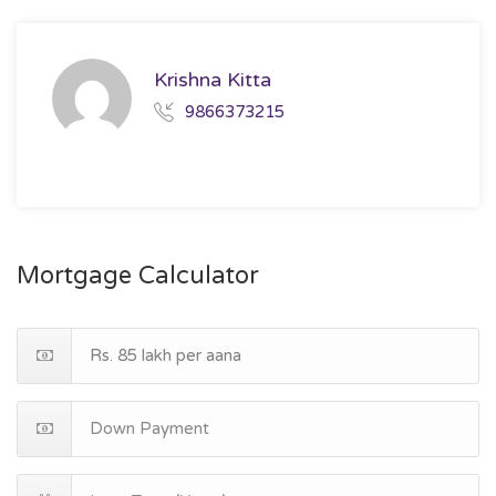
Krishna Kitta
9866373215
Mortgage Calculator