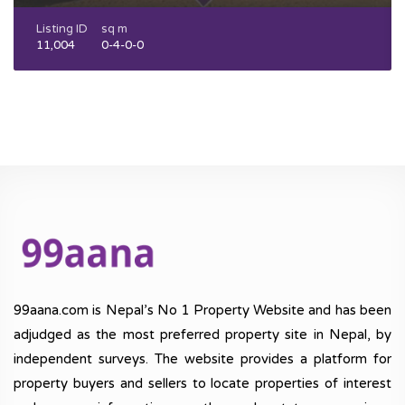
Listing ID
sq m
11,004
0-4-0-0
99aana.com is Nepal’s No 1 Property Website and has been
adjudged as the most preferred property site in Nepal, by
independent surveys. The website provides a platform for
property buyers and sellers to locate properties of interest