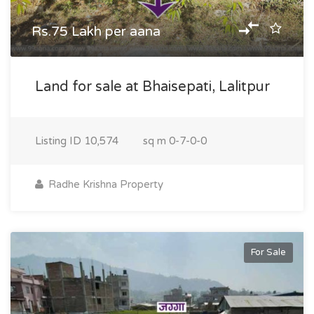
Rs.75 Lakh per aana
Land for sale at Bhaisepati, Lalitpur
Listing ID
10,574
sq m
0-7-0-0
Radhe Krishna Property
For Sale