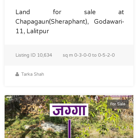
Land for sale at
Chapagaun(Sheraphant), Godawari-
11, Lalitpur
Listing ID
10,634
sq m
0-3-0-0 to 0-5-2-0
Tarka Shah
For Sale