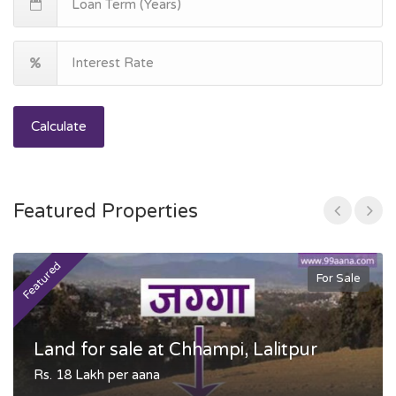
Calculate
Featured Properties
Featured
F
For Sale
Land for sale at Chhampi, Lalitpur
Rs. 18 Lakh per aana