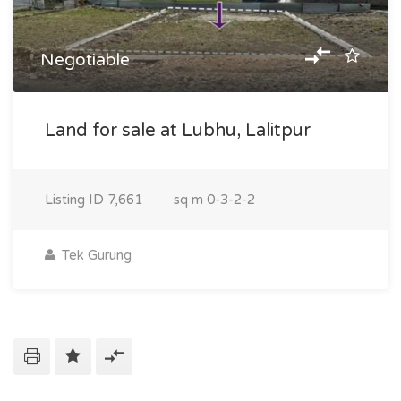
Negotiable
Land for sale at Lubhu, Lalitpur
Listing ID
7,661
sq m
0-3-2-2
Tek Gurung