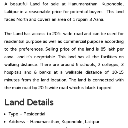
A beautiful Land for sale at Hanumansthan, Kupondole,
Lalitpur in a reasonable price for potential buyers. This land
faces North and covers an area of 1 ropani 3 Aana.
The Land has access to 20ft. wide road and can be used for
residential purpose as well as commercial purpose according
to the preferences. Selling price of the land is 85 lakh per
aana and it’s negotiable. This land has all the facilities on
walking distance. There are around 5 schools, 2 colleges, 3
hospitals and 8 banks at a walkable distance of 10-15
minutes from the land location. The land is connected with
the main road by 20 ft.wide road which is black topped.
Land Details
Type – Residential
Address – Hanumansthan, Kupondole, Lalitpur