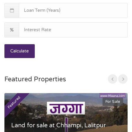
Calculate
Featured Properties
Featured
F
For Sale
Land for sale at Chhampi, Lalitpur