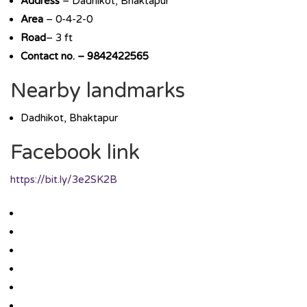
Address
– Dadhikot, Bhaktapur
Area
– 0-4-2-0
Road
– 3 ft
Contact no. – 9842422565
Nearby landmarks
Dadhikot, Bhaktapur
Facebook link
https://bit.ly/3e2SK2B