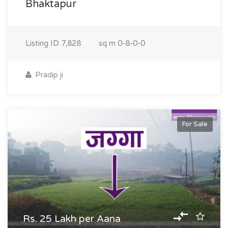
Bhaktapur
Listing ID
7,828
sq m
0-8-0-0
Pradip ji
For Sale
Rs. 25 Lakh per Aana