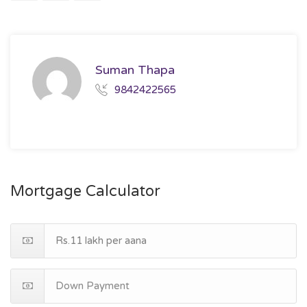
Suman Thapa
9842422565
Mortgage Calculator