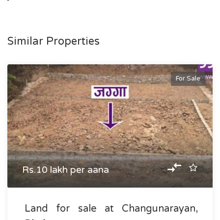
Similar Properties
For Sale
Rs.10 lakh per aana
Land for sale at Changunarayan,