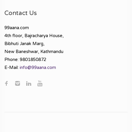
Contact Us
99aana.com
4th floor, Bajracharya House,
Bibhuti Janak Marg,
New Baneshwar, Kathmandu
Phone: 9801850872
E-Mail:
info@99aana.com