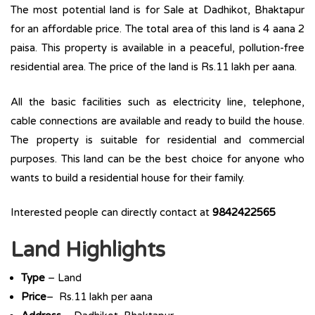
The most potential land is for Sale at Dadhikot, Bhaktapur
for an affordable price. The total area of this land is 4 aana 2
paisa. This property is available in a peaceful, pollution-free
residential area. The price of the land is Rs.11 lakh per aana.
All the basic facilities such as electricity line, telephone,
cable connections are available and ready to build the house.
The property is suitable for residential and commercial
purposes. This land can be the best choice for anyone who
wants to build a residential house for their family.
Interested people can directly contact at
9842422565
Land Highlights
Type
– Land
Price
– Rs.11 lakh per aana