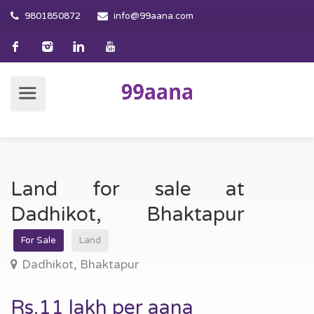
9801850872
info@99aana.com
Land for sale at
Dadhikot, Bhaktapur
For Sale
Land
Dadhikot, Bhaktapur
Rs.11 lakh per aana