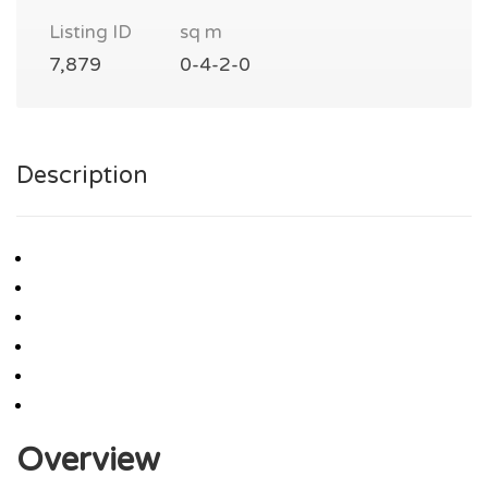
Listing ID
sq m
7,879
0-4-2-0
Description
Overview