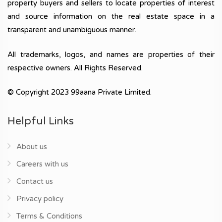
property buyers and sellers to locate properties of interest
and source information on the real estate space in a
transparent and unambiguous manner.
All trademarks, logos, and names are properties of their
respective owners. All Rights Reserved.
© Copyright 2023 99aana Private Limited.
Helpful Links
About us
Careers with us
Contact us
Privacy policy
Terms & Conditions