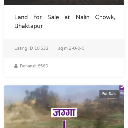
Land for Sale at Nalin Chowk,
Bhaktapur
Listing ID
10,633
sq m
2-0-0-0
Rehansh 8560
For Sale