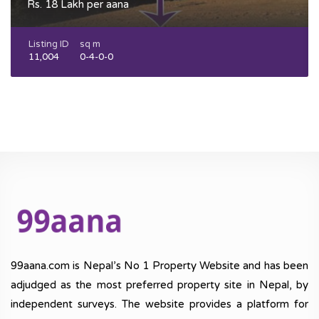
Rs. 18 Lakh per aana
Listing ID
sq m
11,004
0-4-0-0
99aana.com is Nepal’s No 1 Property Website and has been
adjudged as the most preferred property site in Nepal, by
independent surveys. The website provides a platform for