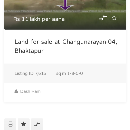
Rs 11 lakh per aana
Land for sale at Changunarayan-04,
Bhaktapur
Listing ID
7,615
sq m
1-8-0-0
Dash Ram