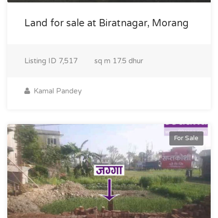
Land for sale at Biratnagar, Morang
Listing ID
7,517
sq m
17.5 dhur
Kamal Pandey
For Sale