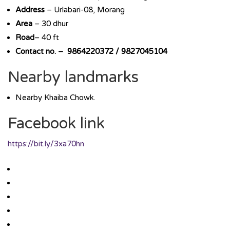
Address
– Urlabari-08, Morang
Area
– 30 dhur
Road
– 40 ft
Contact no. – 9864220372 / 9827045104
Nearby landmarks
Nearby Khaiba Chowk.
Facebook link
https://bit.ly/3xa70hn