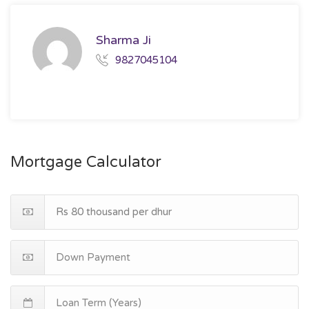
Sharma Ji
9827045104
Mortgage Calculator