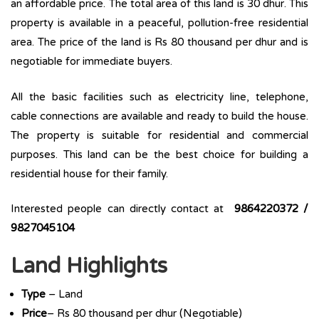
an affordable price. The total area of this land is 30 dhur. This
property is available in a peaceful, pollution-free residential
area. The price of the land is Rs 80 thousand per dhur and is
negotiable for immediate buyers.
All the basic facilities such as electricity line, telephone,
cable connections are available and ready to build the house.
The property is suitable for residential and commercial
purposes. This land can be the best choice for building a
residential house for their family.
Interested people can directly contact at
9864220372 /
9827045104
Land Highlights
Type
– Land
Price
– Rs 80 thousand per dhur (Negotiable)