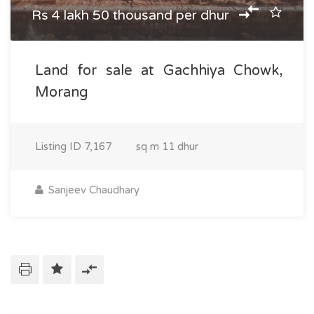
Rs 4 lakh 50 thousand per dhur
Land for sale at Gachhiya Chowk,
Morang
Listing ID
7,167
sq m
11 dhur
Sanjeev Chaudhary