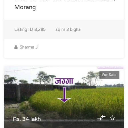
Morang
Listing ID
8,285
sq m
3 bigha
Sharma Ji
For Sale
Rs. 34 lakh