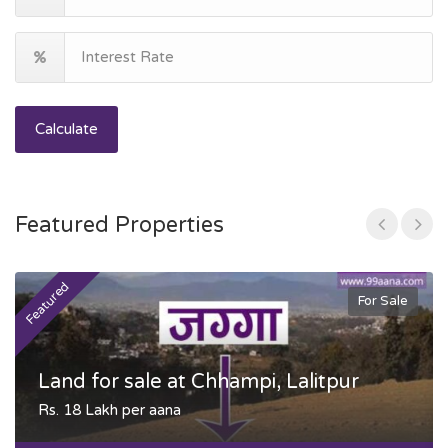
Calculate
Featured Properties
Featured
F
For Sale
Land for sale at Chhampi, Lalitpur
Rs. 18 Lakh per aana