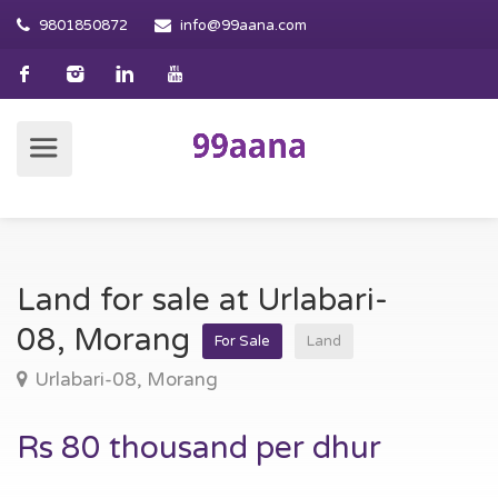
9801850872
info@99aana.com
Land for sale at Urlabari-
08, Morang
For Sale
Land
Urlabari-08, Morang
Rs 80 thousand per dhur