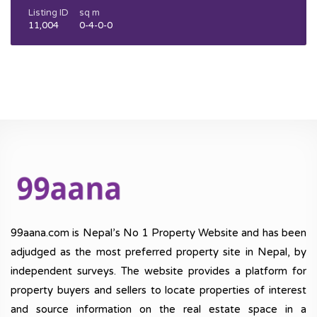
Listing ID
sq m
11,004
0-4-0-0
99aana.com is Nepal’s No 1 Property Website and has been
adjudged as the most preferred property site in Nepal, by
independent surveys. The website provides a platform for
property buyers and sellers to locate properties of interest
and source information on the real estate space in a