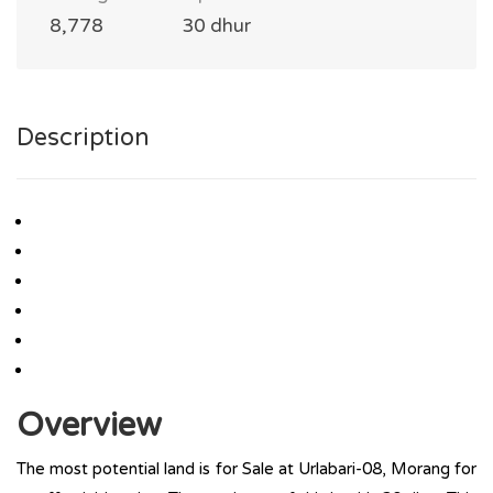
8,778
30 dhur
Description
Overview
The most potential land is for Sale at Urlabari-08, Morang for