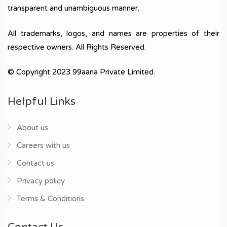
transparent and unambiguous manner.
All trademarks, logos, and names are properties of their
respective owners. All Rights Reserved.
© Copyright 2023 99aana Private Limited.
Helpful Links
About us
Careers with us
Contact us
Privacy policy
Terms & Conditions