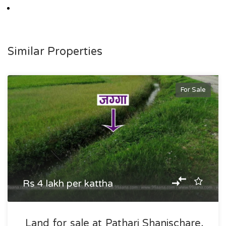
Similar Properties
For Sale
Rs 4 lakh per kattha
Land for sale at Pathari Shanischare,