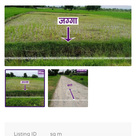
Listing ID
sq m