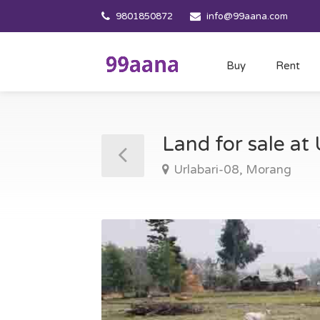
9801850872
info@99aana.com
Buy
Rent
Land for sale at
Urlabari-08, Morang