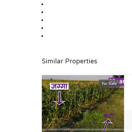
Similar Properties
For Sale