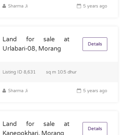
Sharma Ji
5 years ago
Land for sale at
Details
Urlabari-08, Morang
Listing ID
8,631
sq m
10.5 dhur
Sharma Ji
5 years ago
Land for sale at
Details
Kanepokhari, Morang