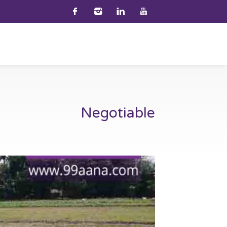
Negotiable