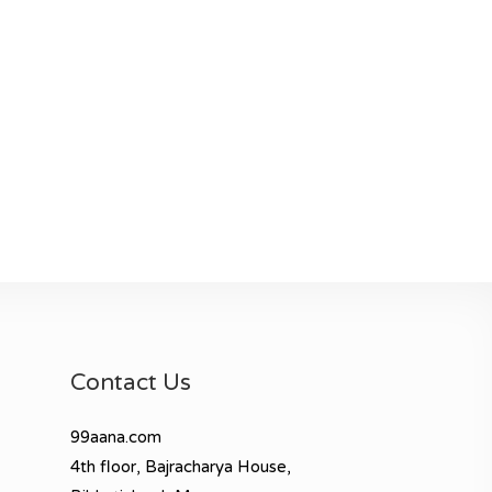
Contact Us
99aana.com
4th floor, Bajracharya House,