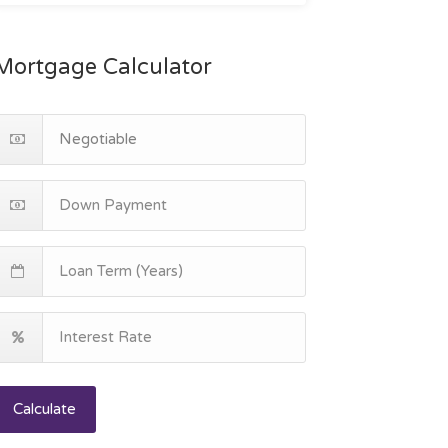
Mortgage Calculator
Calculate