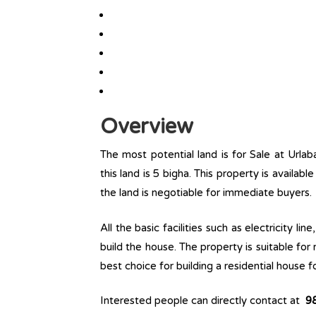
Overview
The most potential land is for Sale at Urlab
this land is 5 bigha. This property is availabl
the land is negotiable for immediate buyers.
All the basic facilities such as electricity l
build the house. The property is suitable for
best choice for building a residential house fo
Interested people can directly contact at
9