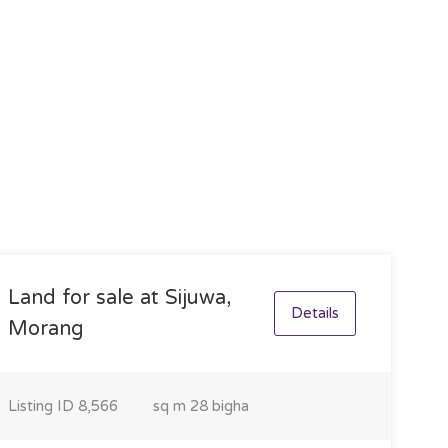
Land for sale at Sijuwa,
Details
Morang
Listing ID
8,566
sq m
28 bigha