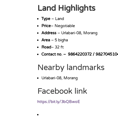
Land Highlights
Type
– Land
Price
– Negotiable
Address
– Urlabari-08, Morang
Area
– 5 bigha
Road
– 32 ft
Contact no. – 9864220372 / 982704510
Nearby landmarks
Urlabari-08, Morang
Facebook link
https://bit.ly/3bQBwoE