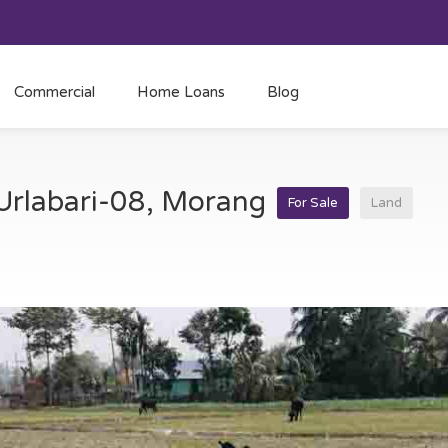
Commercial
Home Loans
Blog
 Urlabari-08, Morang
For Sale
Land