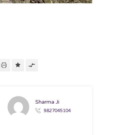
Sharma Ji
9827045104