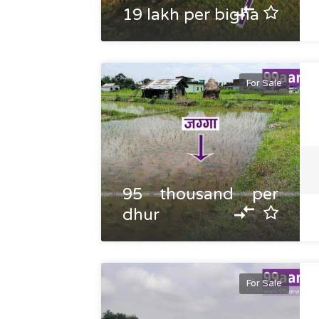
19 lakh per bigha
For Sale
95 thousand per
dhur
For Sale