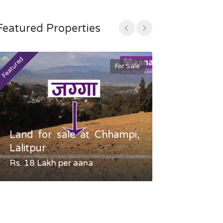
Featured Properties
Featured
Featured
For Sale
Land for sale at Chhampi,
Land fo
Lalitpur
Gauradaha,
Rs. 18 Lakh per aana
Negotiable