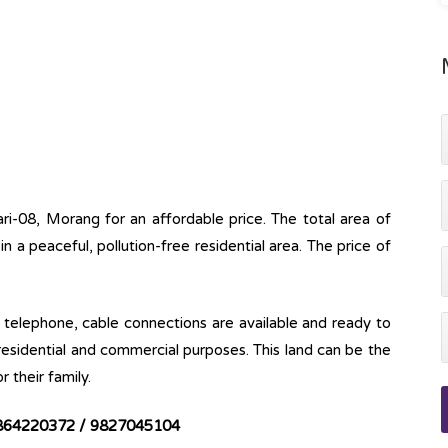
ari-08, Morang for an affordable price. The total area of
e in a peaceful, pollution-free residential area. The price of
ine, telephone, cable connections are available and ready to
 residential and commercial purposes. This land can be the
r their family.
864220372 / 9827045104