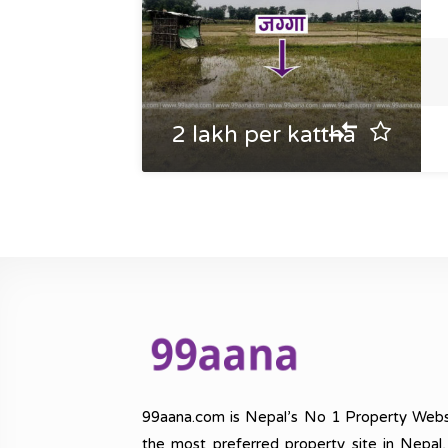
2 lakh per kattha
99aana.com is Nepal’s No 1 Property Webs
the most preferred property site in Nepal