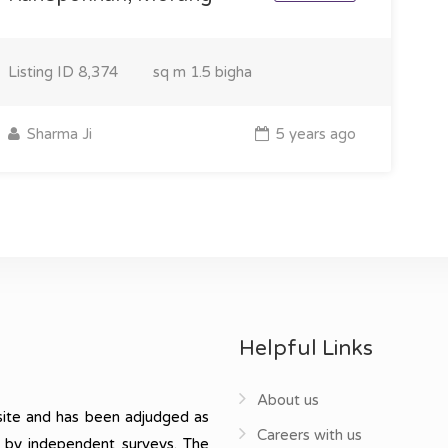
Listing ID
8,374
sq m
1.5 bigha
Sharma Ji
5 years ago
Helpful Links
About us
ite and has been adjudged as
Careers with us
, by independent surveys. The