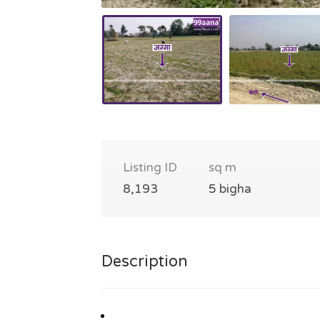
Listing ID
sq m
8,193
5 bigha
Description