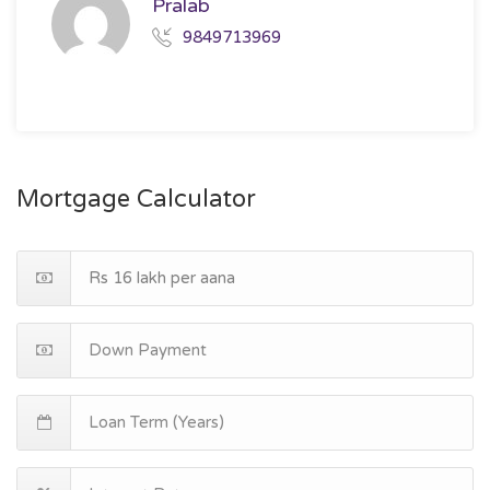
Pralab
9849713969
Mortgage Calculator