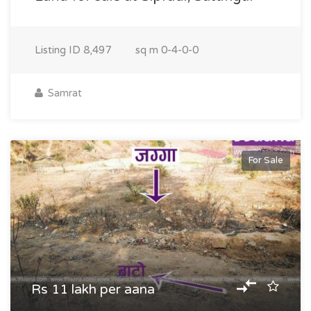
Listing ID
8,497
sq m
0-4-0-0
Samrat
For Sale
Rs 11 lakh per aana