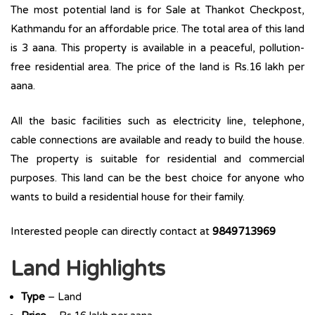
The most potential land is for Sale at Thankot Checkpost,
Kathmandu for an affordable price. The total area of this land
is 3 aana. This property is available in a peaceful, pollution-
free residential area. The price of the land is Rs.16 lakh per
aana.
All the basic facilities such as electricity line, telephone,
cable connections are available and ready to build the house.
The property is suitable for residential and commercial
purposes. This land can be the best choice for anyone who
wants to build a residential house for their family.
Interested people can directly contact at
9849713969
Land Highlights
Type
– Land