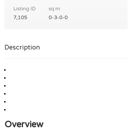
Listing ID
sq m
7,105
0-3-0-0
Description
Overview