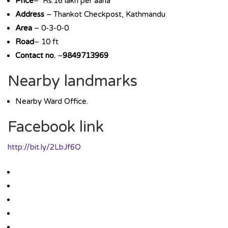
Price
– Rs.16 lakh per aana
Address
– Thankot Checkpost, Kathmandu
Area
– 0-3-0-0
Road
– 10 ft
Contact no.
–
9849713969
Nearby landmarks
Nearby Ward Office.
Facebook link
http://bit.ly/2LbJf6O