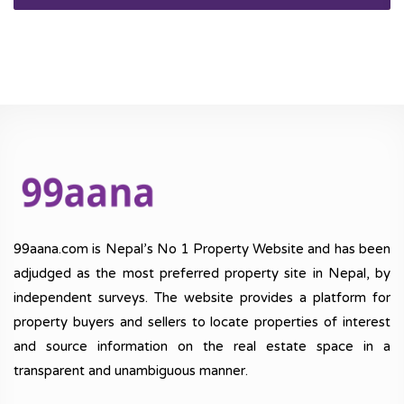
99aana.com is Nepal’s No 1 Property Website and has been
adjudged as the most preferred property site in Nepal, by
independent surveys. The website provides a platform for
property buyers and sellers to locate properties of interest
and source information on the real estate space in a
transparent and unambiguous manner.