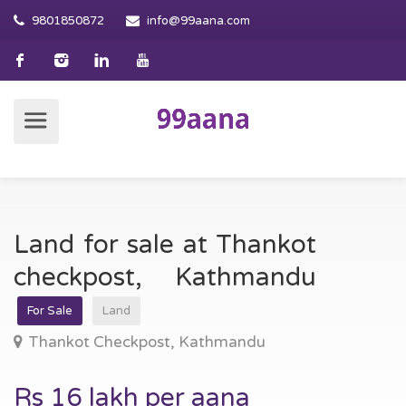
9801850872
info@99aana.com
Land for sale at Thankot
checkpost, Kathmandu
For Sale
Land
Thankot Checkpost, Kathmandu
Rs 16 lakh per aana