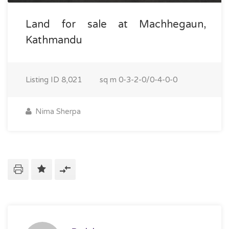
Land for sale at Machhegaun,
Kathmandu
Listing ID
8,021
sq m
0-3-2-0/0-4-0-0
Nima Sherpa