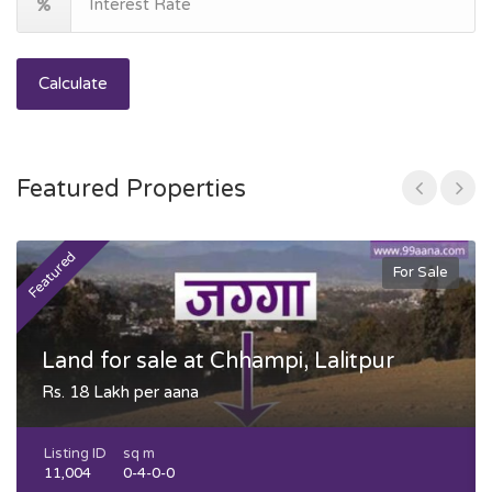
Calculate
Featured Properties
Featured
F
For Sale
Land for sale at Chhampi, Lalitpur
Rs. 18 Lakh per aana
Listing ID
sq m
11,004
0-4-0-0