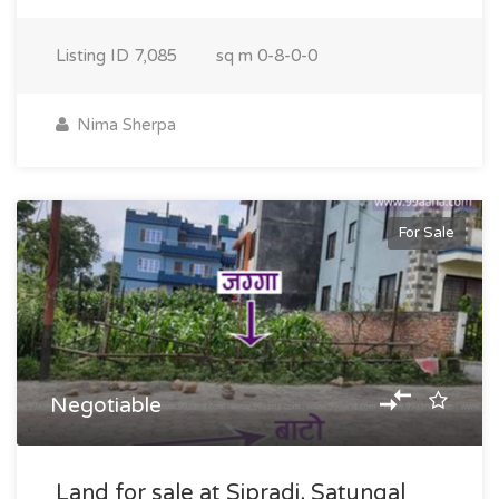
Listing ID
7,085
sq m
0-8-0-0
Nima Sherpa
For Sale
Negotiable
Land for sale at Sipradi, Satungal