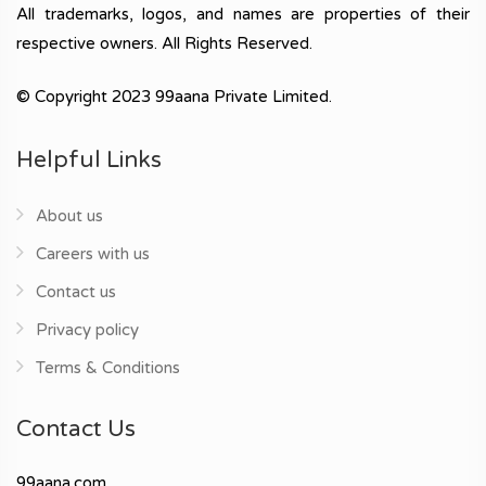
All trademarks, logos, and names are properties of their
respective owners. All Rights Reserved.
© Copyright 2023 99aana Private Limited.
Helpful Links
About us
Careers with us
Contact us
Privacy policy
Terms & Conditions
Contact Us
99aana.com