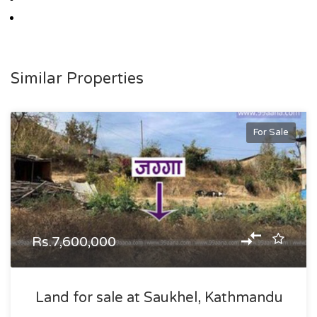
Similar Properties
For Sale
Rs.7,600,000
Land for sale at Saukhel, Kathmandu