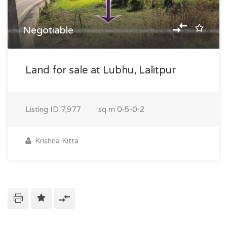
Negotiable
Land for sale at Lubhu, Lalitpur
Listing ID
7,977
sq m
0-5-0-2
Krishna Kitta