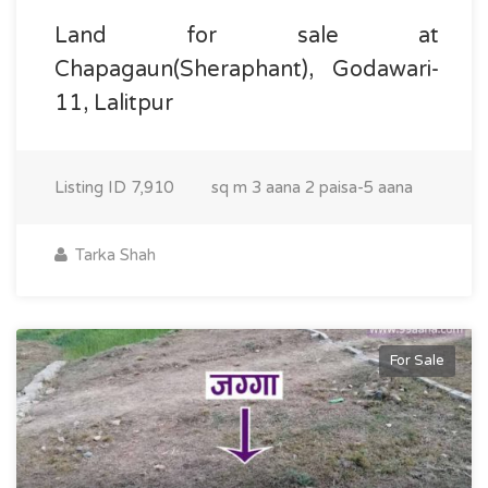
Land for sale at
Chapagaun(Sheraphant), Godawari-
11, Lalitpur
Listing ID
7,910
sq m
3 aana 2 paisa-5 aana
Tarka Shah
For Sale