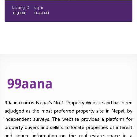
Listing ID
sq m
11,004
0-4-0-0
99aana.com is Nepal’s No 1 Property Website and has been
adjudged as the most preferred property site in Nepal, by
independent surveys. The website provides a platform for
property buyers and sellers to locate properties of interest
and source information on the real estate space in a