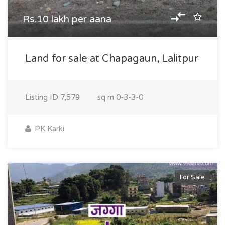
Rs.10 lakh per aana
Land for sale at Chapagaun, Lalitpur
Listing ID
7,579
sq m
0-3-3-0
PK Karki
For Sale