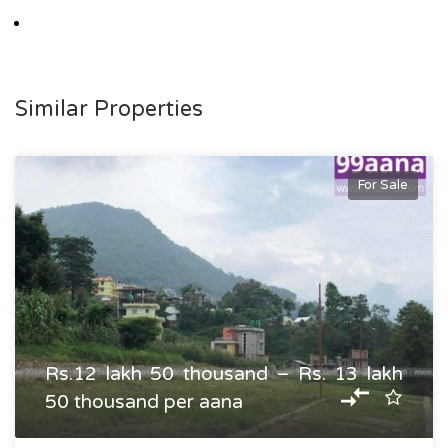
Similar Properties
For Sale
Rs.12 lakh 50 thousand – Rs. 13 lakh
50 thousand per aana