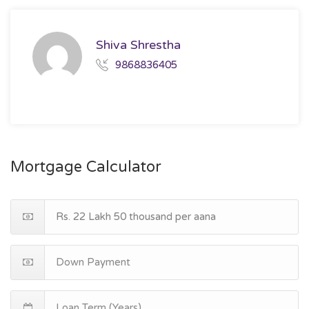
Shiva Shrestha
9868836405
Mortgage Calculator