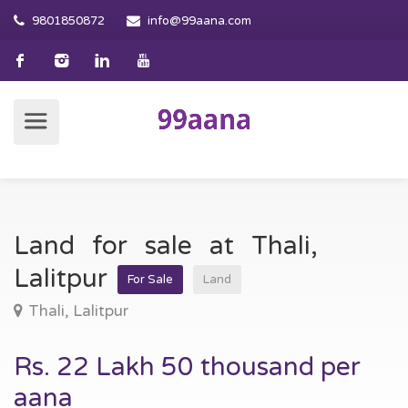
9801850872
info@99aana.com
Land for sale at Thali,
Lalitpur
For Sale
Land
Thali, Lalitpur
Rs. 22 Lakh 50 thousand per
aana