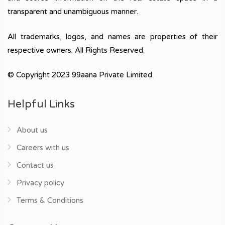
transparent and unambiguous manner.
All trademarks, logos, and names are properties of their
respective owners. All Rights Reserved.
© Copyright 2023 99aana Private Limited.
Helpful Links
About us
Careers with us
Contact us
Privacy policy
Terms & Conditions