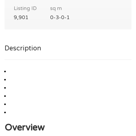
Listing ID
sq m
9,901
0-3-0-1
Description
Overview