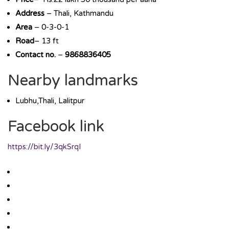
Address
– Thali, Kathmandu
Area
– 0-3-0-1
Road
– 13 ft
Contact no.
–
9868836405
Nearby landmarks
Lubhu,Thali, Lalitpur
Facebook link
https://bit.ly/3qkSrqI