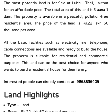
The most potential land is for Sale at Lubhu, Thali, Lalitpur
for an affordable price. The total area of this land is 3 aana 1
dam. This property is available in a peaceful, pollution-free
residential area. The price of the land is Rs.22 lakh 50
thousand per aana.
All the basic facilities such as electricity line, telephone,
cable connections are available and ready to build the house.
The property is suitable for residential and commercial
purposes. This land can be the best choice for anyone who
wants to build a residential house for their family.
Interested people can directly contact at
9868836405
Land Highlights
Type
– Land
Price
– Rs.22 lakh 50 thousand per aana