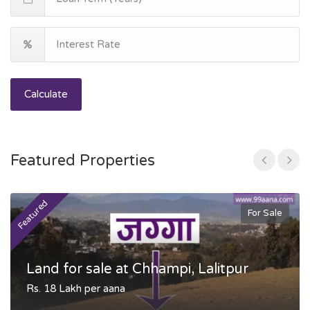
Calculate
Featured Properties
Featured
F
For Sale
Land for sale at Chhampi, Lalitpur
Rs. 18 Lakh per aana