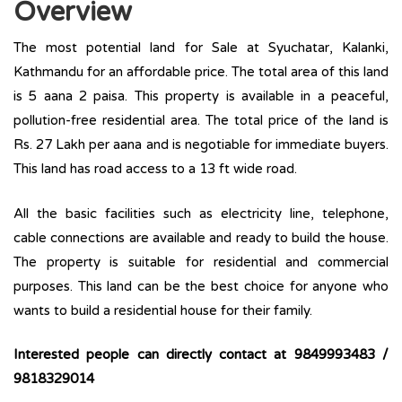
Overview
The most potential land for Sale at Syuchatar, Kalanki,
Kathmandu for an affordable price. The total area of this land
is 5 aana 2 paisa. This property is available in a peaceful,
pollution-free residential area. The total price of the land is
Rs. 27 Lakh per aana and is negotiable for immediate buyers.
This land has road access to a 13 ft wide road.
All the basic facilities such as electricity line, telephone,
cable connections are available and ready to build the house.
The property is suitable for residential and commercial
purposes. This land can be the best choice for anyone who
wants to build a residential house for their family.
Interested people can directly contact at
9849993483 /
9818329014