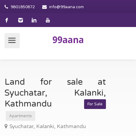
9801850872
info@99aana.com
Land for sale at
Syuchatar, Kalanki,
Kathmandu
For Sale
Apartments
Syuchatar, Kalanki, Kathmandu