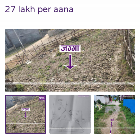
27 lakh per aana