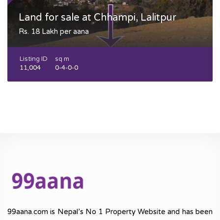
Land for sale at Chhampi, Lalitpur
Rs. 18 Lakh per aana
Listing ID
sq m
11,004
0-4-0-0
99aana.com is Nepal’s No 1 Property Website and has been