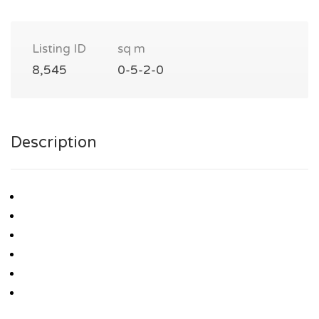
Listing ID
sq m
8,545
0-5-2-0
Description