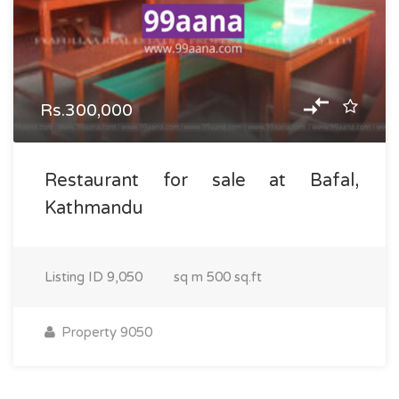
Rs.300,000
Restaurant for sale at Bafal,
Kathmandu
Listing ID
9,050
sq m
500 sq.ft
Property 9050