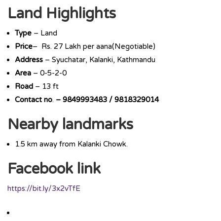
Land Highlights
Type
– Land
Price
– Rs. 27 Lakh per aana(Negotiable)
Address
– Syuchatar, Kalanki, Kathmandu
Area
– 0-5-2-0
Road
– 13 ft
Contact
no
.
– 9849993483 / 9818329014
Nearby landmarks
1.5 km away from Kalanki Chowk.
Facebook link
https://bit.ly/3x2vTfE