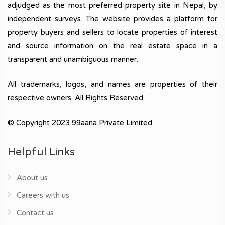
adjudged as the most preferred property site in Nepal, by
independent surveys. The website provides a platform for
property buyers and sellers to locate properties of interest
and source information on the real estate space in a
transparent and unambiguous manner.
All trademarks, logos, and names are properties of their
respective owners. All Rights Reserved.
© Copyright 2023 99aana Private Limited.
Helpful Links
About us
Careers with us
Contact us