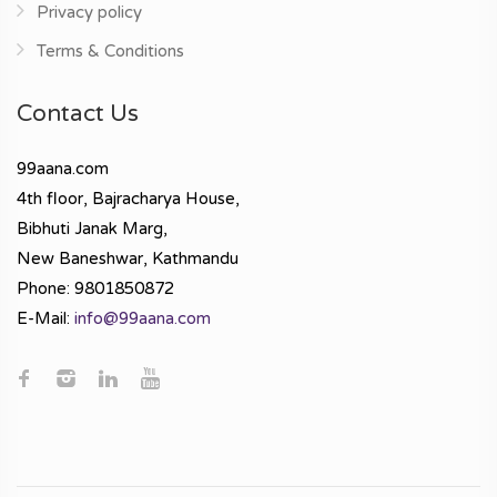
Privacy policy
Terms & Conditions
Contact Us
99aana.com
4th floor, Bajracharya House,
Bibhuti Janak Marg,
New Baneshwar, Kathmandu
Phone: 9801850872
E-Mail:
info@99aana.com