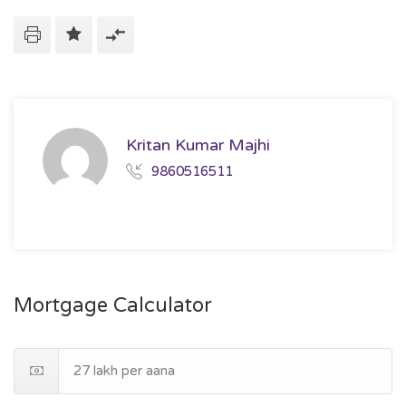
Kritan Kumar Majhi
9860516511
Mortgage Calculator