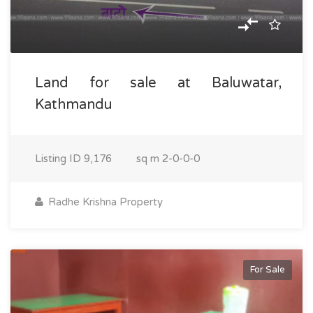
Land for sale at Baluwatar,
Kathmandu
Listing ID
9,176
sq m
2-0-0-0
Radhe Krishna Property
For Sale