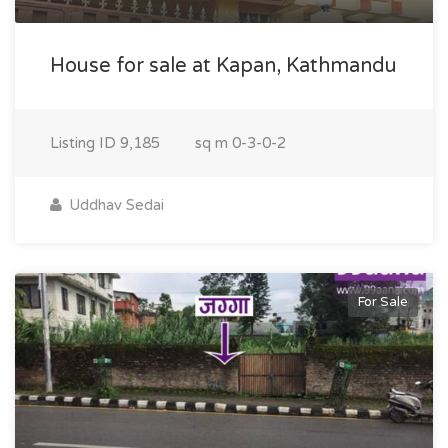
House for sale at Kapan, Kathmandu
Listing ID
9,185
sq m
0-3-0-2
Uddhav Sedai
For Sale