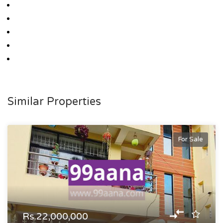
Similar Properties
For Sale
Rs.22,000,000