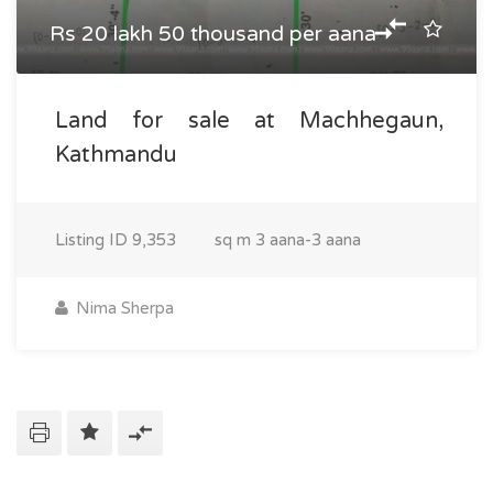
Rs 20 lakh 50 thousand per aana
Land for sale at Machhegaun,
Kathmandu
Listing ID
9,353
sq m
3 aana-3 aana
Nima Sherpa