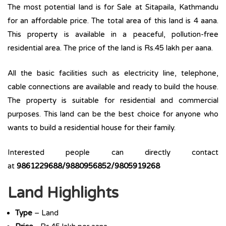
The most potential land is for Sale at Sitapaila, Kathmandu
for an affordable price. The total area of this land is 4 aana.
This property is available in a peaceful, pollution-free
residential area. The price of the land is Rs.45 lakh per aana.
All the basic facilities such as electricity line, telephone,
cable connections are available and ready to build the house.
The property is suitable for residential and commercial
purposes. This land can be the best choice for anyone who
wants to build a residential house for their family.
Interested people can directly contact
at
9861229688/9880956852/9805919268
Land Highlights
Type
– Land