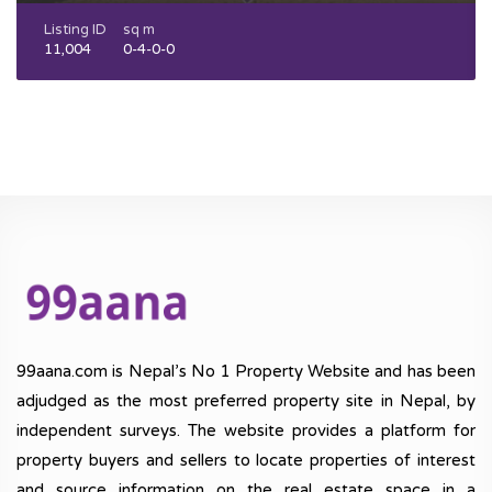
Listing ID
sq m
11,004
0-4-0-0
99aana.com is Nepal’s No 1 Property Website and has been
adjudged as the most preferred property site in Nepal, by
independent surveys. The website provides a platform for
property buyers and sellers to locate properties of interest
and source information on the real estate space in a