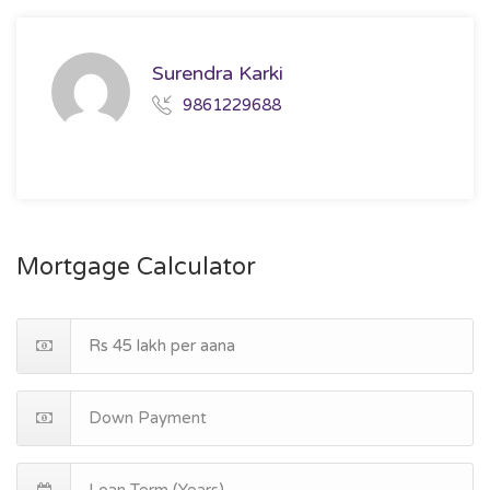
Surendra Karki
9861229688
Mortgage Calculator