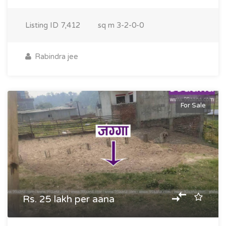
Listing ID
7,412
sq m
3-2-0-0
Rabindra jee
For Sale
Rs. 25 lakh per aana