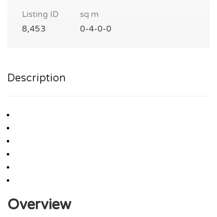
Listing ID
sq m
8,453
0-4-0-0
Description
Overview