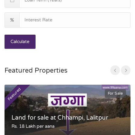
Calculate
Featured Properties
Featured
F
For Sale
Land for sale at Chhampi, Lalitpur
Rs. 18 Lakh per aana