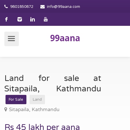
9801850872
info@99aana.com
Land for sale at
Sitapaila, Kathmandu
For Sale
Land
Sitapaila, Kathmandu
Rs 45 lakh per aana