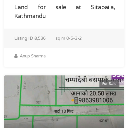
Land for sale at Sitapaila,
Kathmandu
Listing ID
8,536
sq m
0-5-3-2
Anup Sharma
For Sale