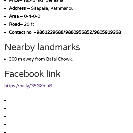
Price
– Rs.45 lakh per aana
Address
– Sitapaila, Kathmandu
Area
– 0-4-0-0
Road
– 20 ft
Contact no.
–
9861229688/9880956852/9805919268
Nearby landmarks
300 m away from Bafal Chowk.
Facebook link
https://bit.ly/35GXmaB