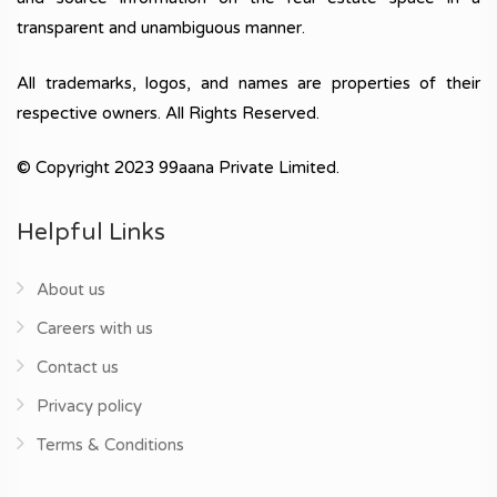
transparent and unambiguous manner.
All trademarks, logos, and names are properties of their
respective owners. All Rights Reserved.
© Copyright 2023 99aana Private Limited.
Helpful Links
About us
Careers with us
Contact us
Privacy policy
Terms & Conditions