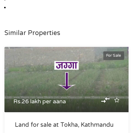
Similar Properties
For Sale
Rs.26 lakh per aana
Land for sale at Tokha, Kathmandu