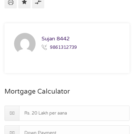
Sujan 8442
9861312739
Mortgage Calculator