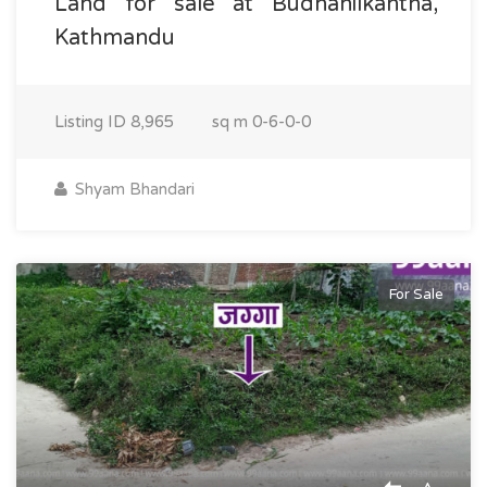
Land for sale at Budhanilkantha,
Kathmandu
Listing ID
8,965
sq m
0-6-0-0
Shyam Bhandari
For Sale