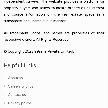
independent surveys. The website provides a platform for
property buyers and sellers to locate properties of interest
and source information on the real estate space in a
transparent and unambiguous manner.
All trademarks, logos, and names are properties of their
respective owners. All Rights Reserved.
© Copyright 2023 99aana Private Limited.
Helpful Links
About us
Careers with us
Contact us
Privacy policy