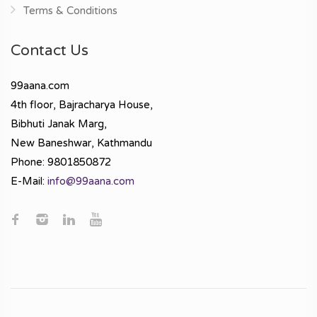
Terms & Conditions
Contact Us
99aana.com
4th floor, Bajracharya House,
Bibhuti Janak Marg,
New Baneshwar, Kathmandu
Phone: 9801850872
E-Mail:
info@99aana.com