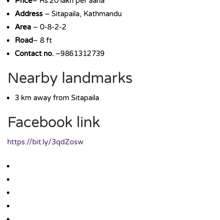
Price
– Rs.20 lakh per aana
Address
– Sitapaila, Kathmandu
Area
– 0-8-2-2
Road
– 8 ft
Contact no.
–9861312739
Nearby landmarks
3 km away from Sitapaila
Facebook link
https://bit.ly/3qdZosw