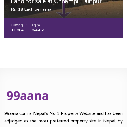
Land for sale at Chhampi, Lalitpur
Rs. 18 Lakh per aana
Listing ID
sq m
11,004
0-4-0-0
99aana.com is Nepal’s No 1 Property Website and has been
adjudged as the most preferred property site in Nepal, by