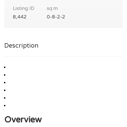
Listing ID
sq m
8,442
0-8-2-2
Description
Overview