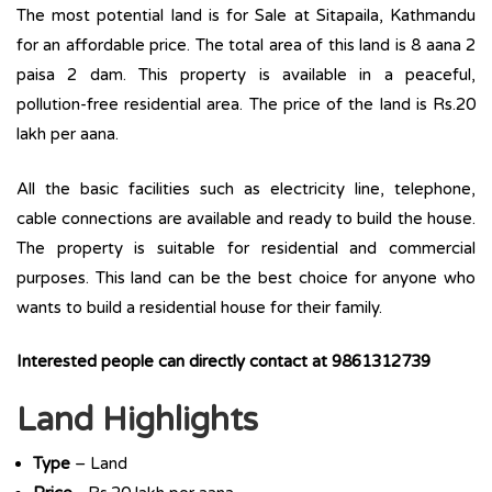
The most potential land is for Sale at Sitapaila, Kathmandu
for an affordable price. The total area of this land is 8 aana 2
paisa 2 dam. This property is available in a peaceful,
pollution-free residential area. The price of the land is Rs.20
lakh per aana.
All the basic facilities such as electricity line, telephone,
cable connections are available and ready to build the house.
The property is suitable for residential and commercial
purposes. This land can be the best choice for anyone who
wants to build a residential house for their family.
Interested people can directly contact at 9861312739
Land Highlights
Type
– Land