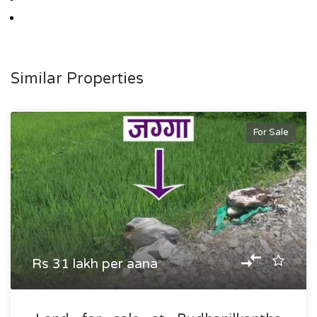
Similar Properties
For Sale
Rs 31 lakh per aana