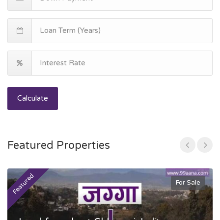
Calculate
Featured Properties
Featured
F
For Sale