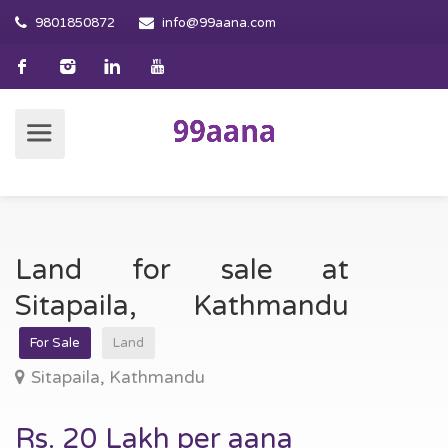
9801850872
info@99aana.com
Land for sale at
Sitapaila, Kathmandu
For Sale
Land
Sitapaila, Kathmandu
Rs. 20 Lakh per aana