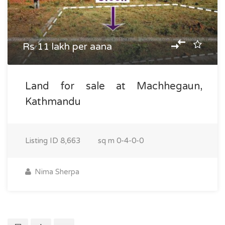
Rs 11 lakh per aana
Land for sale at Machhegaun,
Kathmandu
Listing ID
8,663
sq m
0-4-0-0
Nima Sherpa