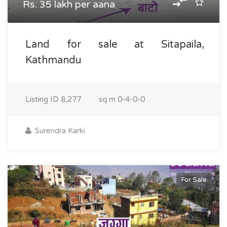
Rs. 35 lakh per aana
Land for sale at Sitapaila,
Kathmandu
Listing ID
8,277
sq m
0-4-0-0
Surendra Karki
For Sale