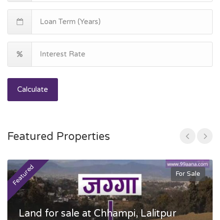
Calculate
Featured Properties
Featured
F
For Sale
Land for sale at Chhampi, Lalitpur