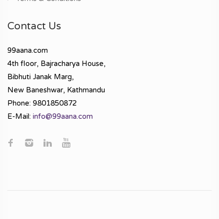
Contact Us
99aana.com
4th floor, Bajracharya House,
Bibhuti Janak Marg,
New Baneshwar, Kathmandu
Phone: 9801850872
E-Mail:
info@99aana.com