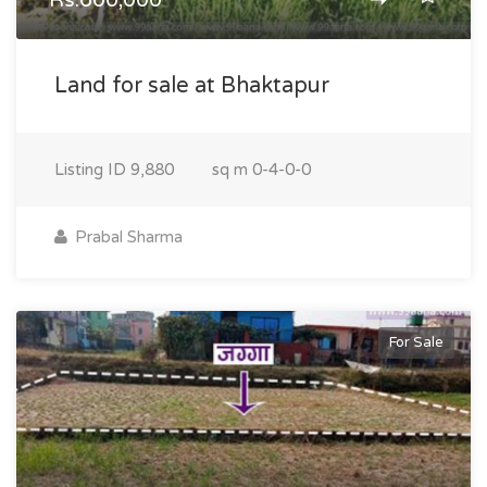
Rs.600,000
Land for sale at Bhaktapur
Listing ID
9,880
sq m
0-4-0-0
Prabal Sharma
For Sale