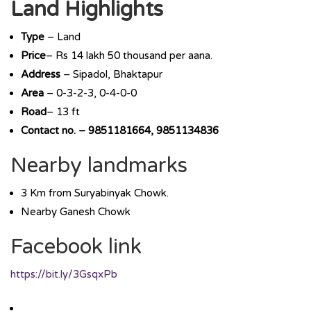
Land Highlights
Type
– Land
Price
– Rs 14 lakh 50 thousand per aana.
Address
– Sipadol, Bhaktapur
Area
– 0-3-2-3, 0-4-0-0
Road
– 13 ft
Contact no. – 9851181664, 9851134836
Nearby landmarks
3 Km from Suryabinyak Chowk.
Nearby Ganesh Chowk
Facebook link
https://bit.ly/3GsqxPb