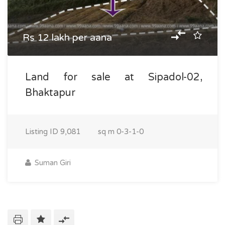
Rs 12 lakh per aana
Land for sale at Sipadol-02,
Bhaktapur
Listing ID
9,081
sq m
0-3-1-0
Suman Giri