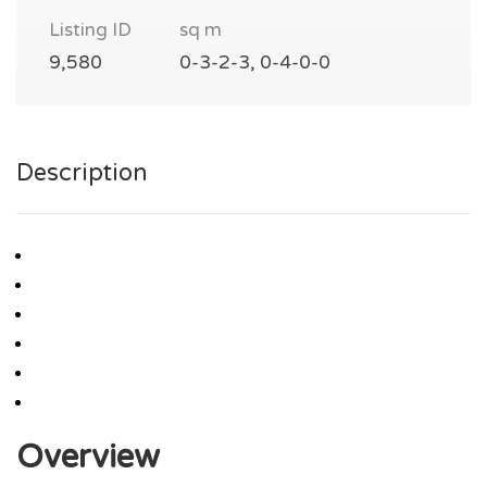
Listing ID
sq m
9,580
0-3-2-3, 0-4-0-0
Description
Overview