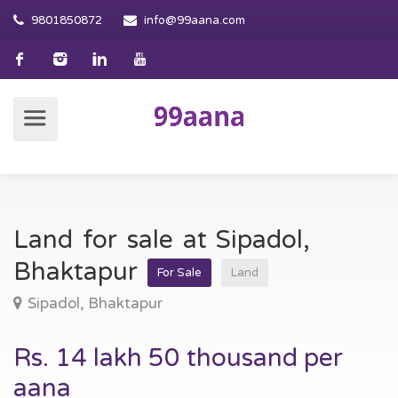
9801850872
info@99aana.com
Land for sale at Sipadol,
Bhaktapur
For Sale
Land
Sipadol, Bhaktapur
Rs. 14 lakh 50 thousand per
aana