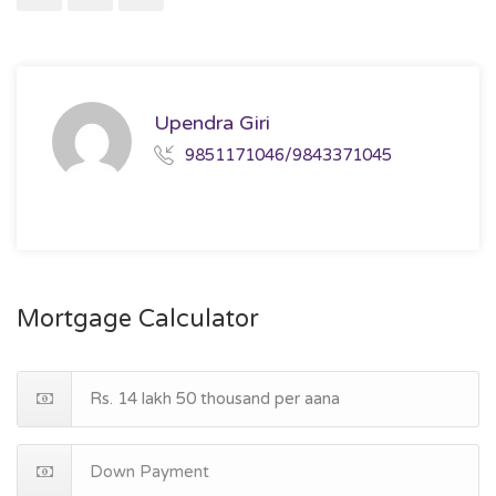
Upendra Giri
9851171046/9843371045
Mortgage Calculator