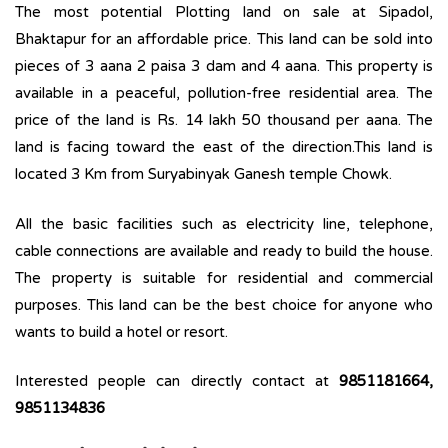
The most potential Plotting land on sale at Sipadol,
Bhaktapur for an affordable price. This land can be sold into
pieces of 3 aana 2 paisa 3 dam and 4 aana. This property is
available in a peaceful, pollution-free residential area. The
price of the land is Rs. 14 lakh 50 thousand per aana. The
land is facing toward the east of the direction.This land is
located 3 Km from Suryabinyak Ganesh temple Chowk.
All the basic facilities such as electricity line, telephone,
cable connections are available and ready to build the house.
The property is suitable for residential and commercial
purposes. This land can be the best choice for anyone who
wants to build a hotel or resort.
Interested people can directly contact at
9851181664,
9851134836