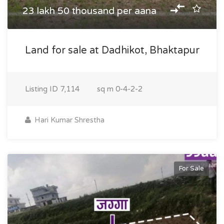
23 lakh 50 thousand per aana
Land for sale at Dadhikot, Bhaktapur
Listing ID
7,114
sq m
0-4-2-2
Hari Kumar Shrestha
For Sale