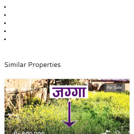
Similar Properties
For Sale