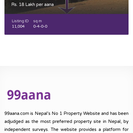
Rs. 18 Lakh per aana
Listing ID
sq m
11,004
0-4-0-0
99aana.com is Nepal’s No 1 Property Website and has been
adjudged as the most preferred property site in Nepal, by
independent surveys. The website provides a platform for