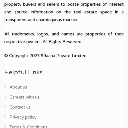
property buyers and sellers to locate properties of interest
and source information on the real estate space in a
transparent and unambiguous manner.
All trademarks, logos, and names are properties of their
respective owners. All Rights Reserved.
© Copyright 2023 99aana Private Limited.
Helpful Links
About us
Careers with us
Contact us
Privacy policy
Terms & Conditions