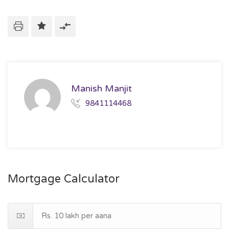
Manish Manjit
9841114468
Mortgage Calculator