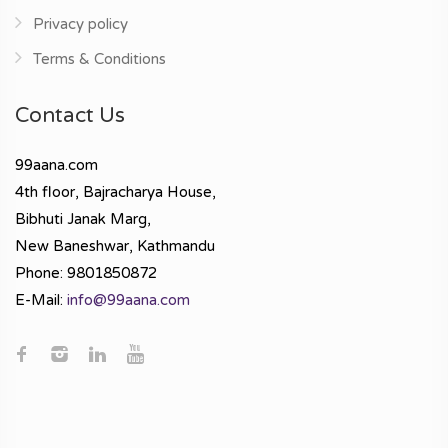
Privacy policy
Terms & Conditions
Contact Us
99aana.com
4th floor, Bajracharya House,
Bibhuti Janak Marg,
New Baneshwar, Kathmandu
Phone: 9801850872
E-Mail:
info@99aana.com