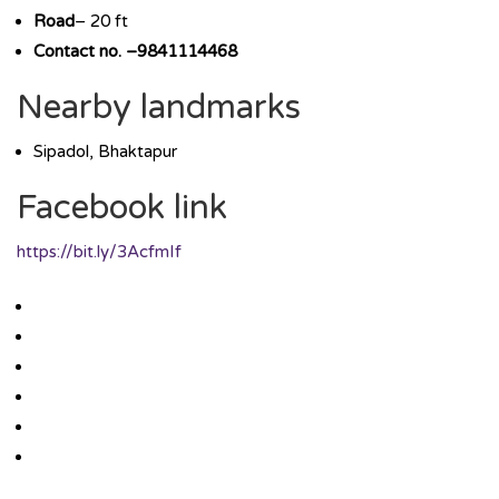
Road
– 20 ft
Contact no. –9841114468
Nearby landmarks
Sipadol, Bhaktapur
Facebook link
https://bit.ly/3AcfmIf