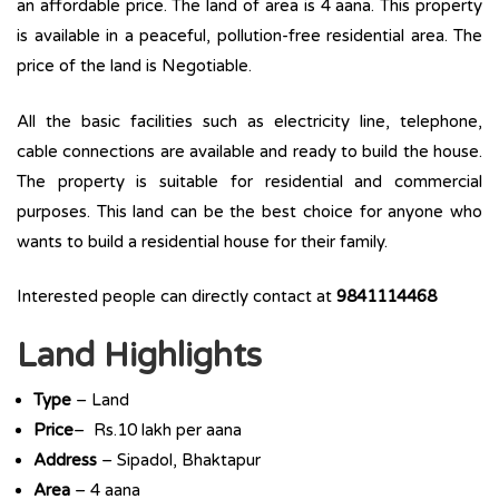
an affordable price. The land of area is 4 aana. This property
is available in a peaceful, pollution-free residential area. The
price of the land is Negotiable.
All the basic facilities such as electricity line, telephone,
cable connections are available and ready to build the house.
The property is suitable for residential and commercial
purposes. This land can be the best choice for anyone who
wants to build a residential house for their family.
Interested people can directly contact at
9841114468
Land Highlights
Type
– Land
Price
– Rs.10 lakh per aana
Address
– Sipadol, Bhaktapur
Area
– 4 aana