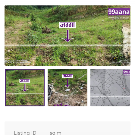
Listing ID
sq m