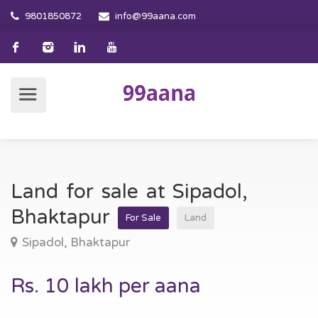
9801850872
info@99aana.com
Land for sale at Sipadol,
Bhaktapur
For Sale
Land
Sipadol, Bhaktapur
Rs. 10 lakh per aana