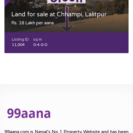
Land for sale at Chhampi, Lalitpur
Rs. 18 Lakh per aana
Listing ID
sq m
11,004
0-4-0-0
99aana.com is Nepal’s No 1 Property Website and has been