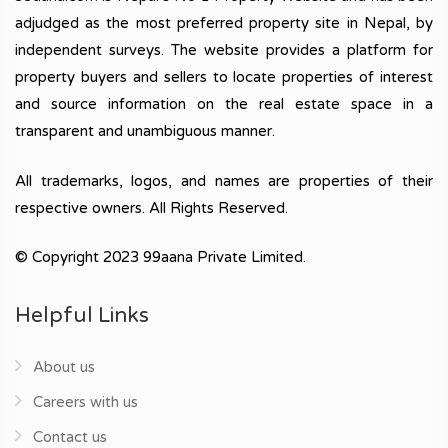
adjudged as the most preferred property site in Nepal, by
independent surveys. The website provides a platform for
property buyers and sellers to locate properties of interest
and source information on the real estate space in a
transparent and unambiguous manner.
All trademarks, logos, and names are properties of their
respective owners. All Rights Reserved.
© Copyright 2023 99aana Private Limited.
Helpful Links
About us
Careers with us
Contact us