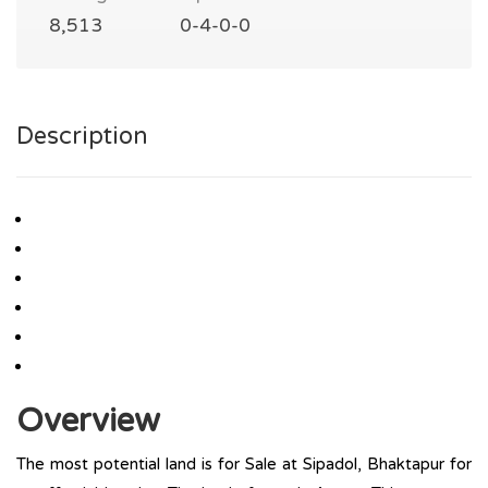
8,513
0-4-0-0
Description
Overview
The most potential land is for Sale at Sipadol, Bhaktapur for