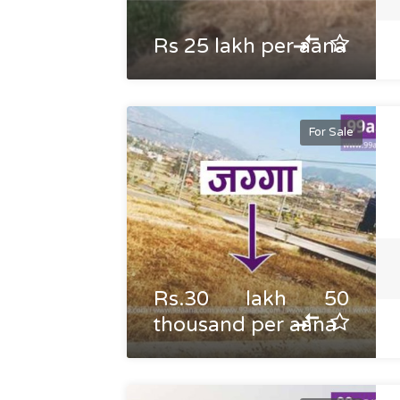
Rs 25 lakh per aana
For Sale
Rs.30 lakh 50
thousand per aana