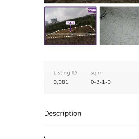
Listing ID
sq m
9,081
0-3-1-0
Description