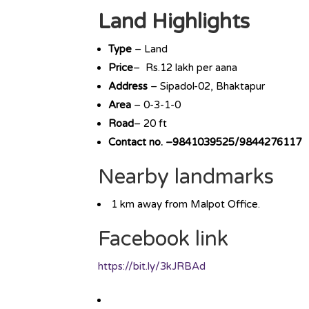
Land Highlights
Type
– Land
Price
– Rs.12 lakh per aana
Address
– Sipadol-02, Bhaktapur
Area
– 0-3-1-0
Road
– 20 ft
Contact no. –9841039525/9844276117
Nearby landmarks
1 km away from Malpot Office.
Facebook link
https://bit.ly/3kJRBAd