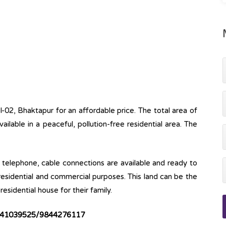
l-02, Bhaktapur for an affordable price. The total area of
available in a peaceful, pollution-free residential area. The
ine, telephone, cable connections are available and ready to
 residential and commercial purposes. This land can be the
esidential house for their family.
41039525/9844276117