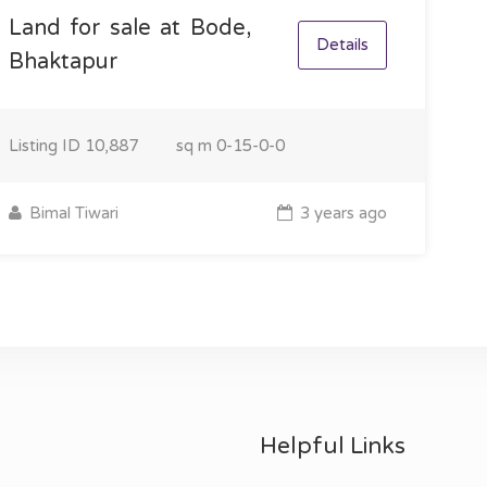
Land for sale at Bode,
Details
Bhaktapur
Listing ID
10,887
sq m
0-15-0-0
Bimal Tiwari
3 years ago
Helpful Links