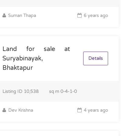
Suman Thapa
6 years ago
Land for sale at
Suryabinayak,
Details
Bhaktapur
Listing ID
10,538
sq m
0-4-1-0
Dev Krishna
4 years ago