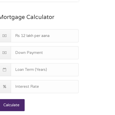
Mortgage Calculator
Calculate