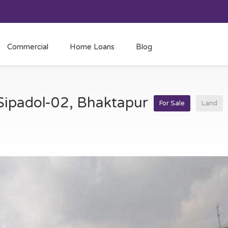
Commercial
Home Loans
Blog
 Sipadol-02, Bhaktapur
For Sale
Land