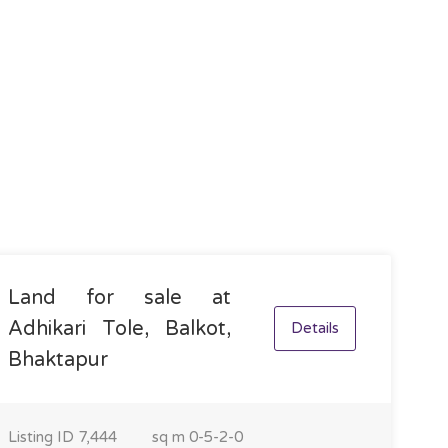
Land for sale at
Adhikari Tole, Balkot,
Details
Bhaktapur
Listing ID
7,444
sq m
0-5-2-0