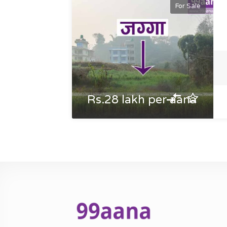
For Sale
Rs.28 lakh per aana