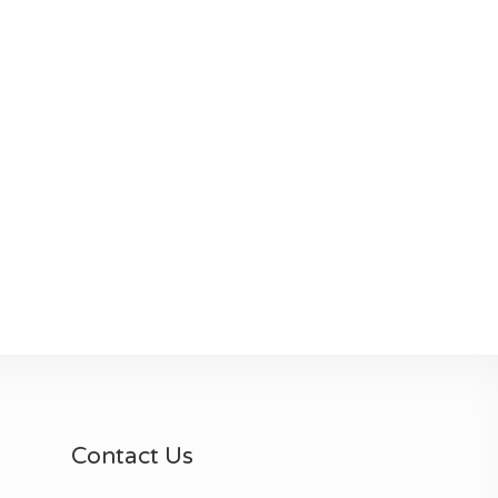
Contact Us