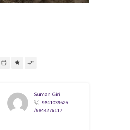
Suman Giri
9841039525
/9844276117