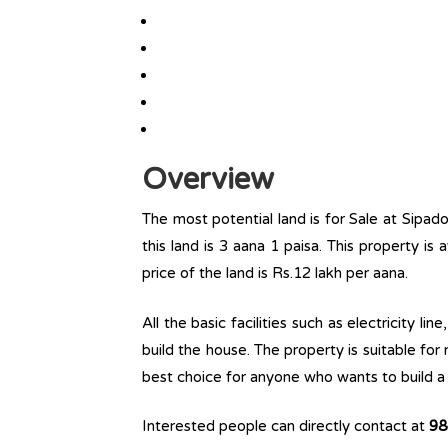
Overview
The most potential land is for Sale at Sipado
this land is 3 aana 1 paisa. This property is 
price of the land is Rs.12 lakh per aana.
All the basic facilities such as electricity l
build the house. The property is suitable for
best choice for anyone who wants to build a r
Interested people can directly contact at
98