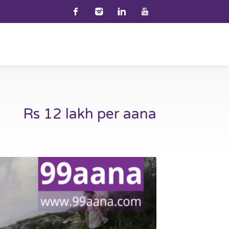
Rs 12 lakh per aana