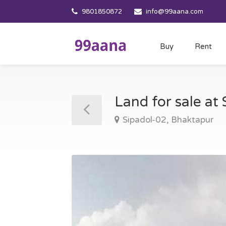
9801850872
info@99aana.com
Buy
Rent
Land for sale at
Sipadol-02, Bhaktapur