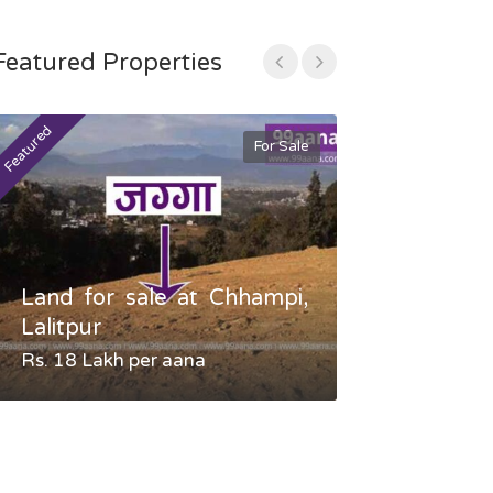
Featured Properties
Featured
Featured
For Sale
Land for sale at Chhampi,
Land fo
Lalitpur
Gauradaha,
Rs. 18 Lakh per aana
Negotiable