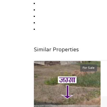
Similar Properties
For Sale