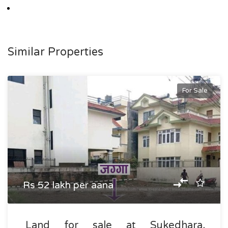
Similar Properties
For Sale
Rs 52 lakh per aana
Land for sale at Sukedhara,