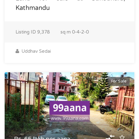
Kathmandu
Listing ID
9,378
sq m
0-4-2-0
Uddhav Sedai
For Sale