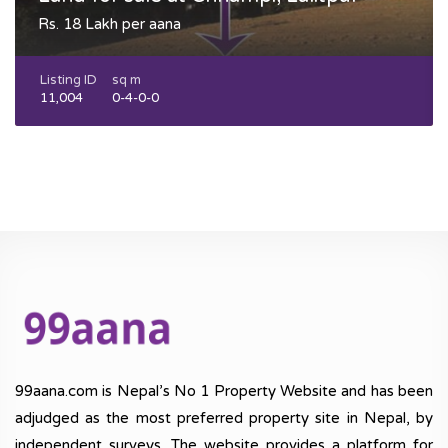
Rs. 18 Lakh per aana
Listing ID
sq m
11,004
0-4-0-0
99aana.com is Nepal’s No 1 Property Website and has been
adjudged as the most preferred property site in Nepal, by
independent surveys. The website provides a platform for