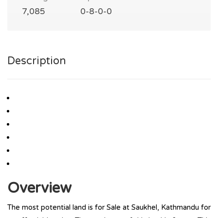
7,085
0-8-0-0
Description
Overview
The most potential land is for Sale at Saukhel, Kathmandu for