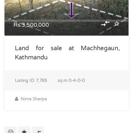
Rs.3,500,000
Land for sale at Machhegaun,
Kathmandu
Listing ID
7,765
sq m
0-4-0-0
Nima Sherpa