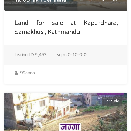
Rs. 65 lakh per aana
Land for sale at Kapurdhara,
Samakhusi, Kathmandu
Listing ID
9,453
sq m
0-10-0-0
99aana
For Sale