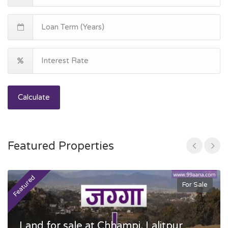
Calculate
Featured Properties
Featured
F
For Sale
Land for sale at Chhampi, Lalitpur