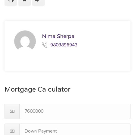
Nima Sherpa
9803896943
Mortgage Calculator