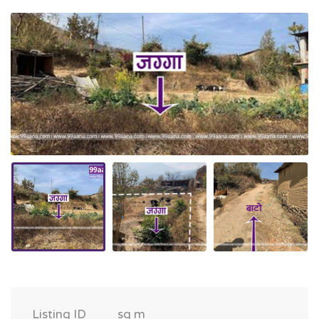
Listing ID
sq m