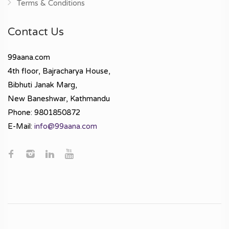
Terms & Conditions
Contact Us
99aana.com
4th floor, Bajracharya House,
Bibhuti Janak Marg,
New Baneshwar, Kathmandu
Phone: 9801850872
E-Mail:
info@99aana.com