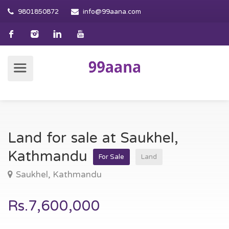
9801850872
info@99aana.com
Land for sale at Saukhel,
Kathmandu
For Sale
Land
Saukhel, Kathmandu
Rs.7,600,000