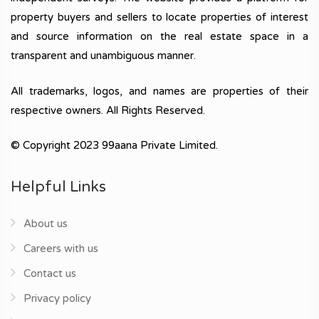
property buyers and sellers to locate properties of interest
and source information on the real estate space in a
transparent and unambiguous manner.
All trademarks, logos, and names are properties of their
respective owners. All Rights Reserved.
© Copyright 2023 99aana Private Limited.
Helpful Links
About us
Careers with us
Contact us
Privacy policy