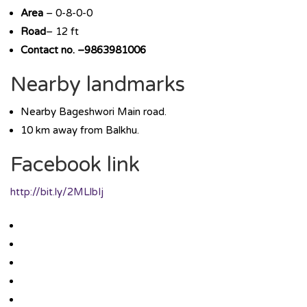
Area
– 0-8-0-0
Road
– 12 ft
Contact no. –9863981006
Nearby landmarks
Nearby Bageshwori Main road.
10 km away from Balkhu.
Facebook link
http://bit.ly/2MLlbIj