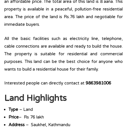
an affordable price. The total area of this land is 8 aana. This
property is available in a peaceful, pollution-free residential
area. The price of the land is Rs.76 lakh and negotiable for
immediate buyers.
All the basic facilities such as electricity line, telephone,
cable connections are available and ready to build the house.
The property is suitable for residential and commercial
purposes. This land can be the best choice for anyone who
wants to build a residential house for their family.
Interested people can directly contact at
9863981006
Land Highlights
Type
– Land
Price
– Rs 76 lakh
Address
– Saukhel, Kathmandu