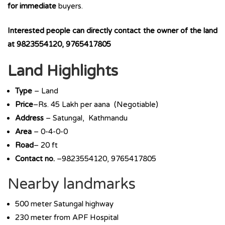
for immediate
buyers.
Interested people can directly contact the owner of the land
at 9823554120, 9765417805
Land Highlights
Type
– Land
Price
–Rs. 45 Lakh per aana (Negotiable)
Address
– Satungal, Kathmandu
Area
– 0-4-0-0
Road
– 20 ft
Contact no.
–9823554120, 9765417805
Nearby landmarks
500 meter Satungal highway
230 meter from APF Hospital