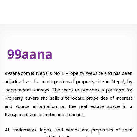
99aana.com is Nepal’s No 1 Property Website and has been
adjudged as the most preferred property site in Nepal, by
independent surveys. The website provides a platform for
property buyers and sellers to locate properties of interest
and source information on the real estate space in a
transparent and unambiguous manner.
All trademarks, logos, and names are properties of their