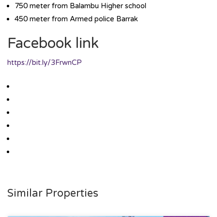
750 meter from Balambu Higher school
450 meter from Armed police Barrak
Facebook link
https://bit.ly/3FrwnCP
Similar Properties