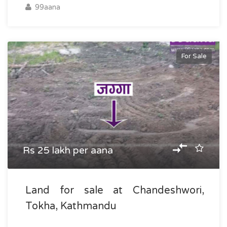
99aana
For Sale
Rs 25 lakh per aana
Land for sale at Chandeshwori,
Tokha, Kathmandu