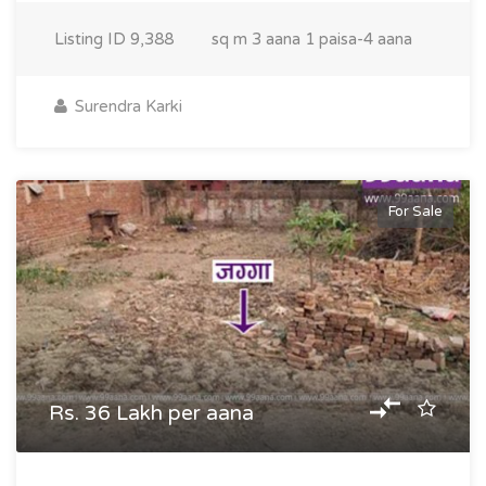
Listing ID
9,388
sq m
3 aana 1 paisa-4 aana
Surendra Karki
For Sale
Rs. 36 Lakh per aana