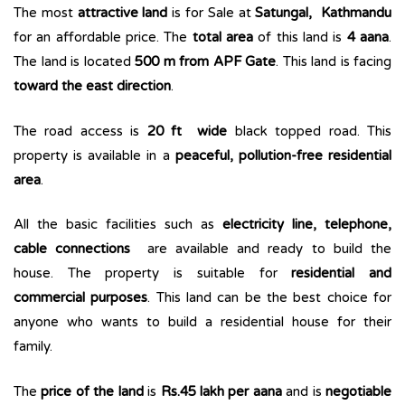
The most
attractive land
is for Sale at
Satungal, Kathmandu
for an affordable price. The
total area
of this land is
4 aana
.
The land is located
500 m from APF Gate
. This land is facing
toward the east
direction
.
The road access is
20 ft wide
black topped road. This
property is available in a
peaceful, pollution-free residential
area
.
All the basic facilities such as
electricity line, telephone,
cable connections
are available and ready to build the
house. The property is suitable for
residential and
commercial purposes
. This land can be the best choice for
anyone who wants to build a residential house for their
family.
The
price of the land
is
Rs.45 lakh per aana
and is
negotiable