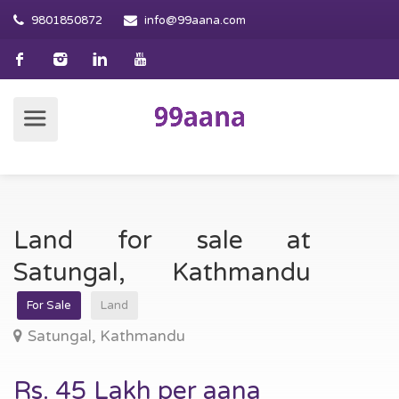
9801850872
info@99aana.com
Land for sale at
Satungal, Kathmandu
For Sale
Land
Satungal, Kathmandu
Rs. 45 Lakh per aana