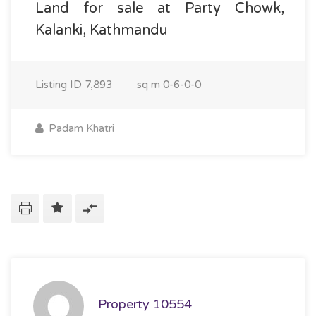
Land for sale at Party Chowk,
Kalanki, Kathmandu
Listing ID
7,893
sq m
0-6-0-0
Padam Khatri
Property 10554