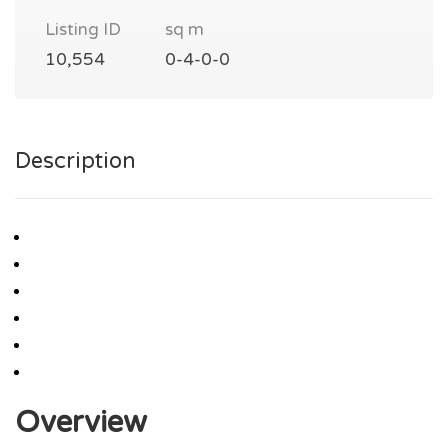
Listing ID
sq m
10,554
0-4-0-0
Description
Overview