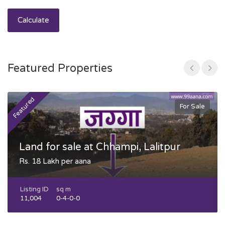
Calculate
Featured Properties
Featured
F
For Sale
Land for sale at Chhampi, Lalitpur
Rs. 18 Lakh per aana
Listing ID
sq m
11,004
0-4-0-0