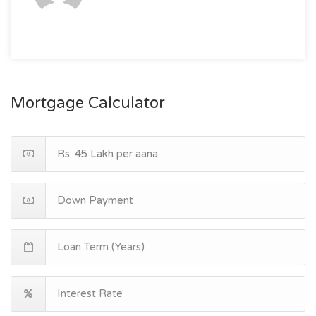
Mortgage Calculator