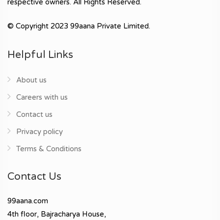
respective owners. All Rights Reserved.
© Copyright 2023 99aana Private Limited.
Helpful Links
About us
Careers with us
Contact us
Privacy policy
Terms & Conditions
Contact Us
99aana.com
4th floor, Bajracharya House,