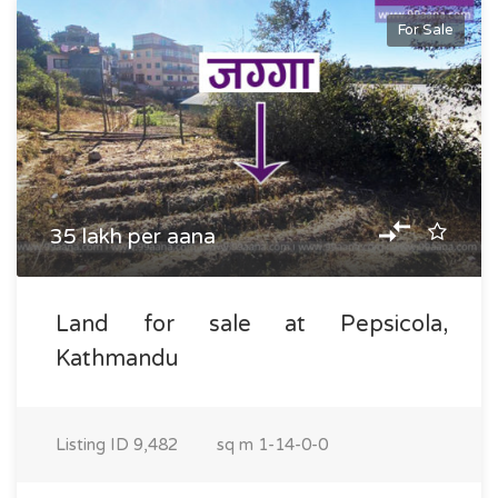
For Sale
35 lakh per aana
Land for sale at Pepsicola,
Kathmandu
Listing ID
9,482
sq m
1-14-0-0