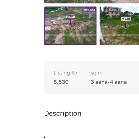
Listing ID
sq m
8,630
3 aana-4 aana
Description