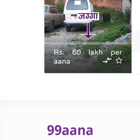
Rs. 60 lakh per
aana