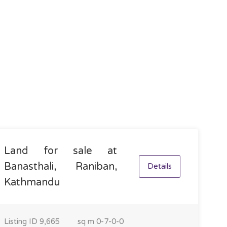
Land for sale at
Banasthali, Raniban,
Details
Kathmandu
Listing ID
9,665
sq m
0-7-0-0