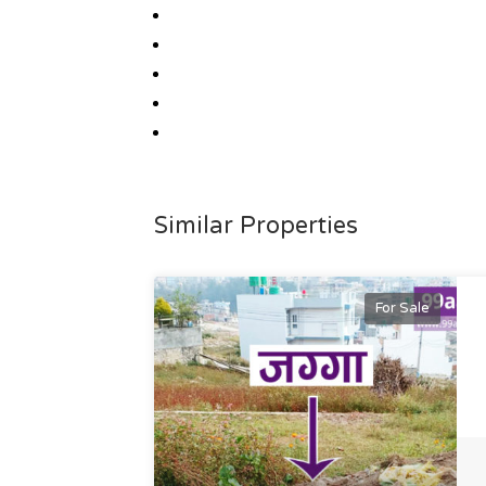
Similar Properties
For Sale