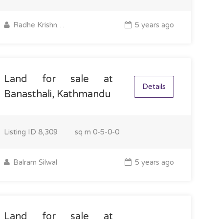
Radhe Krishna Property
5 years ago
Land for sale at
Details
Banasthali, Kathmandu
Listing ID
8,309
sq m
0-5-0-0
Balram Silwal
5 years ago
Land for sale at