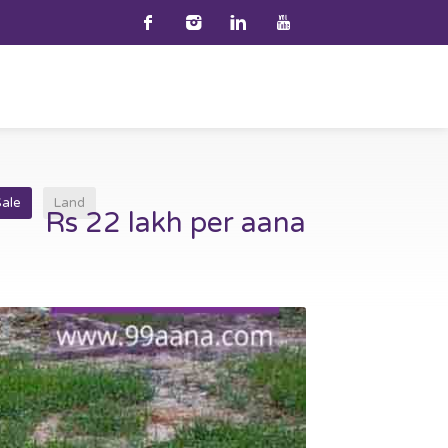
Sale
Land
Rs 22 lakh per aana