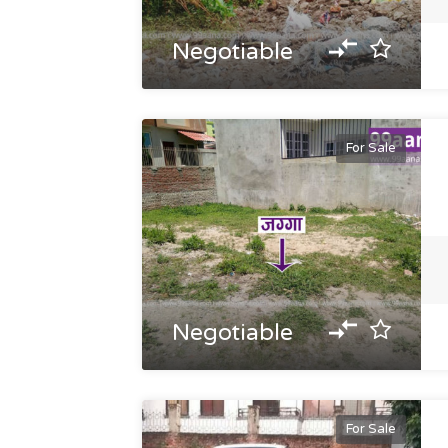
Negotiable
For Sale
Negotiable
For Sale