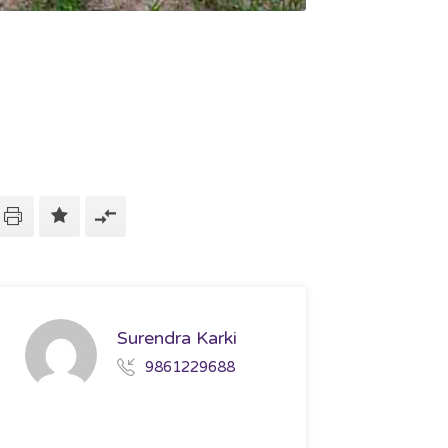
Surendra Karki
9861229688