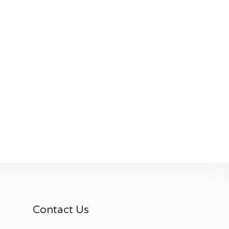
Contact Us