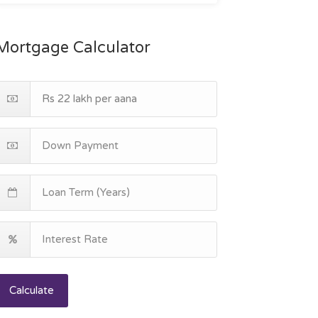
Mortgage Calculator
Calculate