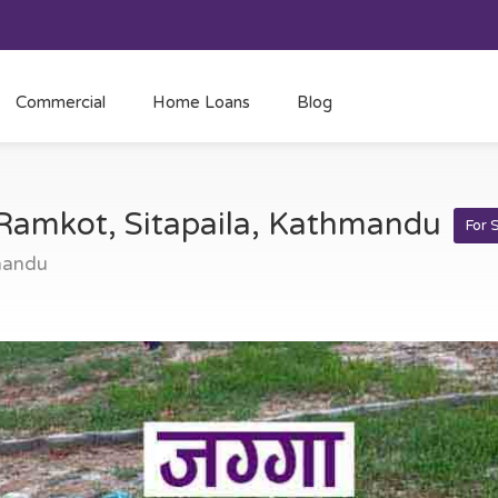
Commercial
Home Loans
Blog
t Ramkot, Sitapaila, Kathmandu
For 
mandu