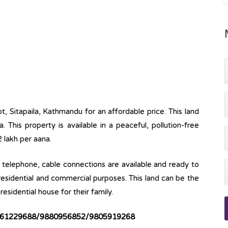
t, Sitapaila, Kathmandu for an affordable price. This land
 This property is available in a peaceful, pollution-free
2 lakh per aana.
ine, telephone, cable connections are available and ready to
 residential and commercial purposes. This land can be the
esidential house for their family.
61229688/9880956852/9805919268