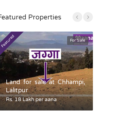
Featured Properties
Featured
Featured
For Sale
Land for sale at Chhampi,
Land fo
Lalitpur
Gauradaha,
Rs. 18 Lakh per aana
Negotiable