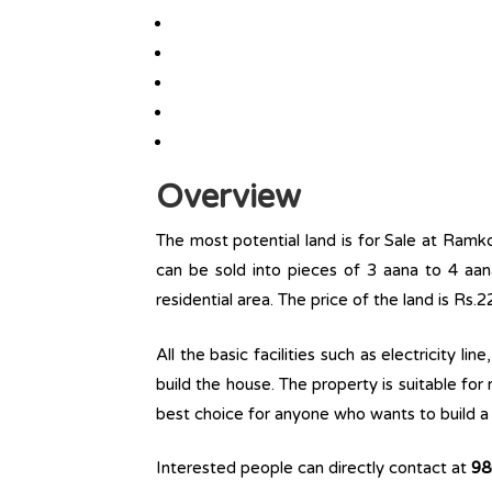
Overview
The most potential land is for Sale at Ramko
can be sold into pieces of 3 aana to 4 aana.
residential area. The price of the land is Rs.2
All the basic facilities such as electricity l
build the house. The property is suitable for
best choice for anyone who wants to build a r
Interested people can directly contact at
98