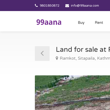
9801850872
info@99aana.com
Buy
Rent
Land for sale a
Ramkot, Sitapaila, Kath