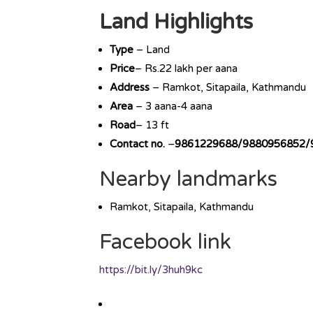
Land Highlights
Type
– Land
Price
– Rs.22 lakh per aana
Address
– Ramkot, Sitapaila, Kathmandu
Area
– 3 aana-4 aana
Road
– 13 ft
Contact no.
–
9861229688/9880956852/
Nearby landmarks
Ramkot, Sitapaila, Kathmandu
Facebook link
https://bit.ly/3huh9kc