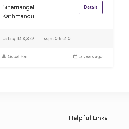
Sinamangal,
Details
Kathmandu
Listing ID
8,879
sq m
0-5-2-0
Gopal Rai
5 years ago
Helpful Links