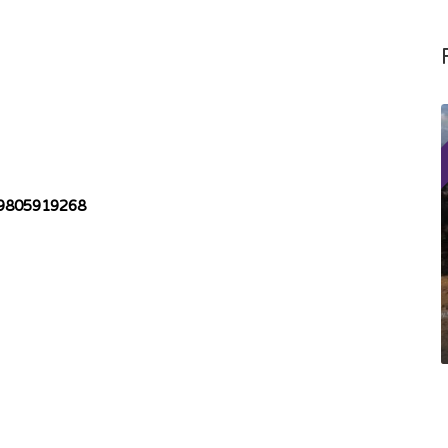
9805919268