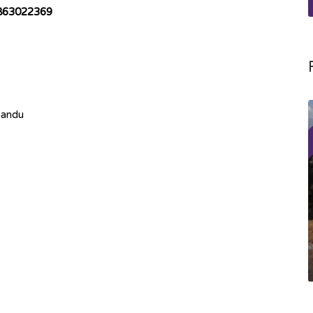
863022369
mandu