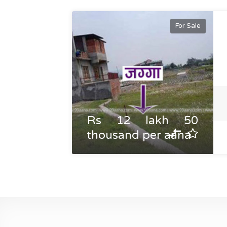
For Sale
Rs 12 lakh 50
thousand per aana