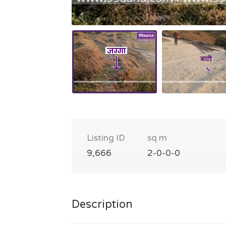
Listing ID
sq m
9,666
2-0-0-0
Description