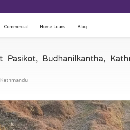
Commercial
Home Loans
Blog
at Pasikot, Budhanilkantha, Ka
, Kathmandu