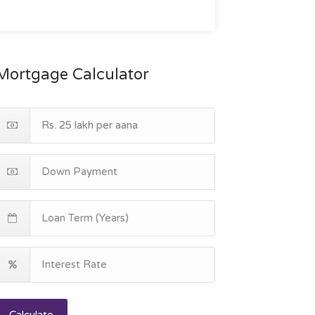
Mortgage Calculator