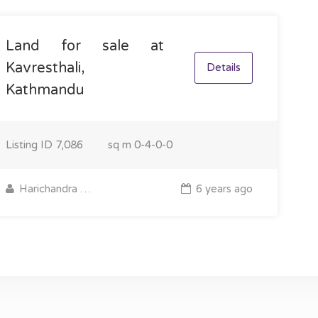
Land for sale at
Kavresthali,
Details
Kathmandu
Listing ID
7,086
sq m
0-4-0-0
Harichandra Pantha
6 years ago