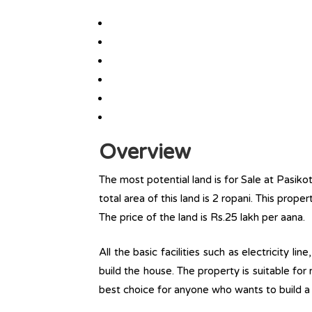
Overview
The most potential land is for Sale at Pasik
total area of this land is 2 ropani. This proper
The price of the land is Rs.25 lakh per aana.
All the basic facilities such as electricity l
build the house. The property is suitable for
best choice for anyone who wants to build a r