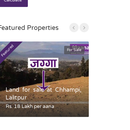
Calculate
Featured Properties
Featured
Featured
For Sale
Land for sale at Chhampi,
Land fo
Lalitpur
Gauradaha,
Rs. 18 Lakh per aana
Negotiable