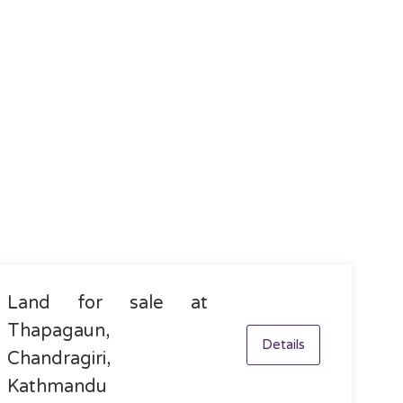
Land for sale at
Thapagaun,
Details
Chandragiri,
Kathmandu