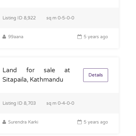
Listing ID
8,922
sq m
0-5-0-0
99aana
5 years ago
Land for sale at
Details
Sitapaila, Kathmandu
Listing ID
8,703
sq m
0-4-0-0
Surendra Karki
5 years ago