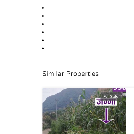
Similar Properties
For Sale