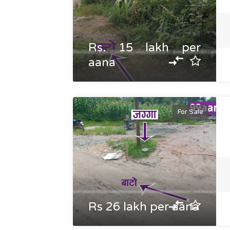
Rs. 15 lakh per
aana
For Sale
Rs 26 lakh per aana