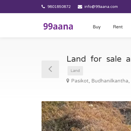
9801850872
info@99aana.com
Buy
Rent
Land for sale 
Land
Pasikot, Budhanilkantha