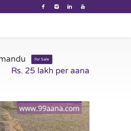
thmandu
For Sale
Rs. 25 lakh per aana