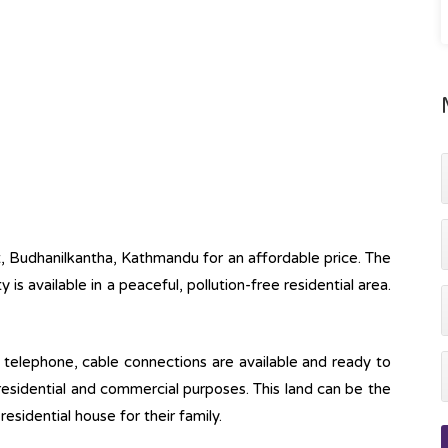
ot, Budhanilkantha, Kathmandu for an affordable price. The
ty is available in a peaceful, pollution-free residential area.
ine, telephone, cable connections are available and ready to
 residential and commercial purposes. This land can be the
esidential house for their family.