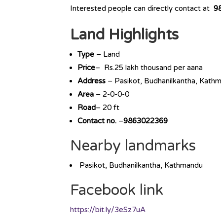
Interested people can directly contact at
9
Land Highlights
Type
– Land
Price
– Rs.25 lakh thousand per aana
Address
– Pasikot, Budhanilkantha, Kath
Area
– 2-0-0-0
Road
– 20 ft
Contact no.
–
9863022369
Nearby landmarks
Pasikot, Budhanilkantha, Kathmandu
Facebook link
https://bit.ly/3eSz7uA