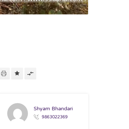
Shyam Bhandari
9863022369