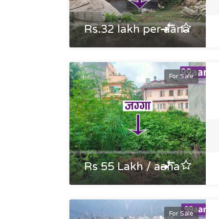
Rs.32 lakh per aana
For Sale
Rs 55 Lakh / aana
For Sale