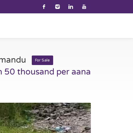
thmandu
For Sale
h 50 thousand per aana