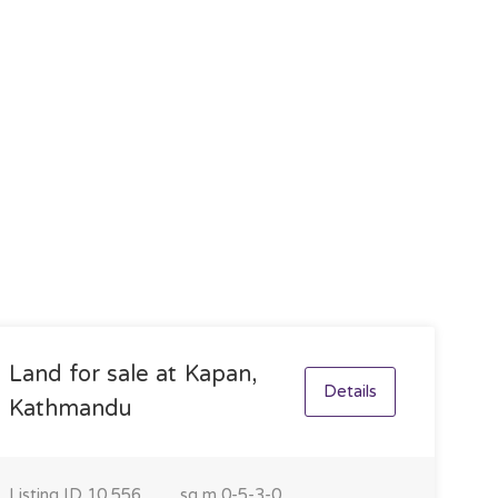
Land for sale at Kapan,
Details
Kathmandu
Listing ID
10,556
sq m
0-5-3-0