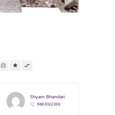
Shyam Bhandari
9863022369