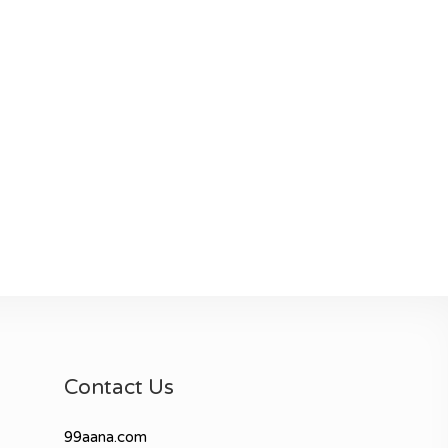
Contact Us
99aana.com