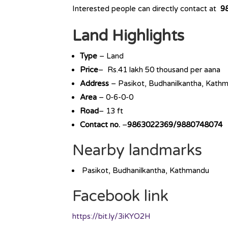
Interested people can directly contact at
9
Land Highlights
Type
– Land
Price
– Rs.41 lakh 50 thousand per aana
Address
– Pasikot, Budhanilkantha, Kath
Area
– 0-6-0-0
Road
– 13 ft
Contact no.
–
9863022369/9880748074
Nearby landmarks
Pasikot, Budhanilkantha, Kathmandu
Facebook link
https://bit.ly/3iKYO2H