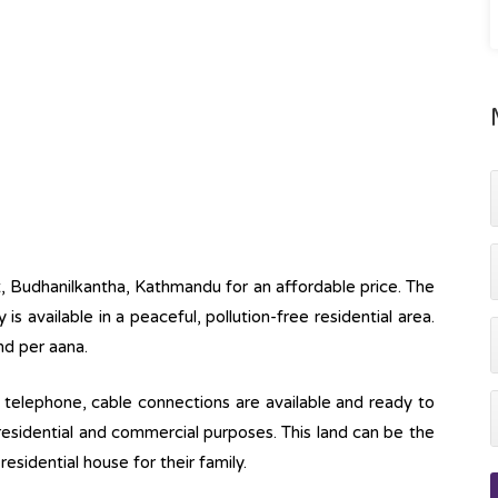
ot, Budhanilkantha, Kathmandu for an affordable price. The
y is available in a peaceful, pollution-free residential area.
nd per aana.
ine, telephone, cable connections are available and ready to
 residential and commercial purposes. This land can be the
esidential house for their family.