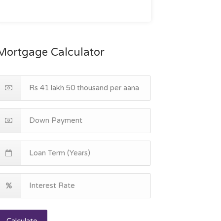
Mortgage Calculator