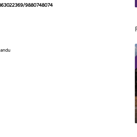
863022369/9880748074
mandu