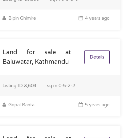
Bipin Ghimire
4 years ago
Land for sale at
Details
Baluwatar, Kathmandu
Listing ID
8,604
sq m
0-5-2-2
Gopal Bantawa Rai
5 years ago