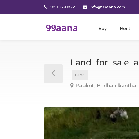
9801850872
info@99aana.com
Buy
Rent
Land for sale 
Land
Pasikot, Budhanilkantha