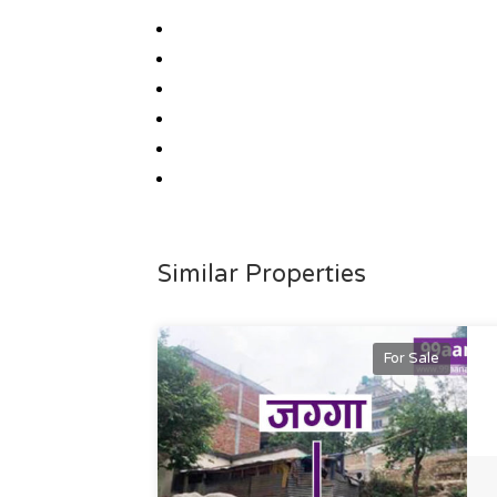
Similar Properties
For Sale