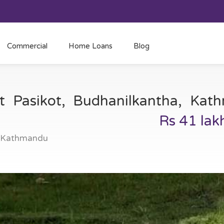
Commercial
Home Loans
Blog
at Pasikot, Budhanilkantha, Ka
Rs 41 lak
, Kathmandu