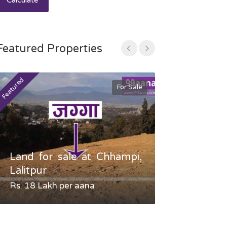
Calculate
Featured Properties
Featured
Featured
For Sale
Land for sale at Chhampi,
Land fo
Lalitpur
Gauradaha,
Rs. 18 Lakh per aana
Negotiable