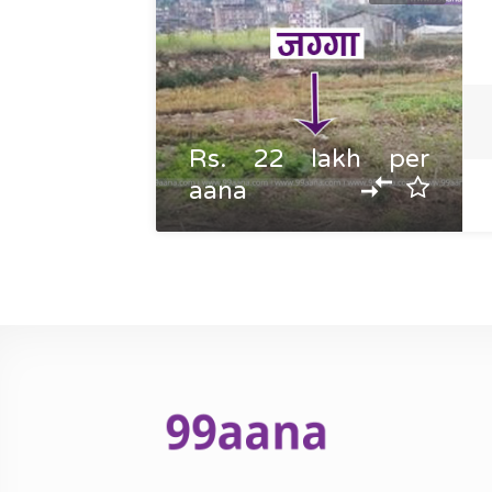
Rs. 22 lakh per
aana