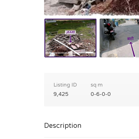
Listing ID
sq m
9,425
0-6-0-0
Description