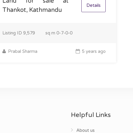
Land for sale at
Details
Thankot, Kathmandu
Listing ID
9,579
sq m
0-7-0-0
Prabal Sharma
5 years ago
Helpful Links
About us