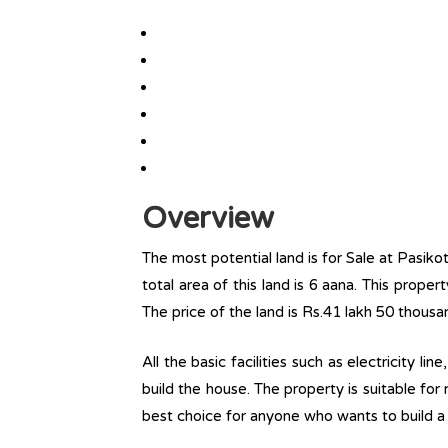
Overview
The most potential land is for Sale at Pasik
total area of this land is 6 aana. This propert
The price of the land is Rs.41 lakh 50 thousa
All the basic facilities such as electricity l
build the house. The property is suitable for
best choice for anyone who wants to build a r