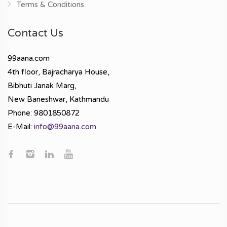
Terms & Conditions
Contact Us
99aana.com
4th floor, Bajracharya House,
Bibhuti Janak Marg,
New Baneshwar, Kathmandu
Phone: 9801850872
E-Mail:
info@99aana.com