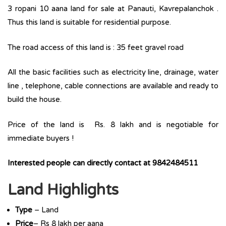
3 ropani 10 aana land for sale at Panauti, Kavrepalanchok .
Thus this land is suitable for residential purpose.
The road access of this land is : 35 feet gravel road
All the basic facilities such as electricity line, drainage, water
line , telephone, cable connections are available and ready to
build the house.
Price of the land is Rs. 8 lakh and is negotiable for
immediate buyers !
Interested people can directly contact at 9842484511
Land Highlights
Type
– Land
Price
– Rs 8 lakh per aana