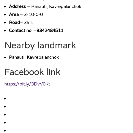
Address
– Panauti, Kavrepalanchok
Area
– 3-10-0-0
Road
– 35ft
Contact no.
–
9842484511
Nearby landmark
Panauti, Kavrepalanchok
Facebook link
https://bit.ly/3DvV0Kt