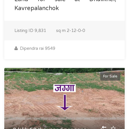
Kavrepalanchok
Listing ID
9,831
sq m
2-12-0-0
Dipendra rai 9549
For Sale