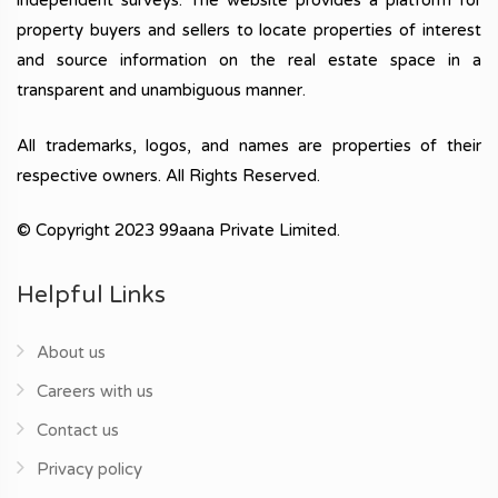
independent surveys. The website provides a platform for
property buyers and sellers to locate properties of interest
and source information on the real estate space in a
transparent and unambiguous manner.
All trademarks, logos, and names are properties of their
respective owners. All Rights Reserved.
© Copyright 2023 99aana Private Limited.
Helpful Links
About us
Careers with us
Contact us
Privacy policy