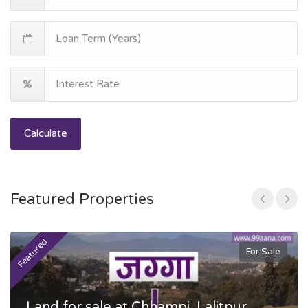
Calculate
Featured Properties
Featured
F
For Sale
Land for sale at Chhampi, Lalitpur