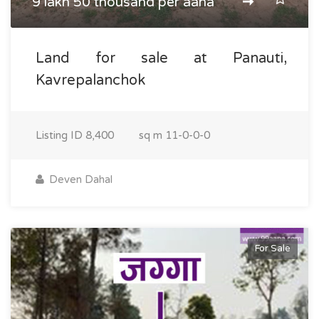
9 lakh 50 thousand per aana
Land for sale at Panauti,
Kavrepalanchok
Listing ID
8,400
sq m
11-0-0-0
Deven Dahal
For Sale