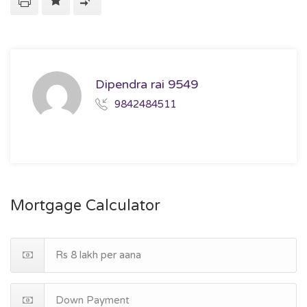
Dipendra rai 9549
9842484511
Mortgage Calculator