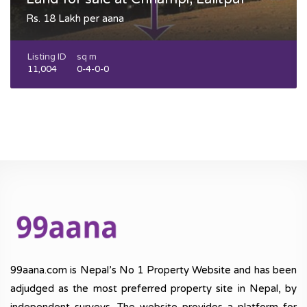
Rs. 18 Lakh per aana
Listing ID
sq m
11,004
0-4-0-0
99aana.com is Nepal’s No 1 Property Website and has been
adjudged as the most preferred property site in Nepal, by