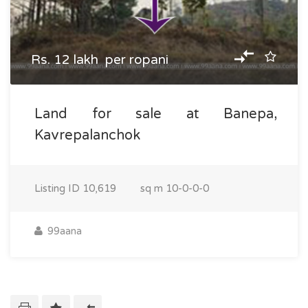
Rs. 12 lakh per ropani
Land for sale at Banepa,
Kavrepalanchok
Listing ID
10,619
sq m
10-0-0-0
99aana