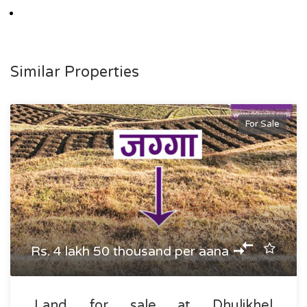
Similar Properties
For Sale
Rs. 4 lakh 50 thousand per aana
Land for sale at Dhulikhel,