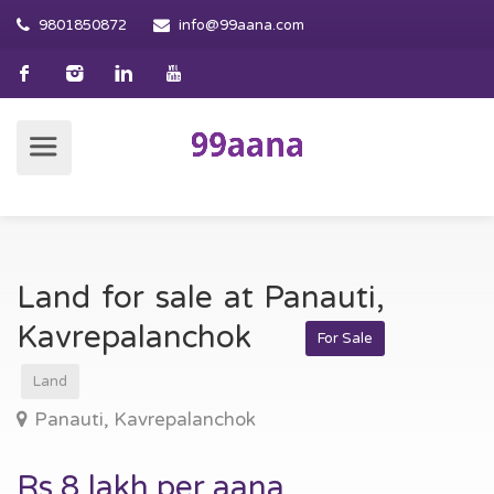
9801850872
info@99aana.com
Land for sale at Panauti,
Kavrepalanchok
For Sale
Land
Panauti, Kavrepalanchok
Rs 8 lakh per aana