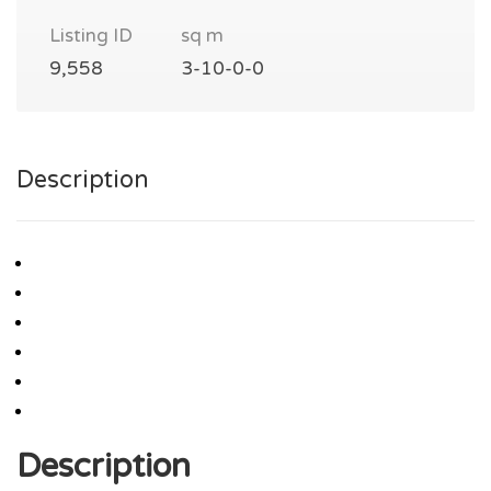
Listing ID
sq m
9,558
3-10-0-0
Description
Description