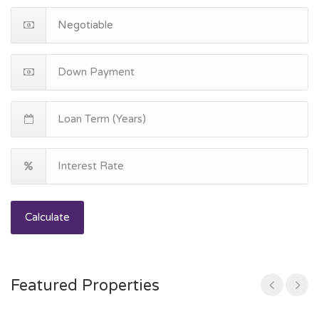
Calculate
Featured Properties