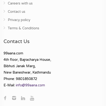
Careers with us
Contact us
Privacy policy
Terms & Conditions
Contact Us
99aana.com
4th floor, Bajracharya House,
Bibhuti Janak Marg,
New Baneshwar, Kathmandu
Phone: 9801850872
E-Mail:
info@99aana.com