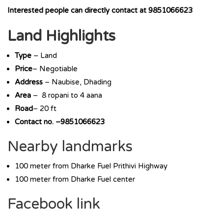
Interested people can directly contact at 9851066623
Land Highlights
Type
– Land
Price
– Negotiable
Address
– Naubise, Dhading
Area
– 8 ropani to 4 aana
Road
– 20 ft
Contact no. –9851066623
Nearby landmarks
100 meter from Dharke Fuel Prithivi Highway
100 meter from Dharke Fuel center
Facebook link