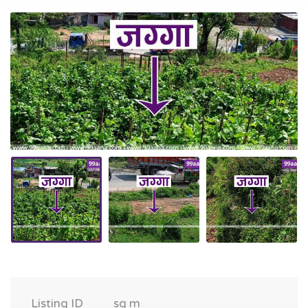
Listing ID
sq m