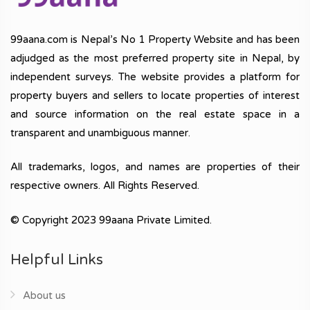
99aana.com is Nepal’s No 1 Property Website and has been
adjudged as the most preferred property site in Nepal, by
independent surveys. The website provides a platform for
property buyers and sellers to locate properties of interest
and source information on the real estate space in a
transparent and unambiguous manner.
All trademarks, logos, and names are properties of their
respective owners. All Rights Reserved.
© Copyright 2023 99aana Private Limited.
Helpful Links
About us