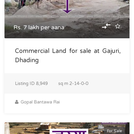
Rs. 7 lakh per aana
Commercial Land for sale at Gajuri,
Dhading
Listing ID
8,949
sq m
2-14-0-0
Gopal Bantawa Rai
For Sale