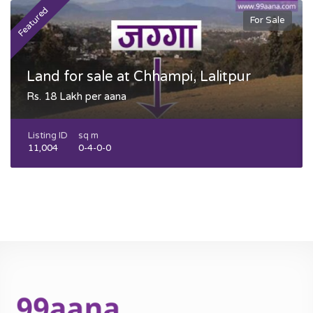
Featured
F
For Sale
Land for sale at Chhampi, Lalitpur
Rs. 18 Lakh per aana
Listing ID
sq m
11,004
0-4-0-0