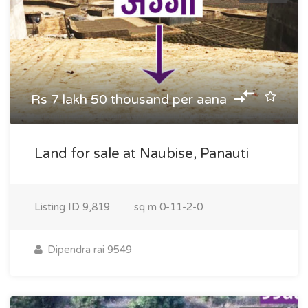
Rs 7 lakh 50 thousand per aana
Land for sale at Naubise, Panauti
Listing ID
9,819
sq m
0-11-2-0
Dipendra rai 9549