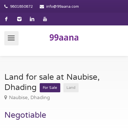
9801850872
info@99aana.com
Land for sale at Naubise,
Dhading
For Sale
Land
Naubise, Dhading
Negotiable