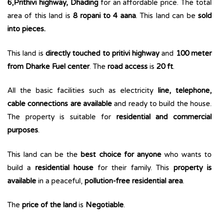
6,Prithivi highway, Dhading
for an affordable price. The total
area of this land is
8 ropani to 4 aana
. This land can be
sold
into pieces.
This land is
directly touched to pritivi highway
and
100 meter
from Dharke Fuel center
. The
road access
is
20 ft
.
All the basic facilities such as electricity
line, telephone,
cable connections are available
and ready to build the house.
The property is suitable for
residential and commercial
purposes
.
This land can be the
best choice for anyone
who wants to
build a
residential house
for their family. This
property is
available
in a peaceful,
pollution-free residential area
.
The
price of the land
is
Negotiable
.