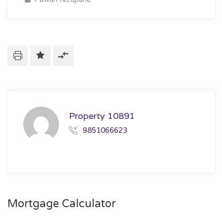
Property 10891
9851066623
Mortgage Calculator