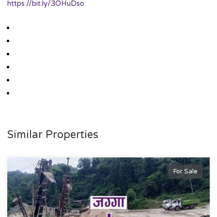
https://bit.ly/3OHuDso
Similar Properties
For Sale