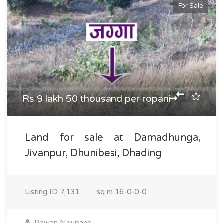
For Sale
Rs 9 lakh 50 thousand per ropani
Land for sale at Damadhunga,
Jivanpur, Dhunibesi, Dhading
Listing ID
7,131
sq m
16-0-0-0
Pawan Neupane