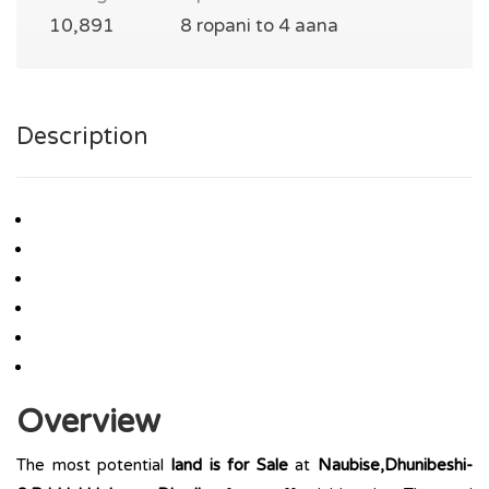
10,891
8 ropani to 4 aana
Description
Overview
The most potential
land is for Sale
at
Naubise,Dhunibeshi-