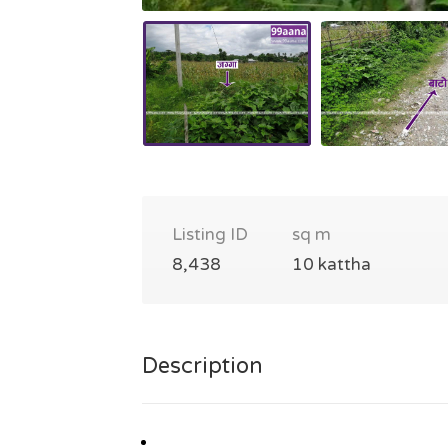
Listing ID
sq m
8,438
10 kattha
Description