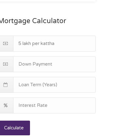
Mortgage Calculator
Calculate