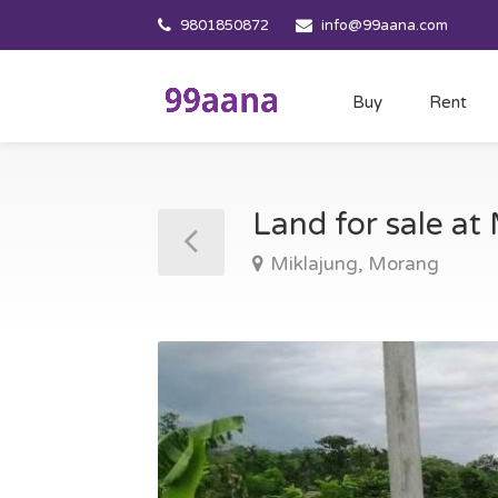
9801850872
info@99aana.com
Buy
Rent
Land for sale a
Miklajung, Morang