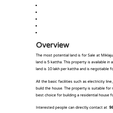
Overview
The most potential land is for Sale at Miklaj
land is 5 kattha. This property is available in
land is 10 lakh per kattha and is negotiable 
All the basic facilities such as electricity l
build the house. The property is suitable for
best choice for building a residential house fo
Interested people can directly contact at
9