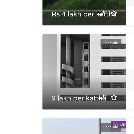
Rs 4 lakh per kattha
For Sale
9 lakh per kattha
For Sale