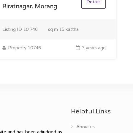
Details
Biratnagar, Morang
Listing ID
10,746
sq m
15 kattha
Property 10746
3 years ago
Helpful Links
About us
ite and has been adjudged as