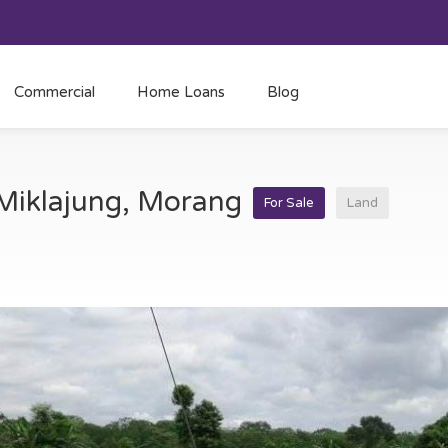
Commercial
Home Loans
Blog
t Miklajung, Morang
For Sale
Land