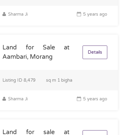
Sharma Ji
5 years ago
Land for Sale at
Details
Aambari, Morang
Listing ID
8,479
sq m
1 bigha
Sharma Ji
5 years ago
Land for sale at