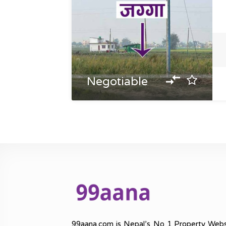
Negotiable
99aana.com is Nepal’s No 1 Property Webs