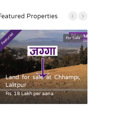
Featured Properties
Featured
Featured
For Sale
Land for sale at Chhampi,
Land fo
Lalitpur
Gauradaha,
Rs. 18 Lakh per aana
Negotiable