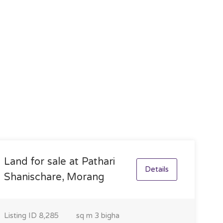
Land for sale at Pathari
Details
Shanischare, Morang
Listing ID
8,285
sq m
3 bigha