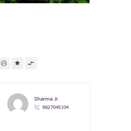
Sharma Ji
9827045104