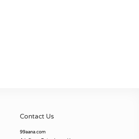
Contact Us
99aana.com