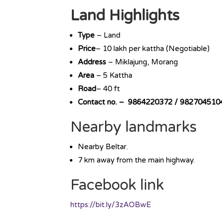
Land Highlights
Type
– Land
Price
– 10 lakh per kattha (Negotiable)
Address
– Miklajung, Morang
Area
– 5 Kattha
Road
– 40 ft
Contact no. – 9864220372 / 982704510
Nearby landmarks
Nearby Beltar.
7 km away from the main highway.
Facebook link
https://bit.ly/3zAOBwE