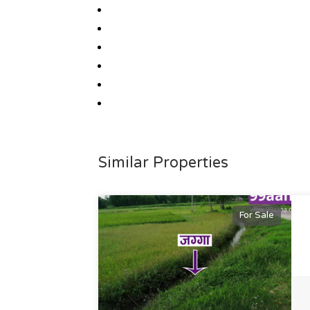
Similar Properties
For Sale