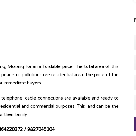
ung, Morang for an affordable price. The total area of this
 a peaceful, pollution-free residential area. The price of the
for immediate buyers.
ine, telephone, cable connections are available and ready to
 residential and commercial purposes. This land can be the
r their family.
864220372 / 9827045104