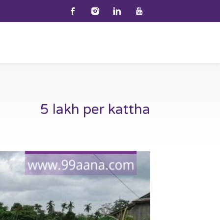
5 lakh per kattha