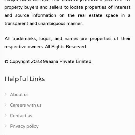
property buyers and sellers to locate properties of interest
and source information on the real estate space in a
transparent and unambiguous manner.
All trademarks, logos, and names are properties of their
respective owners. All Rights Reserved.
© Copyright 2023 99aana Private Limited.
Helpful Links
About us
Careers with us
Contact us
Privacy policy