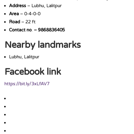
Address
– Lubhu, Lalitpur
Area
– 0-4-0-0
Road
– 22 ft
Contact
no
.
– 9868836405
Nearby landmarks
Lubhu, Lalitpur
Facebook link
https://bit.ly/3xLfAV7