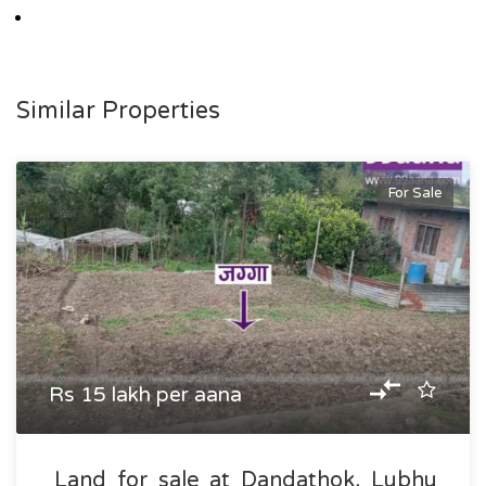
Similar Properties
For Sale
Rs 15 lakh per aana
Land for sale at Dandathok, Lubhu