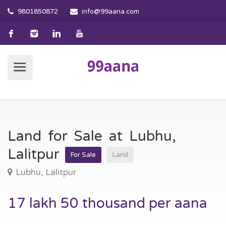
9801850872
info@99aana.com
Land for Sale at Lubhu,
Lalitpur
For Sale
Land
Lubhu, Lalitpur
17 lakh 50 thousand per aana