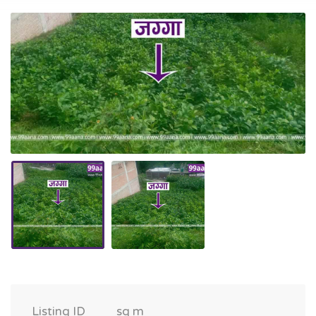
Listing ID
sq m