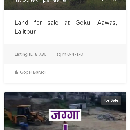
Rs. 39 lakh per aana
Land for sale at Gokul Aawas,
Lalitpur
Listing ID
8,736
sq m
0-4-1-0
Gopal Barudi
For Sale