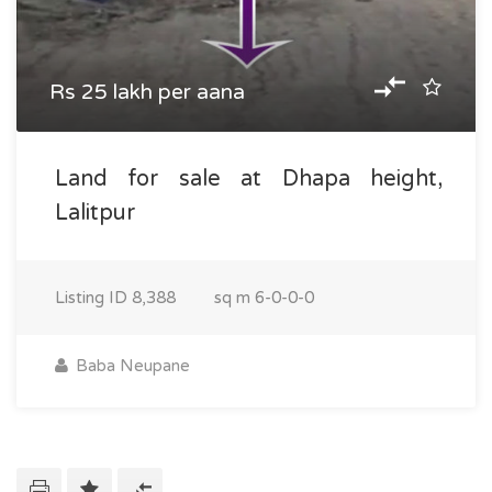
Rs 25 lakh per aana
Land for sale at Dhapa height,
Lalitpur
Listing ID
8,388
sq m
6-0-0-0
Baba Neupane