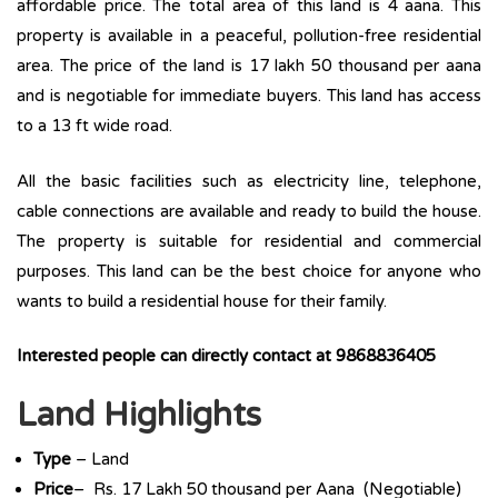
affordable price. The total area of this land is 4 aana. This
property is available in a peaceful, pollution-free residential
area. The price of the land is 17 lakh 50 thousand per aana
and is negotiable for immediate buyers. This land has access
to a 13 ft wide road.
All the basic facilities such as electricity line, telephone,
cable connections are available and ready to build the house.
The property is suitable for residential and commercial
purposes. This land can be the best choice for anyone who
wants to build a residential house for their family.
Interested people can directly contact at
9868836405
Land Highlights
Type
– Land
Price
– Rs. 17 Lakh 50 thousand per Aana (Negotiable)