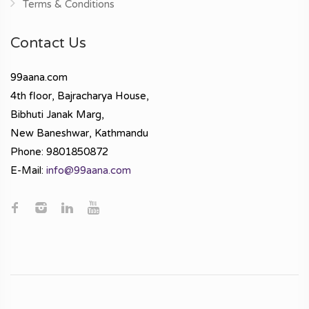
Terms & Conditions
Contact Us
99aana.com
4th floor, Bajracharya House,
Bibhuti Janak Marg,
New Baneshwar, Kathmandu
Phone: 9801850872
E-Mail:
info@99aana.com