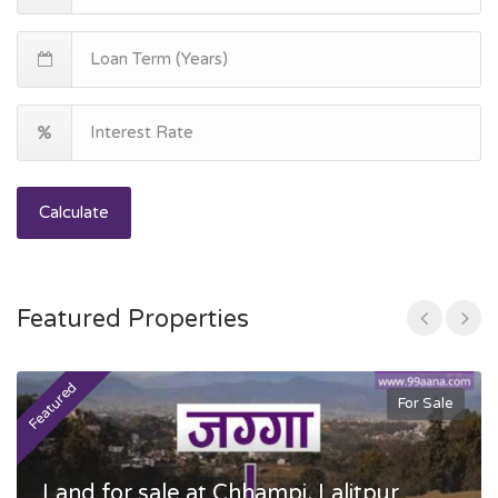
Calculate
Featured Properties
Featured
F
For Sale
Land for sale at Chhampi, Lalitpur