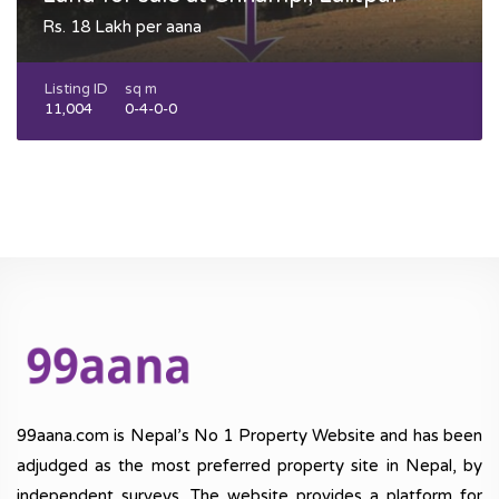
Rs. 18 Lakh per aana
Listing ID
sq m
11,004
0-4-0-0
99aana.com is Nepal’s No 1 Property Website and has been
adjudged as the most preferred property site in Nepal, by
independent surveys. The website provides a platform for