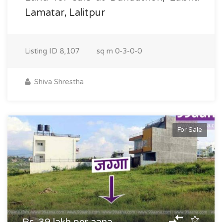
Lamatar, Lalitpur
Listing ID
8,107
sq m
0-3-0-0
Shiva Shrestha
For Sale