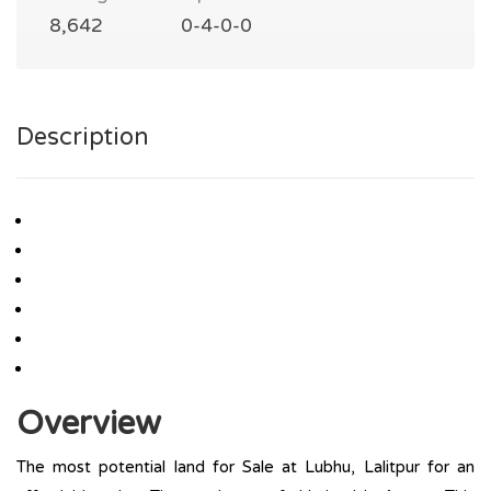
8,642
0-4-0-0
Description
Overview
The most potential land for Sale at Lubhu, Lalitpur for an