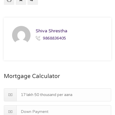
Shiva Shrestha
9868836405
Mortgage Calculator