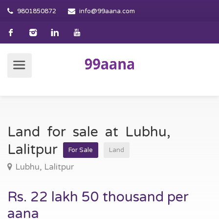
9801850872
info@99aana.com
Land for sale at Lubhu,
Lalitpur
For Sale
Land
Lubhu, Lalitpur
Rs. 22 lakh 50 thousand per
aana