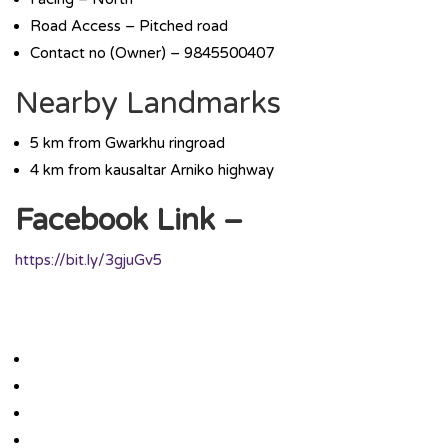
Road Access – Pitched road
Contact no (Owner) – 9845500407
Nearby Landmarks
5 km from Gwarkhu ringroad
4 km from kausaltar Arniko highway
Facebook Link –
https://bit.ly/3gjuGv5