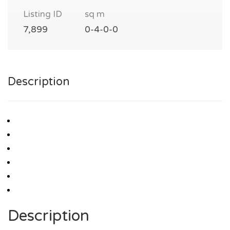
Listing ID
sq m
7,899
0-4-0-0
Description
Description