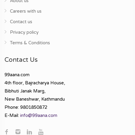
About us
Careers with us
Contact us
Privacy policy
Terms & Conditions
Contact Us
99aana.com
4th floor, Bajracharya House,
Bibhuti Janak Marg,
New Baneshwar, Kathmandu
Phone: 9801850872
E-Mail:
info@99aana.com