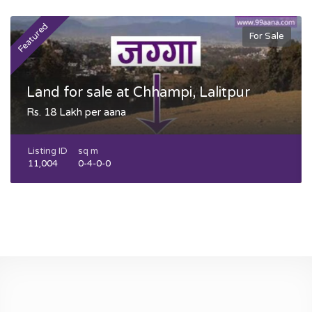
Featured
F
For Sale
Land for sale at Chhampi, Lalitpur
Rs. 18 Lakh per aana
Listing ID
sq m
11,004
0-4-0-0