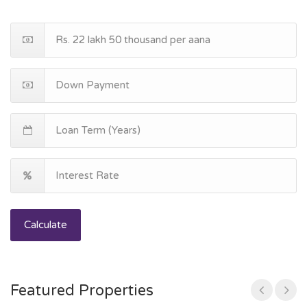
Calculate
Featured Properties