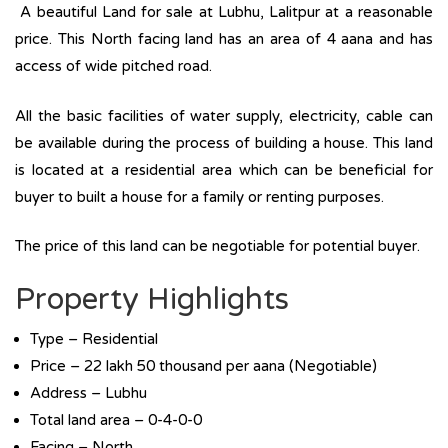
A beautiful Land for sale at Lubhu, Lalitpur at a reasonable
price. This North facing land has an area of 4 aana and has
access of wide pitched road.
All the basic facilities of water supply, electricity, cable can
be available during the process of building a house. This land
is located at a residential area which can be beneficial for
buyer to built a house for a family or renting purposes.
The price of this land can be negotiable for potential buyer.
Property Highlights
Type – Residential
Price – 22 lakh 50 thousand per aana (Negotiable)
Address – Lubhu
Total land area – 0-4-0-0
Facing – North