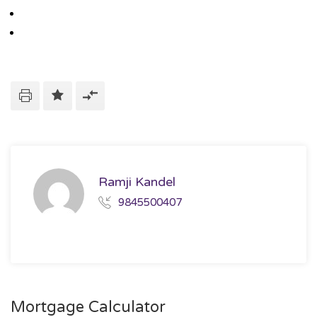
Ramji Kandel
9845500407
Mortgage Calculator