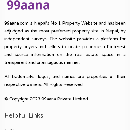
99aana.com is Nepal’s No 1 Property Website and has been
adjudged as the most preferred property site in Nepal, by
independent surveys. The website provides a platform for
property buyers and sellers to locate properties of interest
and source information on the real estate space in a
transparent and unambiguous manner.
All trademarks, logos, and names are properties of their
respective owners. All Rights Reserved.
© Copyright 2023 99aana Private Limited.
Helpful Links