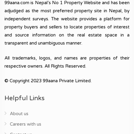
99aana.com is Nepal’s No 1 Property Website and has been
adjudged as the most preferred property site in Nepal, by
independent surveys. The website provides a platform for
property buyers and sellers to locate properties of interest
and source information on the real estate space in a
transparent and unambiguous manner.
All trademarks, logos, and names are properties of their
respective owners. All Rights Reserved.
© Copyright 2023 99aana Private Limited.
Helpful Links
About us
Careers with us