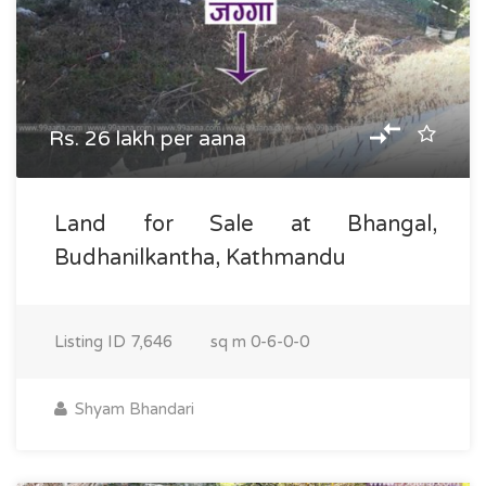
Rs. 26 lakh per aana
Land for Sale at Bhangal,
Budhanilkantha, Kathmandu
Listing ID
7,646
sq m
0-6-0-0
Shyam Bhandari