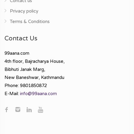
Contact us
Privacy policy
Terms & Conditions
Contact Us
99aana.com
4th floor, Bajracharya House,
Bibhuti Janak Marg,
New Baneshwar, Kathmandu
Phone: 9801850872
E-Mail:
info@99aana.com