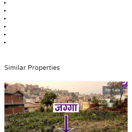
Similar Properties
For Sale