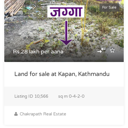
For Sale
Rs.28 lakh per aana
Land for sale at Kapan, Kathmandu
Listing ID
10,566
sq m
0-4-2-0
Chakrapath Real Estate