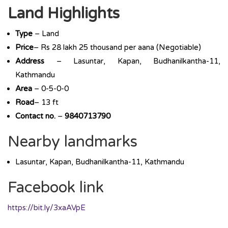
Land Highlights
Type
– Land
Price
– Rs 28 lakh 25 thousand per aana (Negotiable)
Address
– Lasuntar, Kapan, Budhanilkantha-11,
Kathmandu
Area
– 0-5-0-0
Road
– 13 ft
Contact no.
–
9840713790
Nearby landmarks
Lasuntar, Kapan, Budhanilkantha-11, Kathmandu
Facebook link
https://bit.ly/3xaAVpE