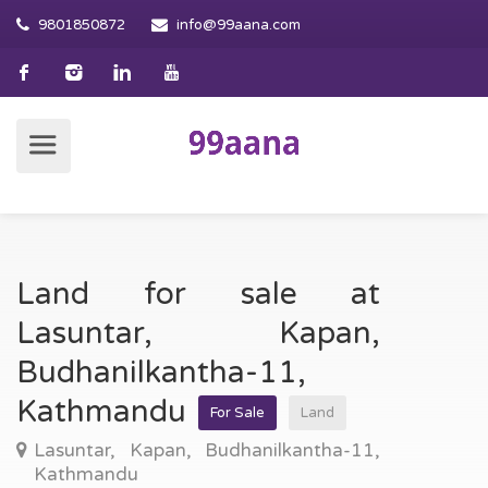
9801850872
info@99aana.com
Land for sale at
Lasuntar, Kapan,
Budhanilkantha-11,
Kathmandu
For Sale
Land
Lasuntar, Kapan, Budhanilkantha-11,
Kathmandu