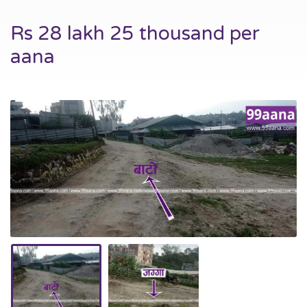
Rs 28 lakh 25 thousand per
aana