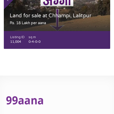
Land for sale at Chhampi, Lalitpur
Rs. 18 Lakh per aana
Listing ID
sq m
11,004
0-4-0-0