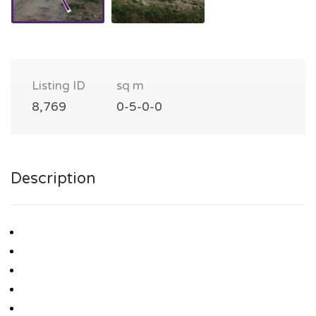
Listing ID
sq m
8,769
0-5-0-0
Description