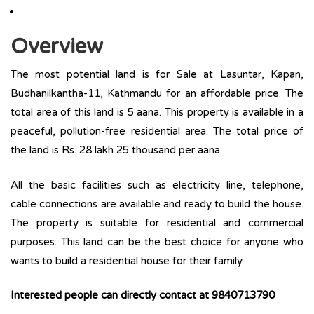
Overview
The most potential land is for Sale at Lasuntar, Kapan,
Budhanilkantha-11, Kathmandu for an affordable price. The
total area of this land is 5 aana. This property is available in a
peaceful, pollution-free residential area. The total price of
the land is Rs. 28 lakh 25 thousand per aana.
All the basic facilities such as electricity line, telephone,
cable connections are available and ready to build the house.
The property is suitable for residential and commercial
purposes. This land can be the best choice for anyone who
wants to build a residential house for their family.
Interested people can directly contact at 9840713790