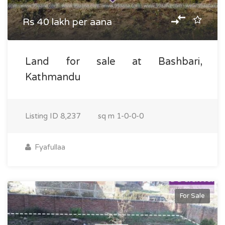
Rs 40 lakh per aana
Land for sale at Bashbari,
Kathmandu
Listing ID
8,237
sq m
1-0-0-0
Fyafullaa
For Sale