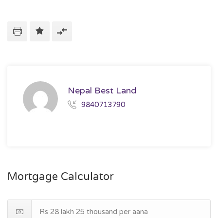
Nepal Best Land
9840713790
Mortgage Calculator