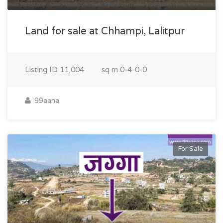
Land for sale at Chhampi, Lalitpur
Listing ID
11,004
sq m
0-4-0-0
99aana
For Sale