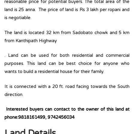
reasonable price for potential buyers. The total area of the
land is 25 anna. The price of land is Rs 3 lakh per ropani and
is negotiable.
The land is located 32 km from Sadobato chowk and 5 km
from Kanthipath Highway
. Land can be used for both residential and commercial
purposes. This land can be best choice for anyone who
wants to build a residential house for their family.
It is connected with a 20 ft. road facing towards the South
direction.
Interested buyers can contact to the owner of this land at
phone:9818161499, 9742456034
Land Details