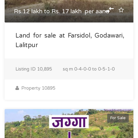
Rs.12 lakh to Rs. 17 lakh per aana
Land for sale at Farsidol, Godawari,
Lalitpur
Listing ID
10,895
sq m
0-4-0-0 to 0-5-1-0
Property 10895
For Sale