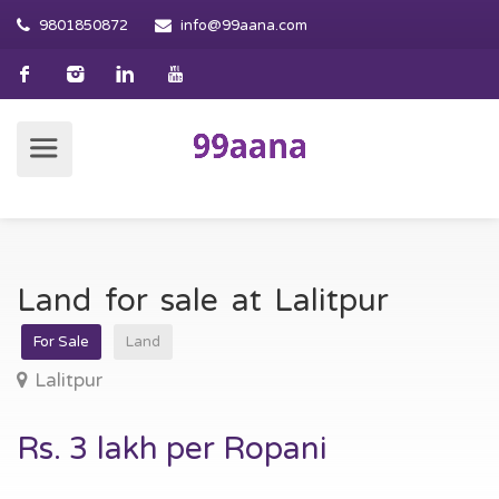
9801850872
info@99aana.com
Land for sale at Lalitpur
For Sale
Land
Lalitpur
Rs. 3 lakh per Ropani