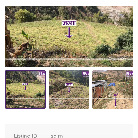
Listing ID
sq m