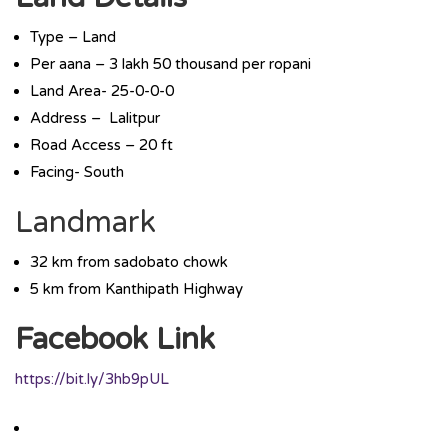
Type – Land
Per aana – 3 lakh 50 thousand per ropani
Land Area- 25-0-0-0
Address – Lalitpur
Road Access – 20 ft
Facing- South
Landmark
32 km from sadobato chowk
5 km from Kanthipath Highway
Facebook Link
https://bit.ly/3hb9pUL