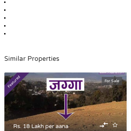
Similar Properties
Featured
For Sale
Rs. 18 Lakh per aana