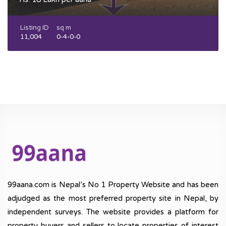
Listing ID
sq m
11,004
0-4-0-0
99aana.com is Nepal’s No 1 Property Website and has been
adjudged as the most preferred property site in Nepal, by
independent surveys. The website provides a platform for
property buyers and sellers to locate properties of interest