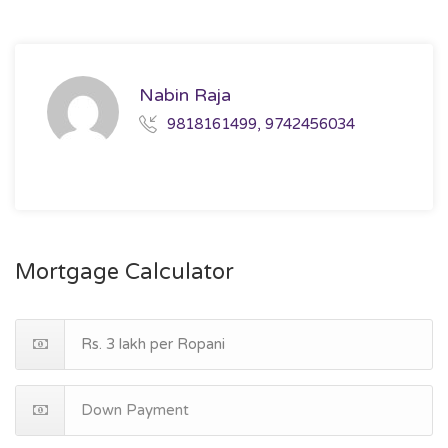
Nabin Raja
9818161499, 9742456034
Mortgage Calculator