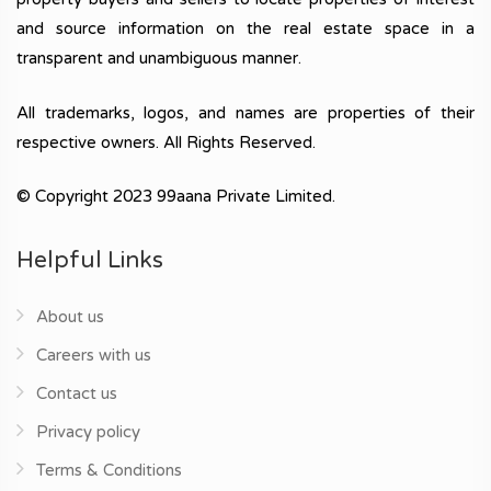
and source information on the real estate space in a
transparent and unambiguous manner.
All trademarks, logos, and names are properties of their
respective owners. All Rights Reserved.
© Copyright 2023 99aana Private Limited.
Helpful Links
About us
Careers with us
Contact us
Privacy policy
Terms & Conditions