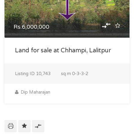
Rs.6,000,000
Land for sale at Chhampi, Lalitpur
Listing ID
10,743
sq m
0-3-3-2
Dip Maharajan