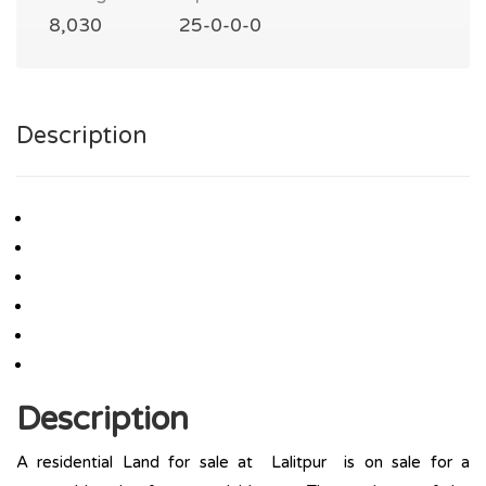
8,030
25-0-0-0
Description
Description
A residential Land for sale at Lalitpur is on sale for a