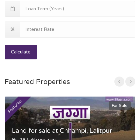
Calculate
Featured Properties
Featured
F
For Sale
Land for sale at Chhampi, Lalitpur
Rs. 18 Lakh per aana