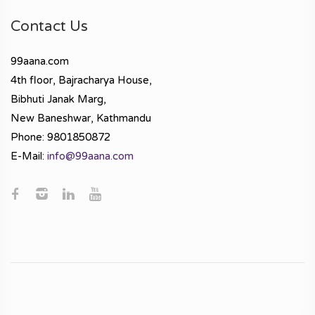
Contact Us
99aana.com
4th floor, Bajracharya House,
Bibhuti Janak Marg,
New Baneshwar, Kathmandu
Phone: 9801850872
E-Mail:
info@99aana.com