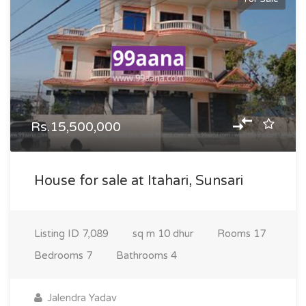
Rs.15,500,000
House for sale at Itahari, Sunsari
Listing ID
7,089
sq m
10 dhur
Rooms
17
Bedrooms
7
Bathrooms
4
Jalendra Yadav