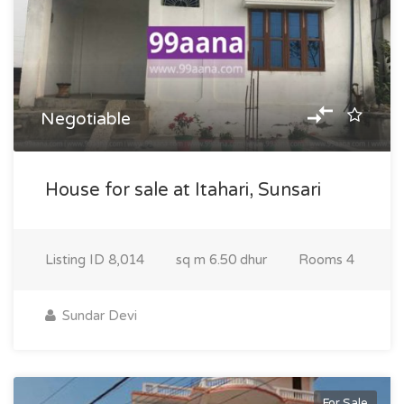
Negotiable
House for sale at Itahari, Sunsari
Listing ID
8,014
sq m
6.50 dhur
Rooms
4
Sundar Devi
For Sale