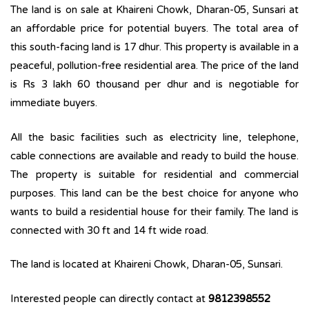
The land is on sale at Khaireni Chowk, Dharan-05, Sunsari at
an affordable price for potential buyers. The total area of
this south-facing land is 17 dhur. This property is available in a
peaceful, pollution-free residential area. The price of the land
is Rs 3 lakh 60 thousand per dhur and is negotiable for
immediate buyers.
All the basic facilities such as electricity line, telephone,
cable connections are available and ready to build the house.
The property is suitable for residential and commercial
purposes. This land can be the best choice for anyone who
wants to build a residential house for their family. The land is
connected with 30 ft and 14 ft wide road.
The land is located at Khaireni Chowk, Dharan-05, Sunsari.
Interested people can directly contact at
9812398552