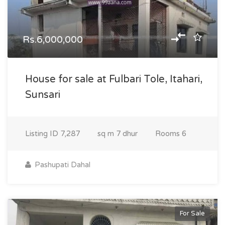
Rs.6,000,000
House for sale at Fulbari Tole, Itahari,
Sunsari
Listing ID
7,287
sq m
7 dhur
Rooms
6
Pashupati Dahal
For Sale