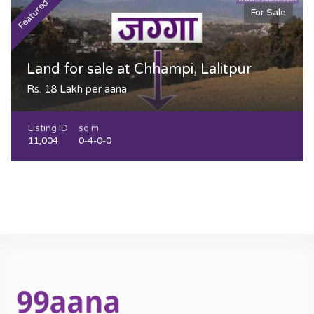
Featured
F
For Sale
Land for sale at Chhampi, Lalitpur
Rs. 18 Lakh per aana
Listing ID
sq m
11,004
0-4-0-0