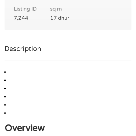
Listing ID
sq m
7,244
17 dhur
Description
Overview