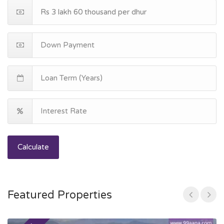
Calculate
Featured Properties