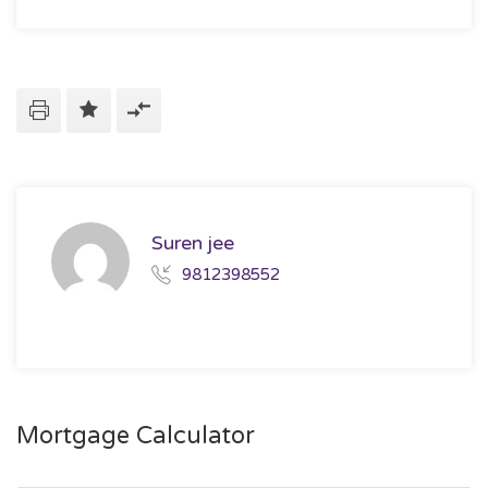
Suren jee
9812398552
Mortgage Calculator