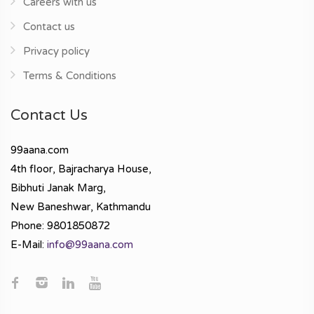
Careers with us
Contact us
Privacy policy
Terms & Conditions
Contact Us
99aana.com
4th floor, Bajracharya House,
Bibhuti Janak Marg,
New Baneshwar, Kathmandu
Phone: 9801850872
E-Mail:
info@99aana.com