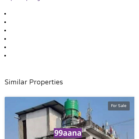
Similar Properties
For Sale