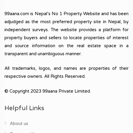
99aana.com is Nepal’s No 1 Property Website and has been
adjudged as the most preferred property site in Nepal, by
independent surveys. The website provides a platform for
property buyers and sellers to locate properties of interest
and source information on the real estate space in a
transparent and unambiguous manner.
All trademarks, logos, and names are properties of their
respective owners. All Rights Reserved.
© Copyright 2023 99aana Private Limited.
Helpful Links
About us