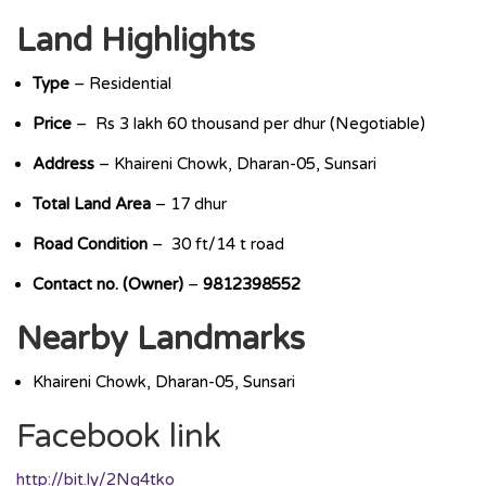
Land Highlights
Type
– Residential
Price
– Rs 3 lakh 60 thousand per dhur (Negotiable)
Address
– Khaireni Chowk, Dharan-05, Sunsari
Total Land Area
– 17 dhur
Road Condition
– 30 ft/14 t road
Contact no. (Owner)
–
9812398552
Nearby Landmarks
Khaireni Chowk, Dharan-05, Sunsari
Facebook link
http://bit.ly/2Ng4tko