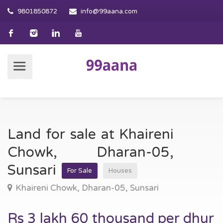
9801850872
info@99aana.com
Land for sale at Khaireni
Chowk, Dharan-05,
Sunsari
For Sale
Houses
Khaireni Chowk, Dharan-05, Sunsari
Rs 3 lakh 60 thousand per dhur