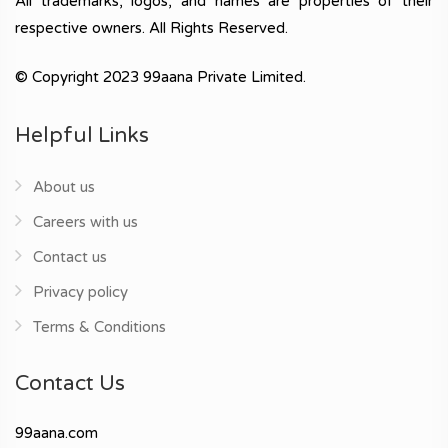
All trademarks, logos, and names are properties of their
respective owners. All Rights Reserved.
© Copyright 2023 99aana Private Limited.
Helpful Links
About us
Careers with us
Contact us
Privacy policy
Terms & Conditions
Contact Us
99aana.com