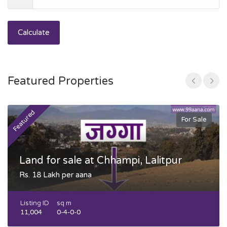
Calculate
Featured Properties
Featured
F
For Sale
Land for sale at Chhampi, Lalitpur
Rs. 18 Lakh per aana
Listing ID
sq m
11,004
0-4-0-0