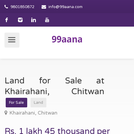
9801850872
info@99aana.com
Land for Sale at
Khairahani, Chitwan
For Sale
Land
Khairahani, Chitwan
Rs. 1 lakh 45 thousand per