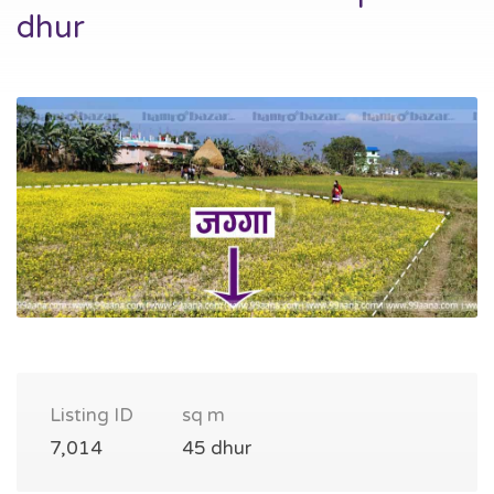
dhur
Listing ID
sq m
7,014
45 dhur