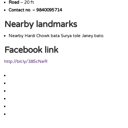
Road
– 20 ft
Contact
no
.
– 9840095714
Nearby landmarks
Nearby Hardi Chowk bata Surya tole Janey bato.
Facebook link
http://bit.ly/385cNeR