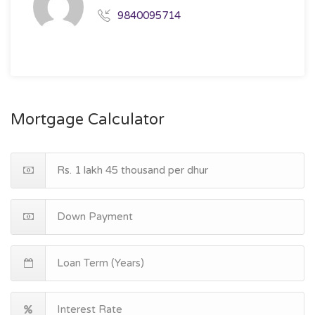
9840095714
Mortgage Calculator