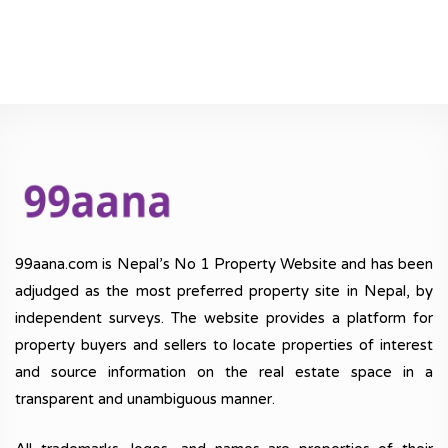
99aana.com is Nepal’s No 1 Property Website and has been
adjudged as the most preferred property site in Nepal, by
independent surveys. The website provides a platform for
property buyers and sellers to locate properties of interest
and source information on the real estate space in a
transparent and unambiguous manner.