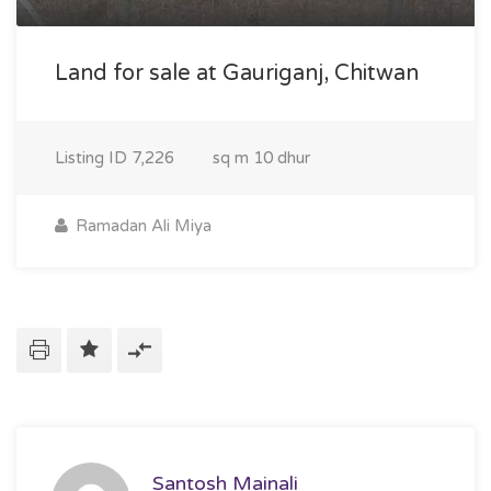
Land for sale at Gauriganj, Chitwan
Listing ID
7,226
sq m
10 dhur
Ramadan Ali Miya
Santosh Mainali