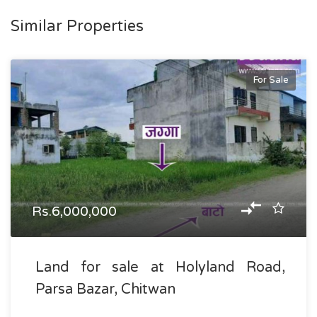
Similar Properties
For Sale
Rs.6,000,000
Land for sale at Holyland Road,
Parsa Bazar, Chitwan