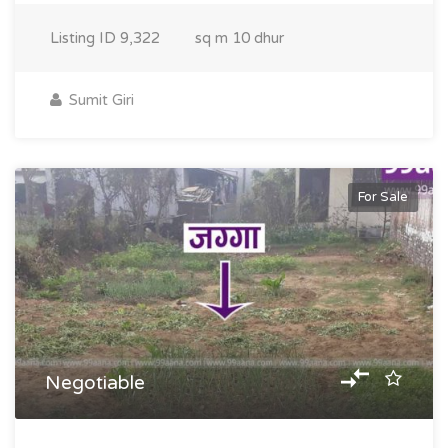
Listing ID
9,322
sq m
10 dhur
Sumit Giri
For Sale
Negotiable