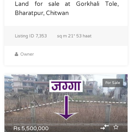
Land for sale at Gorkhali Tole,
Bharatpur, Chitwan
Listing ID
7,353
sq m
21* 53 haat
Owner
For Sale
Rs.5,500,000