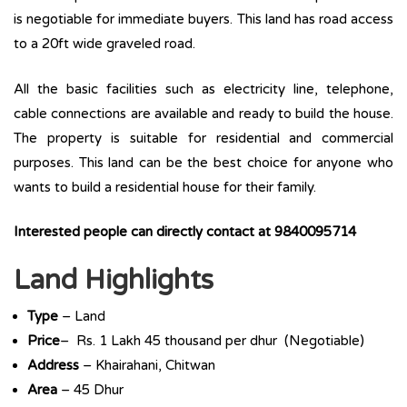
is negotiable for immediate buyers. This land has road access
to a 20ft wide graveled road.
All the basic facilities such as electricity line, telephone,
cable connections are available and ready to build the house.
The property is suitable for residential and commercial
purposes. This land can be the best choice for anyone who
wants to build a residential house for their family.
Interested people can directly contact at 9840095714
Land Highlights
Type
– Land
Price
– Rs. 1 Lakh 45 thousand per dhur (Negotiable)
Address
– Khairahani, Chitwan
Area
– 45 Dhur