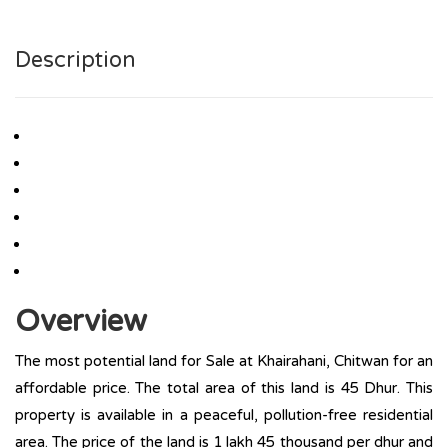
Description
Overview
The most potential land for Sale at Khairahani, Chitwan for an
affordable price. The total area of this land is 45 Dhur. This
property is available in a peaceful, pollution-free residential
area. The price of the land is 1 lakh 45 thousand per dhur and