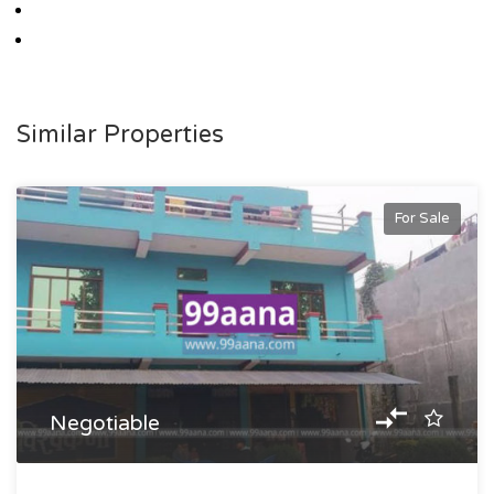
Similar Properties
For Sale
Negotiable