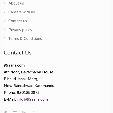
About us
Careers with us
Contact us
Privacy policy
Terms & Conditions
Contact Us
99aana.com
4th floor, Bajracharya House,
Bibhuti Janak Marg,
New Baneshwar, Kathmandu
Phone: 9801850872
E-Mail:
info@99aana.com