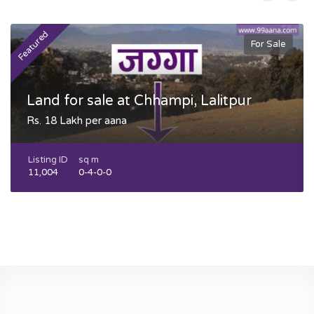
Featured
F
For Sale
Land for sale at Chhampi, Lalitpur
Rs. 18 Lakh per aana
Listing ID
sq m
11,004
0-4-0-0