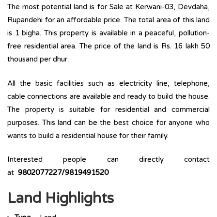
The most potential land is for Sale at Kerwani-03, Devdaha,
Rupandehi for an affordable price. The total area of this land
is 1 bigha. This property is available in a peaceful, pollution-
free residential area. The price of the land is Rs. 16 lakh 50
thousand per dhur.
All the basic facilities such as electricity line, telephone,
cable connections are available and ready to build the house.
The property is suitable for residential and commercial
purposes. This land can be the best choice for anyone who
wants to build a residential house for their family.
Interested people can directly contact
at
9802077227/9819491520
Land Highlights