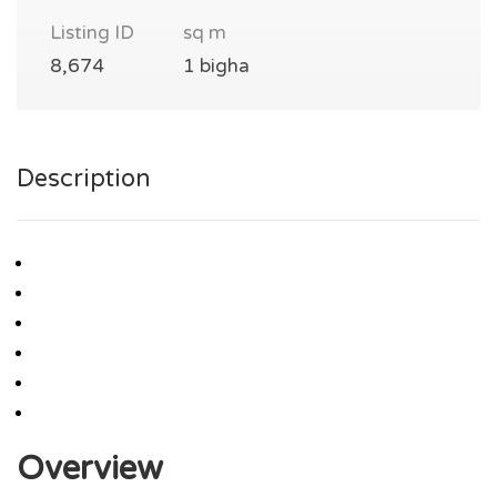
Listing ID
sq m
8,674
1 bigha
Description
Overview