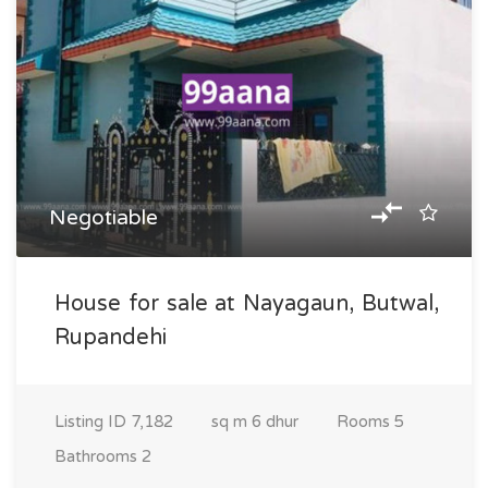
Negotiable
House for sale at Nayagaun, Butwal,
Rupandehi
Listing ID
7,182
sq m
6 dhur
Rooms
5
Bathrooms
2