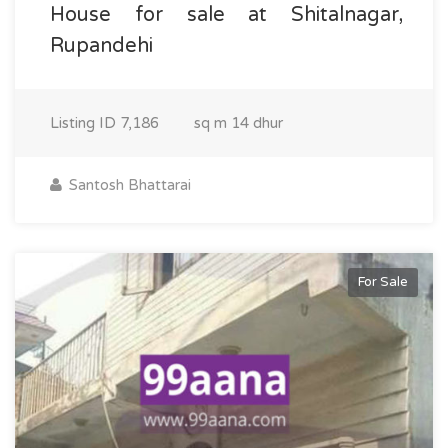
House for sale at Shitalnagar,
Rupandehi
Listing ID
7,186
sq m
14 dhur
Santosh Bhattarai
For Sale