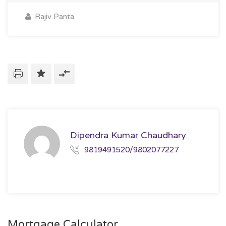
Rajiv Panta
Dipendra Kumar Chaudhary
9819491520/9802077227
Mortgage Calculator