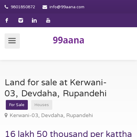
9801850872
info@99aana.com
Land for sale at Kerwani-
03, Devdaha, Rupandehi
For Sale
Houses
Kerwani-03, Devdaha, Rupandehi
16 lakh 50 thousand per kattha