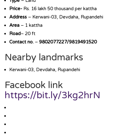
Type
– Land
Price-
Rs. 16 lakh 50 thousand per kattha
Address
– Kerwani-03, Devdaha, Rupandehi
Area
– 1 kattha
Road
– 20 ft
Contact no.
–
9802077227/9819491520
Nearby landmarks
Kerwani-03, Devdaha, Rupandehi
Facebook link
https://bit.ly/3kg2hrN