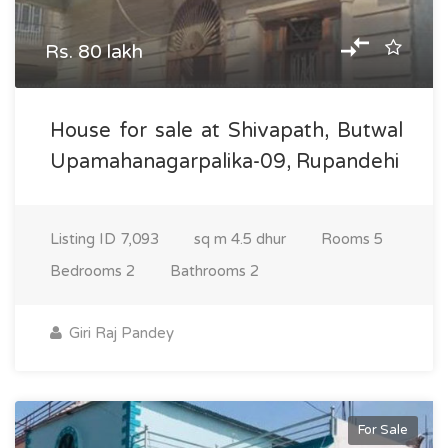
Rs. 80 lakh
House for sale at Shivapath, Butwal
Upamahanagarpalika-09, Rupandehi
Listing ID
7,093
sq m
4.5 dhur
Rooms
5
Bedrooms
2
Bathrooms
2
Giri Raj Pandey
For Sale