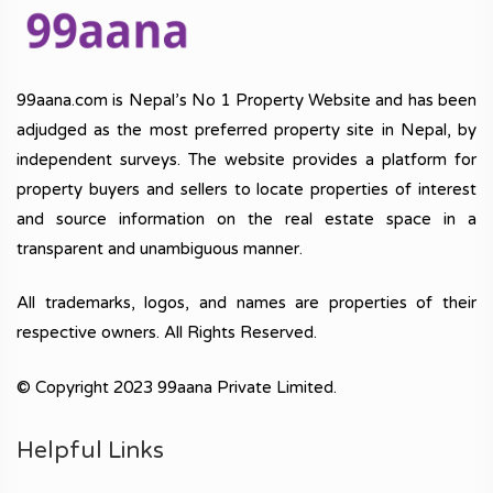
99aana.com is Nepal’s No 1 Property Website and has been
adjudged as the most preferred property site in Nepal, by
independent surveys. The website provides a platform for
property buyers and sellers to locate properties of interest
and source information on the real estate space in a
transparent and unambiguous manner.
All trademarks, logos, and names are properties of their
respective owners. All Rights Reserved.
© Copyright 2023 99aana Private Limited.
Helpful Links