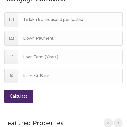
Calculate
Featured Properties