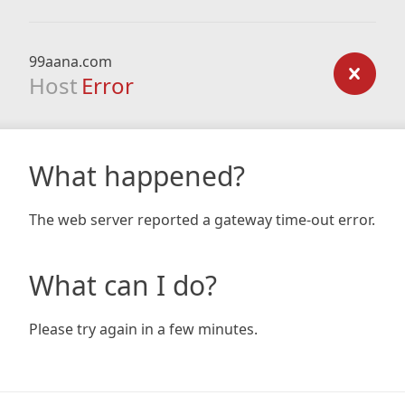
99aana.com
Host
Error
What happened?
The web server reported a gateway time-out error.
What can I do?
Please try again in a few minutes.