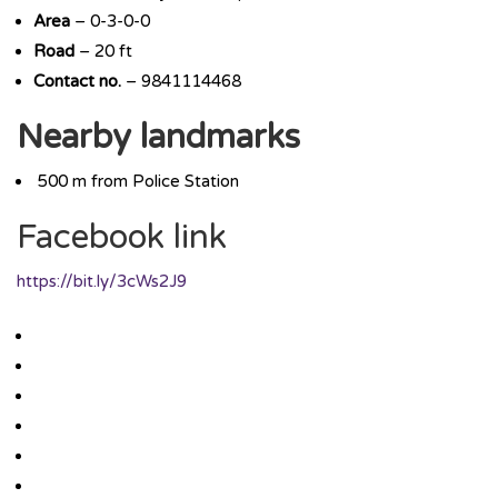
Area
– 0-3-0-0
Road
– 20 ft
Contact no.
– 9841114468
Nearby landmarks
500 m from Police Station
Facebook link
https://bit.ly/3cWs2J9