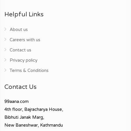
Helpful Links
About us
Careers with us
Contact us
Privacy policy
Terms & Conditions
Contact Us
99aana.com
4th floor, Bajracharya House,
Bibhuti Janak Marg,
New Baneshwar, Kathmandu