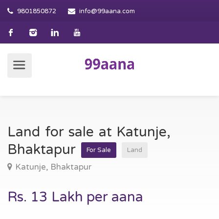
9801850872
info@99aana.com
Land for sale at Katunje,
Bhaktapur
For Sale
Land
Katunje, Bhaktapur
Rs. 13 Lakh per aana