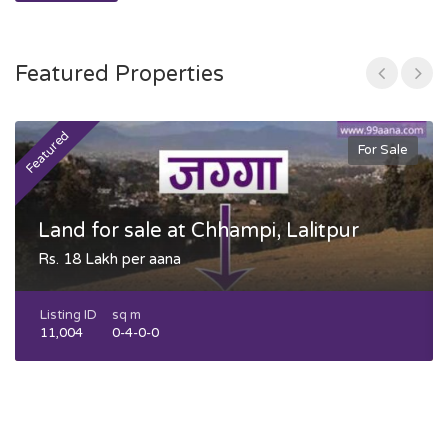
Featured Properties
Featured
F
For Sale
Land for sale at Chhampi, Lalitpur
Rs. 18 Lakh per aana
Listing ID
sq m
11,004
0-4-0-0