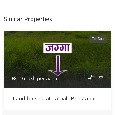
Similar Properties
For Sale
Rs 15 lakh per aana
Land for sale at Tathali, Bhaktapur