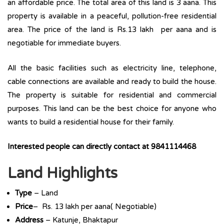
an affordable price. The total area of this land is 3 aana. This
property is available in a peaceful, pollution-free residential
area. The price of the land is Rs.13 lakh per aana and is
negotiable for immediate buyers.
All the basic facilities such as electricity line, telephone,
cable connections are available and ready to build the house.
The property is suitable for residential and commercial
purposes. This land can be the best choice for anyone who
wants to build a residential house for their family.
Interested people can directly contact at 9841114468
Land Highlights
Type
– Land
Price
– Rs. 13 lakh per aana( Negotiable)
Address
– Katunje, Bhaktapur