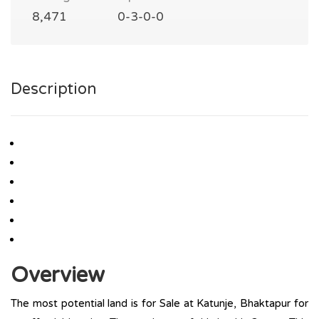
8,471
0-3-0-0
Description
Overview
The most potential land is for Sale at Katunje, Bhaktapur for