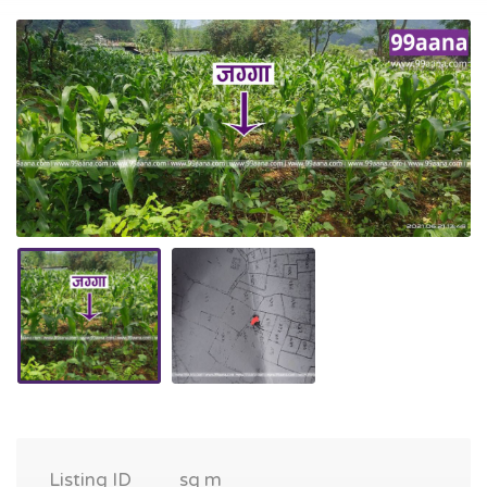
Listing ID
sq m