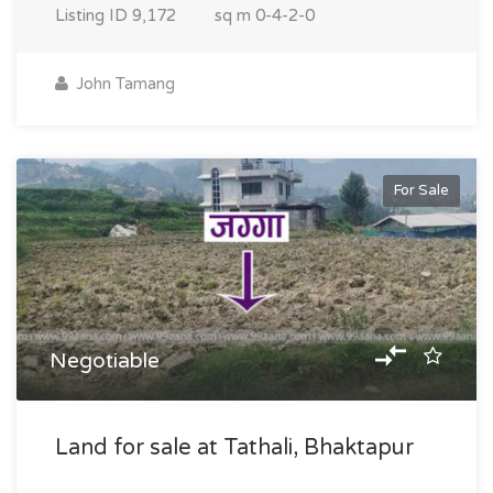
Listing ID
9,172
sq m
0-4-2-0
John Tamang
For Sale
Negotiable
Land for sale at Tathali, Bhaktapur