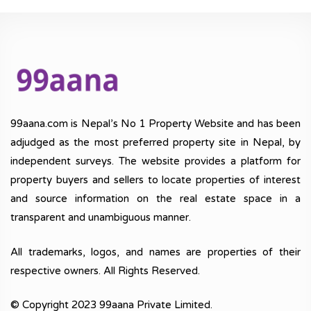
99aana.com is Nepal’s No 1 Property Website and has been
adjudged as the most preferred property site in Nepal, by
independent surveys. The website provides a platform for
property buyers and sellers to locate properties of interest
and source information on the real estate space in a
transparent and unambiguous manner.
All trademarks, logos, and names are properties of their
respective owners. All Rights Reserved.
© Copyright 2023 99aana Private Limited.