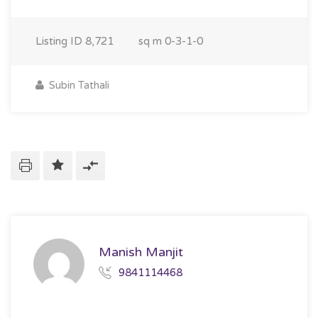
Listing ID
8,721
sq m
0-3-1-0
Subin Tathali
Manish Manjit
9841114468