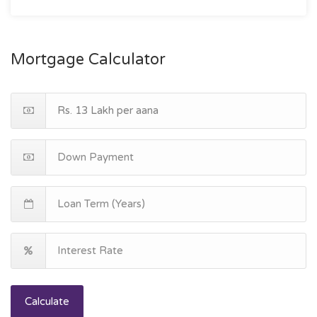
Mortgage Calculator
Calculate