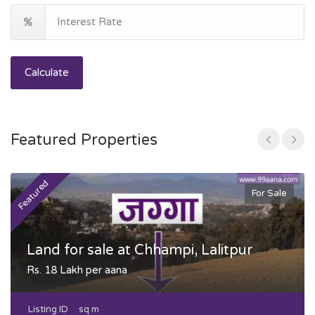
Calculate
Featured Properties
Featured
F
For Sale
Land for sale at Chhampi, Lalitpur
Rs. 18 Lakh per aana
Listing ID
sq m