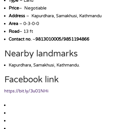
Type
– Land
Price
– Negotiable
Address
– Kapurdhara, Samakhusi, Kathmandu
Area
– 0-3-0-0
Road
– 13 ft
Contact no.
–
9813010005/9851194866
Nearby landmarks
Kapurdhara, Samakhusi, Kathmandu.
Facebook link
https://bit.ly/3u01NHi