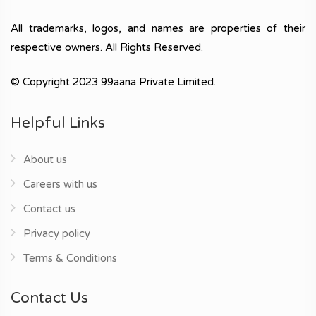
All trademarks, logos, and names are properties of their
respective owners. All Rights Reserved.
© Copyright 2023 99aana Private Limited.
Helpful Links
About us
Careers with us
Contact us
Privacy policy
Terms & Conditions
Contact Us