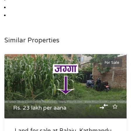
Similar Properties
For Sale
Rs. 23 lakh per aana