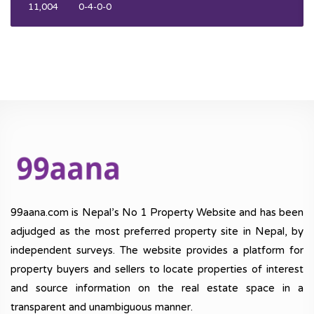
11,004
0-4-0-0
99aana.com is Nepal’s No 1 Property Website and has been
adjudged as the most preferred property site in Nepal, by
independent surveys. The website provides a platform for
property buyers and sellers to locate properties of interest
and source information on the real estate space in a
transparent and unambiguous manner.