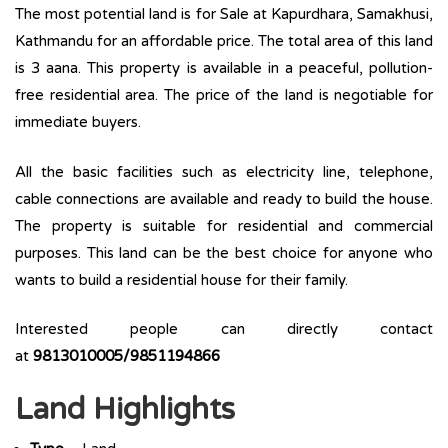
The most potential land is for Sale at Kapurdhara, Samakhusi,
Kathmandu for an affordable price. The total area of this land
is 3 aana. This property is available in a peaceful, pollution-
free residential area. The price of the land is negotiable for
immediate buyers.
All the basic facilities such as electricity line, telephone,
cable connections are available and ready to build the house.
The property is suitable for residential and commercial
purposes. This land can be the best choice for anyone who
wants to build a residential house for their family.
Interested people can directly contact
at
9813010005/9851194866
Land Highlights