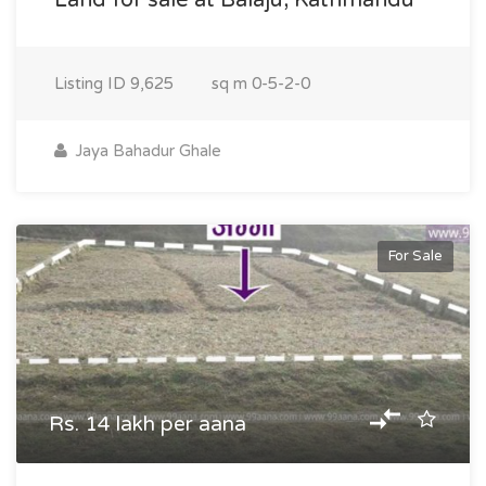
Land for sale at Balaju, Kathmandu
Listing ID
9,625
sq m
0-5-2-0
Jaya Bahadur Ghale
For Sale
Rs. 14 lakh per aana