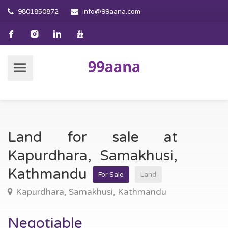
9801850872
info@99aana.com
Land for sale at
Kapurdhara, Samakhusi,
Kathmandu
For Sale
Land
Kapurdhara, Samakhusi, Kathmandu
Negotiable