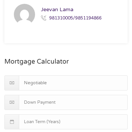
Jeevan Lama
981310005/9851194866
Mortgage Calculator