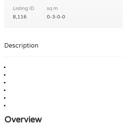
Listing ID
sq m
8,116
0-3-0-0
Description
Overview