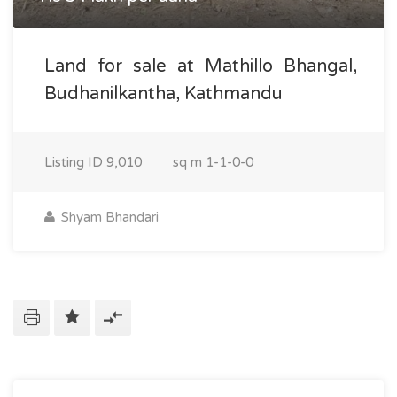
Land for sale at Mathillo Bhangal,
Budhanilkantha, Kathmandu
Listing ID
9,010
sq m
1-1-0-0
Shyam Bhandari