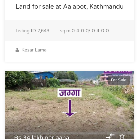
Land for sale at Aalapot, Kathmandu
Listing ID
7,643
sq m
0-4-0-0/ 0-4-0-0
Kesar Lama
For Sale
Rs 34 lakh per aana