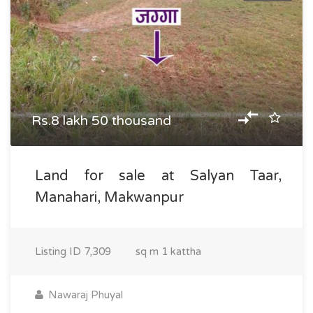
Rs.8 lakh 50 thousand
Land for sale at Salyan Taar,
Manahari, Makwanpur
Listing ID
7,309
sq m
1 kattha
Nawaraj Phuyal