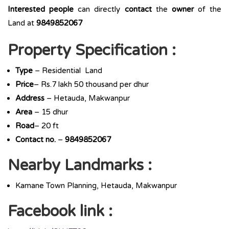
Interested people
can directly
contact
the
owner
of the
Land at
9849852067
Property Specification :
Type
– Residential Land
Price
– Rs.7 lakh 50 thousand per dhur
Address
– Hetauda, Makwanpur
Area
– 15 dhur
Road
– 20 ft
Contact no.
–
9849852067
Nearby Landmarks :
Kamane Town Planning, Hetauda, Makwanpur
Facebook link :