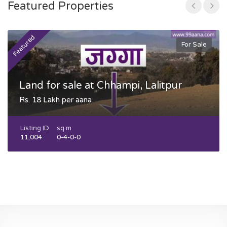
Featured Properties
Featured
F
For Sale
Land for sale at Chhampi, Lalitpur
Rs. 18 Lakh per aana
Listing ID
sq m
11,004
0-4-0-0