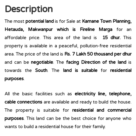
Description
The most
potential land
is for Sale at
Kamane Town Planning,
Hetauda, Makwanpur which is Fireline Marga
for an
affordable price. This area of the land is
15 dhur.
This
property is available in a peaceful, pollution-free residential
area. The price of the land is
Rs. 7 Lakh 50 thousand per dhur
and can be
negotiable
. The
facing Direction of the land
is
towards the
South
. The
land is suitable
for
residential
purposes
.
All the basic facilities such as
electricity line, telephone,
cable connections
are available and ready to build the house.
The property is suitable for
residential and commercial
purposes
. This land can be the best choice for anyone who
wants to build a residential house for their family.