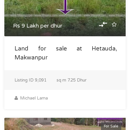
Rs 9 Lakh per dhur
Land for sale at Hetauda,
Makwanpur
Listing ID
9,091
sq m
7.25 Dhur
Michael Lama
For Sale