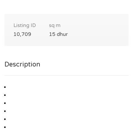
Listing ID
sq m
10,709
15 dhur
Description