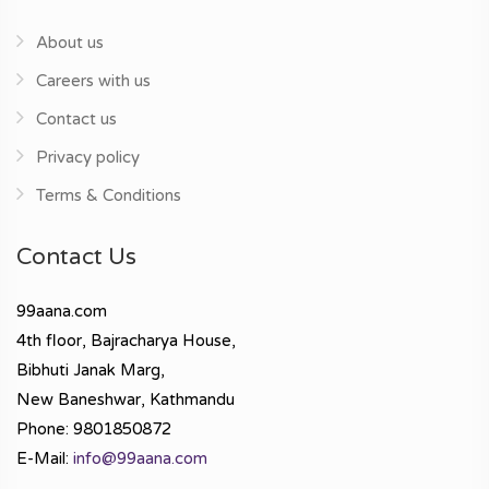
About us
Careers with us
Contact us
Privacy policy
Terms & Conditions
Contact Us
99aana.com
4th floor, Bajracharya House,
Bibhuti Janak Marg,
New Baneshwar, Kathmandu
Phone: 9801850872
E-Mail:
info@99aana.com