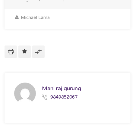
Michael Lama
Mani raj gurung
9849852067