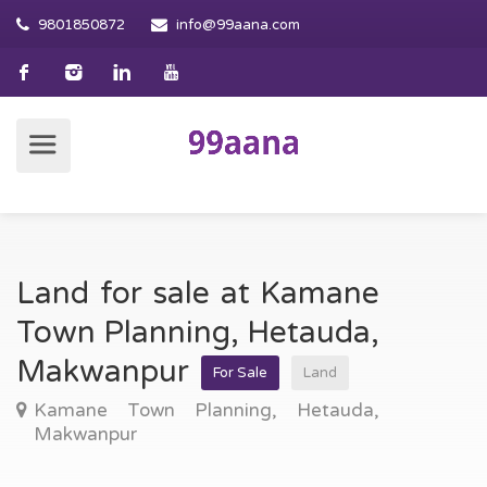
9801850872
info@99aana.com
Land for sale at Kamane
Town Planning, Hetauda,
Makwanpur
For Sale
Land
Kamane Town Planning, Hetauda,
Makwanpur