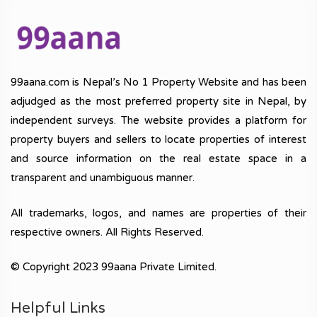
99aana.com is Nepal’s No 1 Property Website and has been
adjudged as the most preferred property site in Nepal, by
independent surveys. The website provides a platform for
property buyers and sellers to locate properties of interest
and source information on the real estate space in a
transparent and unambiguous manner.
All trademarks, logos, and names are properties of their
respective owners. All Rights Reserved.
© Copyright 2023 99aana Private Limited.
Helpful Links