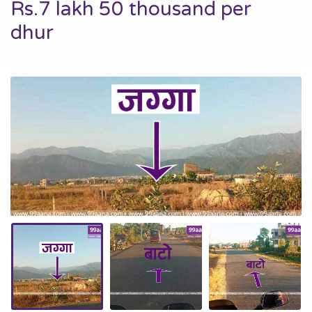
Rs.7 lakh 50 thousand per
dhur