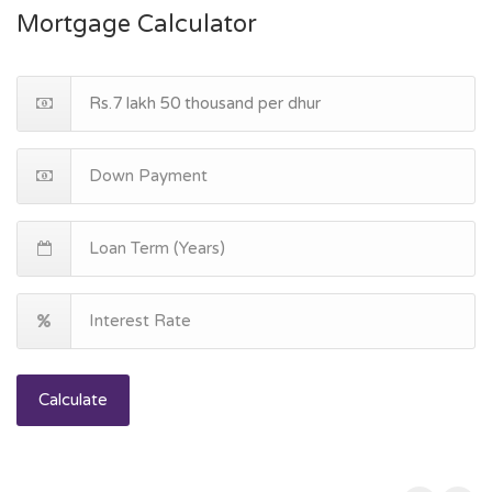
Mortgage Calculator
Calculate