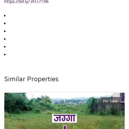
https://bit.ly/3HJ7T96
Similar Properties
For Sale