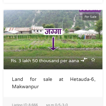
For Sale
Rs. 3 lakh 50 thousand per aana
Land for sale at Hetauda-6,
Makwanpur
Listing ID
8,666
sq m
0-5-3-0