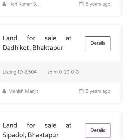
Hari Kumar Shrestha
5 years ago
Land for sale at
Details
Dadhikot, Bhaktapur
Listing ID
8,504
sq m
0-10-0-0
Manish Manjit
5 years ago
Land for sale at
Details
Sipadol, Bhaktapur