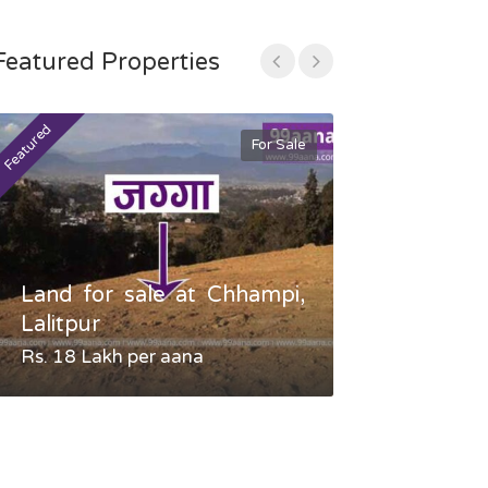
Featured Properties
Featured
Featured
For Sale
Land for sale at Chhampi,
Land fo
Lalitpur
Gauradaha,
Rs. 18 Lakh per aana
Negotiable