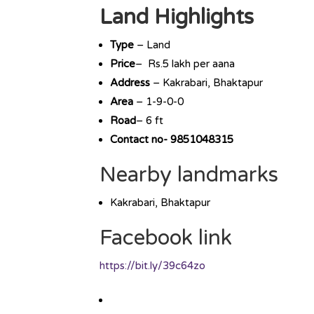
Land Highlights
Type
– Land
Price
– Rs.5 lakh per aana
Address
– Kakrabari, Bhaktapur
Area
– 1-9-0-0
Road
– 6 ft
Contact no- 9851048315
Nearby landmarks
Kakrabari, Bhaktapur
Facebook link
https://bit.ly/39c64zo