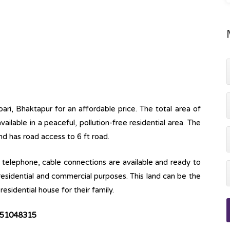
bari, Bhaktapur for an affordable price. The total area of
available in a peaceful, pollution-free residential area. The
and has road access to 6 ft road.
ine, telephone, cable connections are available and ready to
 residential and commercial purposes. This land can be the
esidential house for their family.
51048315