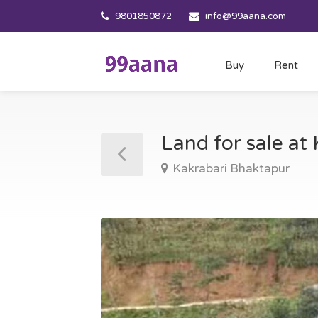
9801850872
info@99aana.com
Buy
Rent
Land for sale at
Kakrabari Bhaktapur