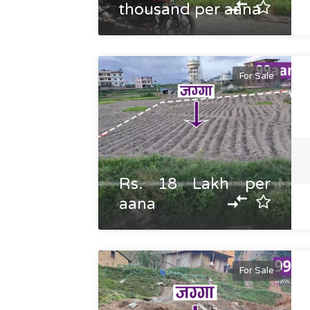
thousand per aana
For Sale
Rs. 18 Lakh per
aana
For Sale