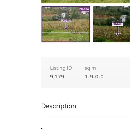
Listing ID
sq m
9,179
1-9-0-0
Description