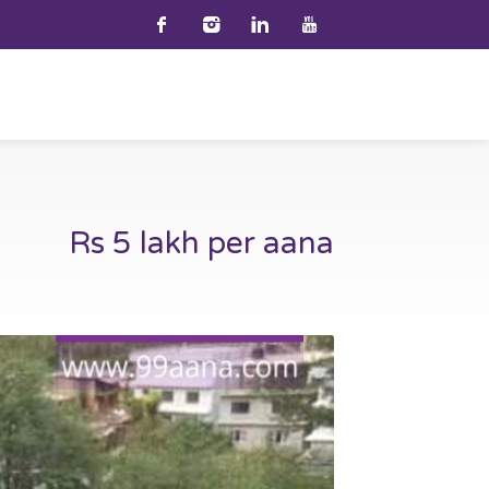
Rs 5 lakh per aana