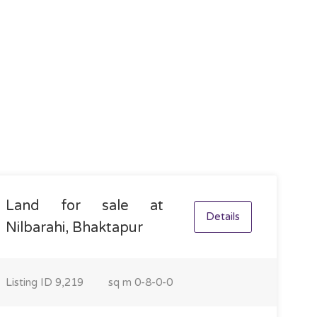
Land for sale at
Details
Nilbarahi, Bhaktapur
Listing ID
9,219
sq m
0-8-0-0