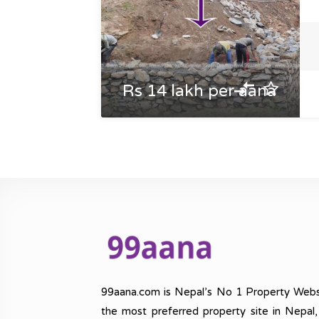
Rs 14 lakh per aana
99aana.com is Nepal’s No 1 Property Webs
the most preferred property site in Nepal