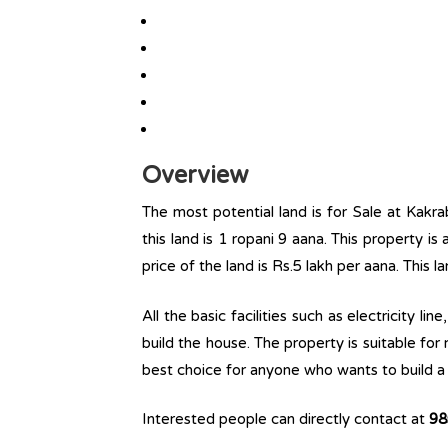
Overview
The most potential land is for Sale at Kakra
this land is 1 ropani 9 aana. This property is 
price of the land is Rs.5 lakh per aana. This l
All the basic facilities such as electricity l
build the house. The property is suitable for
best choice for anyone who wants to build a r
Interested people can directly contact at
98