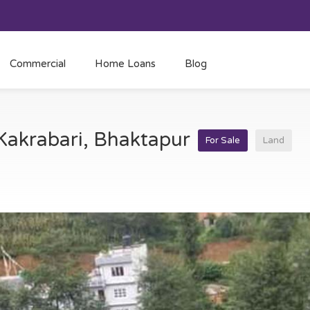
Commercial
Home Loans
Blog
 Kakrabari, Bhaktapur
For Sale
Land