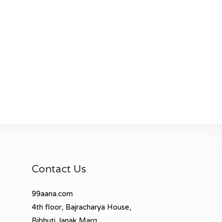
Contact Us
99aana.com
4th floor, Bajracharya House,
Bibhuti Janak Marg,