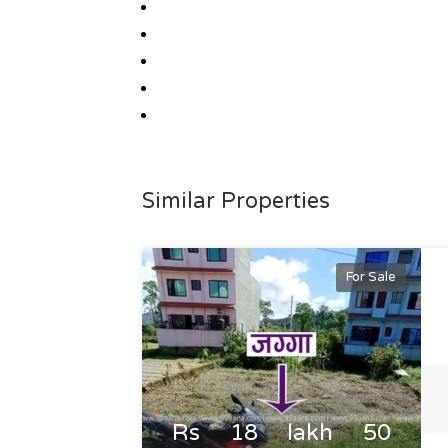
Similar Properties
For Sale
Rs 18 lakh 50