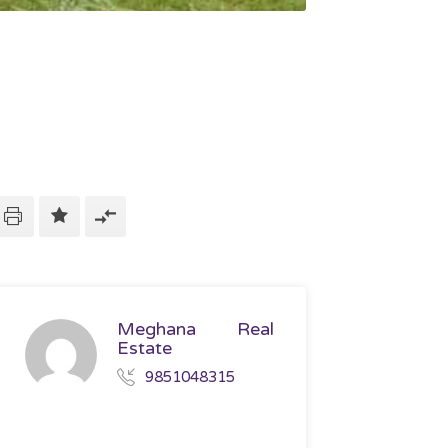
Meghana Real
Estate
9851048315