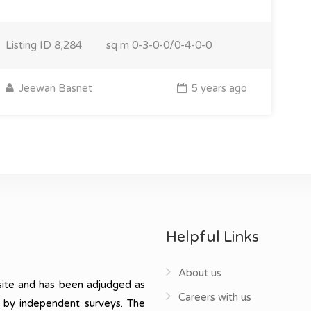
Listing ID
8,284
sq m
0-3-0-0/0-4-0-0
Jeewan Basnet
5 years ago
Helpful Links
About us
ite and has been adjudged as
Careers with us
, by independent surveys. The