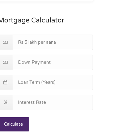
Mortgage Calculator
Calculate