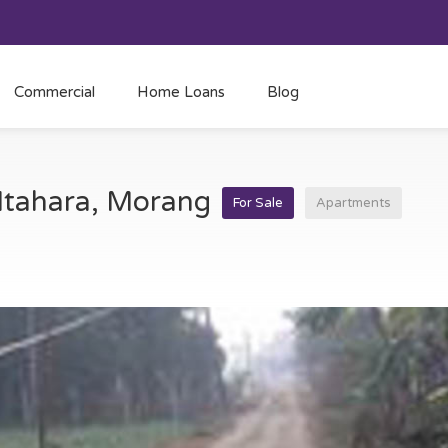
Commercial
Home Loans
Blog
 Itahara, Morang
For Sale
Apartments