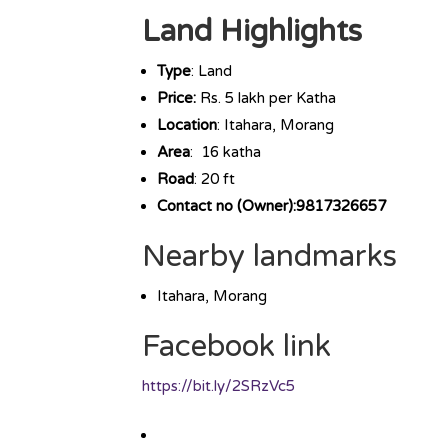
Land Highlights
Type
: Land
Price:
Rs. 5 lakh per Katha
Location
: Itahara, Morang
Area
: 16 katha
Road
: 20 ft
Contact no (Owner):9817326657
Nearby landmarks
Itahara, Morang
Facebook link
https://bit.ly/2SRzVc5