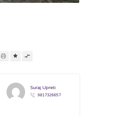
Suraj Upreti
9817326657