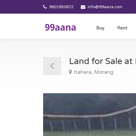
9801850872
info@99aana.com
Buy
Rent
Land for Sale at
Itahara, Morang