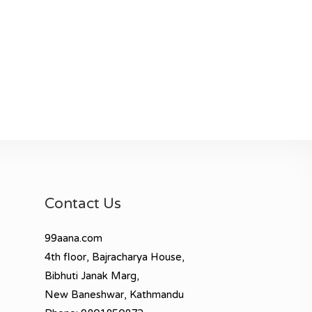
Contact Us
99aana.com
4th floor, Bajracharya House,
Bibhuti Janak Marg,
New Baneshwar, Kathmandu