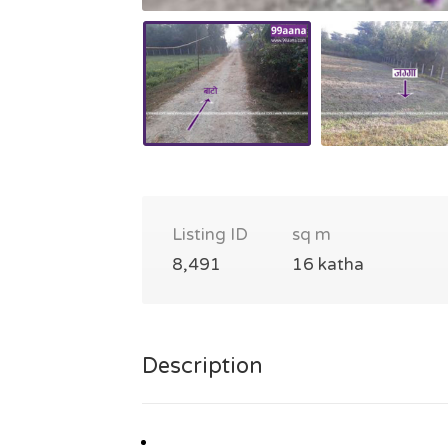
Listing ID
sq m
8,491
16 katha
Description