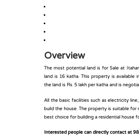
Overview
The most potential land is for Sale at Itaha
land is 16 katha. This property is available i
the land is Rs. 5 lakh per katha and is negot
All the basic facilities such as electricity l
build the house. The property is suitable for
best choice for building a residential house fo
Interested people can directly contact at 