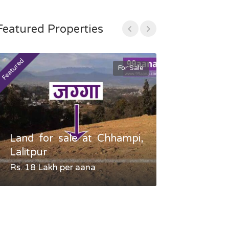
Featured Properties
Featured
Featured
For Sale
Land for sale at Chhampi,
Land fo
Lalitpur
Gauradaha,
Rs. 18 Lakh per aana
Negotiable