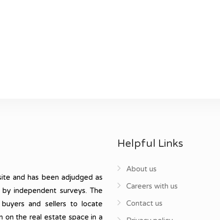
Helpful Links
About us
ite and has been adjudged as
Careers with us
, by independent surveys. The
Contact us
 buyers and sellers to locate
n on the real estate space in a