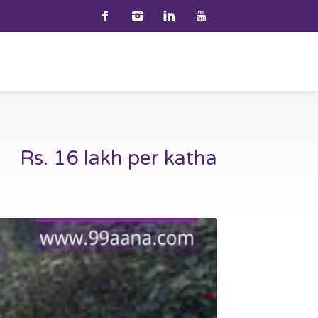
Rs. 16 lakh per katha