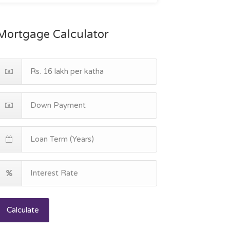
Mortgage Calculator
Calculate