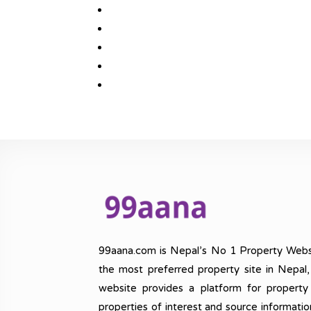
99aana.com is Nepal’s No 1 Property Webs
the most preferred property site in Nepal
website provides a platform for property
properties of interest and source informatio