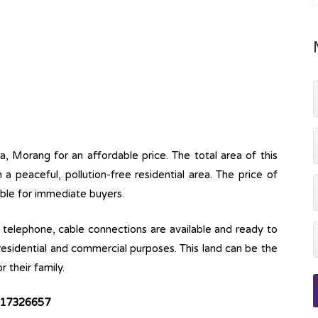
ra, Morang for an affordable price. The total area of this
n a peaceful, pollution-free residential area. The price of
iable for immediate buyers.
ine, telephone, cable connections are available and ready to
 residential and commercial purposes. This land can be the
r their family.
9817326657