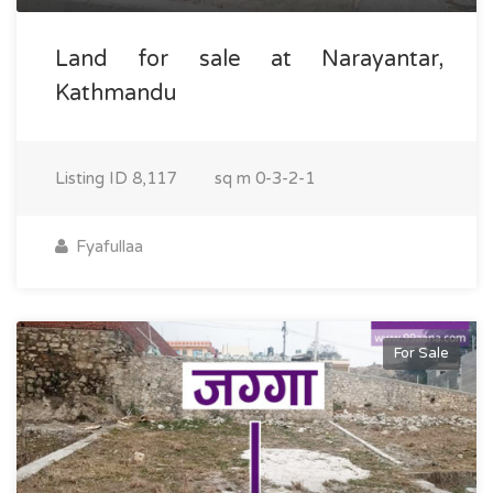
Land for sale at Narayantar,
Kathmandu
Listing ID
8,117
sq m
0-3-2-1
Fyafullaa
For Sale