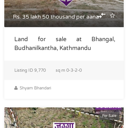
Rs. 35 lakh 50 thousand per aana
Land for sale at Bhangal,
Budhanilkantha, Kathmandu
Listing ID
9,770
sq m
0-3-2-0
Shyam Bhandari
For Sale