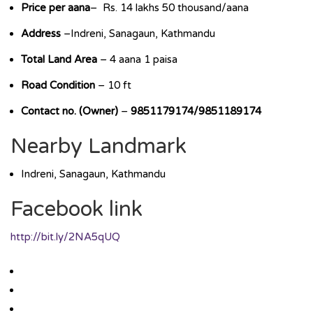
Price per aana
– Rs. 14 lakhs 50 thousand/aana
Address
–Indreni, Sanagaun, Kathmandu
Total Land Area
– 4 aana 1 paisa
Road Condition
– 10 ft
Contact no. (Owner)
–
9851179174/9851189174
Nearby Landmark
Indreni, Sanagaun, Kathmandu
Facebook link
http://bit.ly/2NA5qUQ