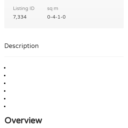
Listing ID
sq m
7,334
0-4-1-0
Description
Overview