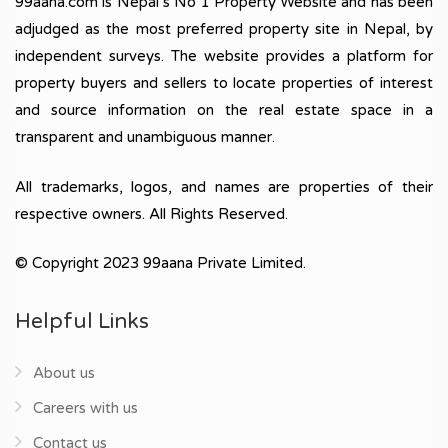
99aana.com is Nepal’s No 1 Property Website and has been
adjudged as the most preferred property site in Nepal, by
independent surveys. The website provides a platform for
property buyers and sellers to locate properties of interest
and source information on the real estate space in a
transparent and unambiguous manner.
All trademarks, logos, and names are properties of their
respective owners. All Rights Reserved.
© Copyright 2023 99aana Private Limited.
Helpful Links
About us
Careers with us
Contact us