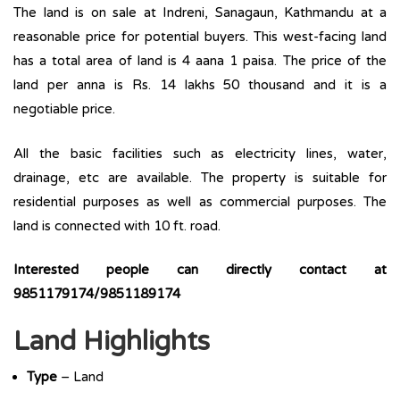
The land is on sale at Indreni, Sanagaun, Kathmandu at a
reasonable price for potential buyers. This west-facing land
has a total area of land is 4 aana 1 paisa. The price of the
land per anna is Rs. 14 lakhs 50 thousand and it is a
negotiable price.
All the basic facilities such as electricity lines, water,
drainage, etc are available. The property is suitable for
residential purposes as well as commercial purposes. The
land is connected with 10 ft. road.
Interested people can directly contact at
9851179174/9851189174
Land Highlights
Type
– Land