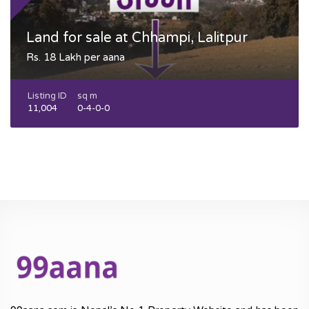
Land for sale at Chhampi, Lalitpur
Rs. 18 Lakh per aana
Listing ID
sq m
11,004
0-4-0-0