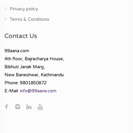
Privacy policy
Terms & Conditions
Contact Us
99aana.com
4th floor, Bajracharya House,
Bibhuti Janak Marg,
New Baneshwar, Kathmandu
Phone: 9801850872
E-Mail:
info@99aana.com