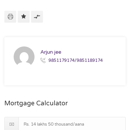
Arjun jee
9851179174/9851189174
Mortgage Calculator