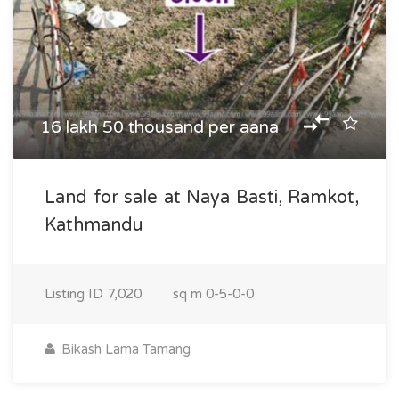
16 lakh 50 thousand per aana
Land for sale at Naya Basti, Ramkot,
Kathmandu
Listing ID
7,020
sq m
0-5-0-0
Bikash Lama Tamang