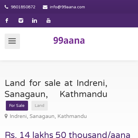
9801850872
info@99aana.com
Land for sale at Indreni,
Sanagaun, Kathmandu
For Sale
Land
Indreni, Sanagaun, Kathmandu
Rs. 14 lakhs 50 thousand/aana