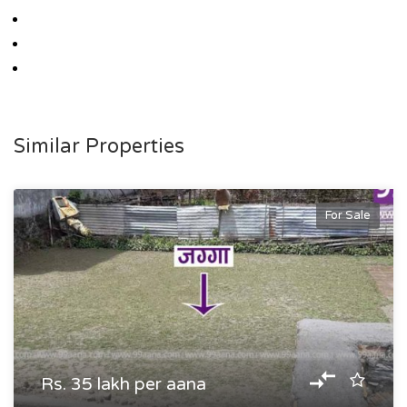
Similar Properties
For Sale
Rs. 35 lakh per aana