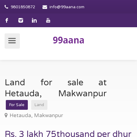
9801850872
info@99aana.com
Land for sale at
Hetauda, Makwanpur
For Sale
Land
Hetauda, Makwanpur
Rs. 3 lakh 75thousand per dhur