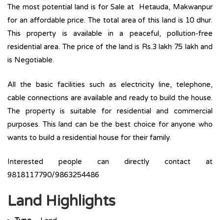
The most potential land is for Sale at Hetauda, Makwanpur
for an affordable price. The total area of this land is 10 dhur.
This property is available in a peaceful, pollution-free
residential area. The price of the land is Rs.3 lakh 75 lakh and
is Negotiable.
All the basic facilities such as electricity line, telephone,
cable connections are available and ready to build the house.
The property is suitable for residential and commercial
purposes. This land can be the best choice for anyone who
wants to build a residential house for their family.
Interested people can directly contact at
9818117790/9863254486
Land Highlights