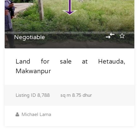
Negotiable
Land for sale at Hetauda,
Makwanpur
Listing ID
8,788
sq m
8.75 dhur
Michael Lama