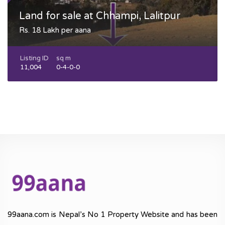
Land for sale at Chhampi, Lalitpur
Rs. 18 Lakh per aana
Listing ID
sq m
11,004
0-4-0-0
99aana.com is Nepal’s No 1 Property Website and has been