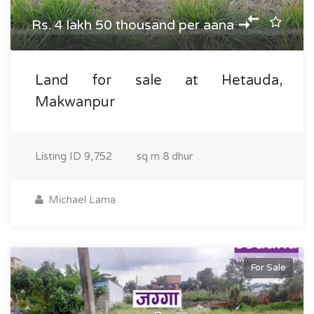
Rs. 4 lakh 50 thousand per aana
Land for sale at Hetauda,
Makwanpur
Listing ID
9,752
sq m
8 dhur
Michael Lama
For Sale