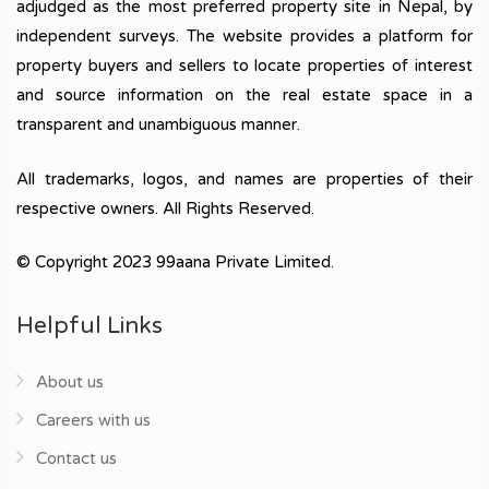
adjudged as the most preferred property site in Nepal, by
independent surveys. The website provides a platform for
property buyers and sellers to locate properties of interest
and source information on the real estate space in a
transparent and unambiguous manner.
All trademarks, logos, and names are properties of their
respective owners. All Rights Reserved.
© Copyright 2023 99aana Private Limited.
Helpful Links
About us
Careers with us
Contact us