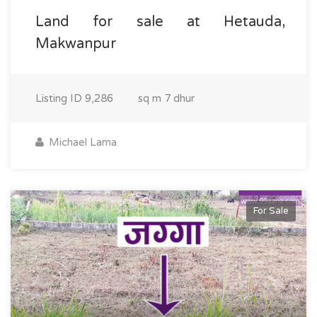
Land for sale at Hetauda,
Makwanpur
Listing ID
9,286
sq m
7 dhur
Michael Lama
For Sale