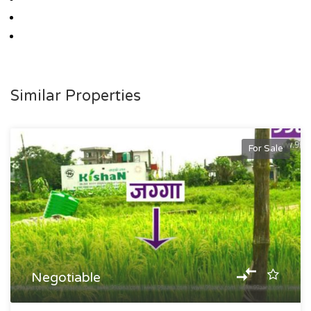
Similar Properties
For Sale
Negotiable