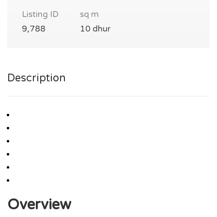
Listing ID
sq m
9,788
10 dhur
Description
Overview