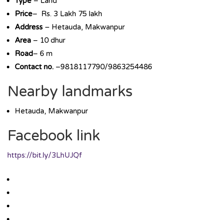
Type
– Land
Price
– Rs. 3 Lakh 75 lakh
Address
– Hetauda, Makwanpur
Area
– 10 dhur
Road
– 6 m
Contact no.
–9818117790/9863254486
Nearby landmarks
Hetauda, Makwanpur
Facebook link
https://bit.ly/3LhUJQf