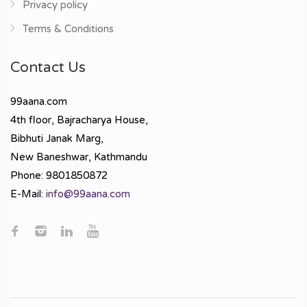
Privacy policy
Terms & Conditions
Contact Us
99aana.com
4th floor, Bajracharya House,
Bibhuti Janak Marg,
New Baneshwar, Kathmandu
Phone: 9801850872
E-Mail:
info@99aana.com