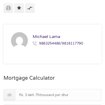
Michael Lama
9863254486/9818117790
Mortgage Calculator