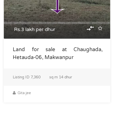
Rs.3 lakh per dhur
Land for sale at Chaughada,
Hetauda-06, Makwanpur
Listing ID
7,360
sq m
14 dhur
Gita jee