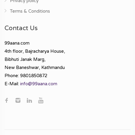
Privacy policy
Terms & Conditions
Contact Us
99aana.com
4th floor, Bajracharya House,
Bibhuti Janak Marg,
New Baneshwar, Kathmandu
Phone: 9801850872
E-Mail:
info@99aana.com