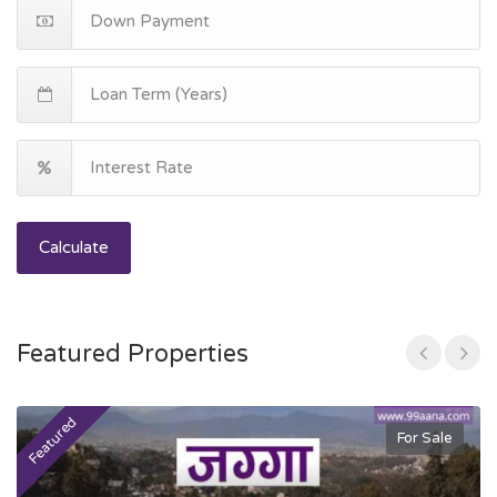
Calculate
Featured Properties
Featured
F
For Sale