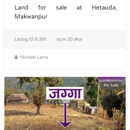
Land for sale at Hetauda,
Makwanpur
Listing ID
9,390
sq m
20 dhur
Michael Lama
For Sale