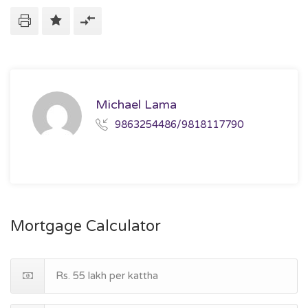
Michael Lama
9863254486/9818117790
Mortgage Calculator