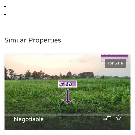
Similar Properties
For Sale
Negotiable