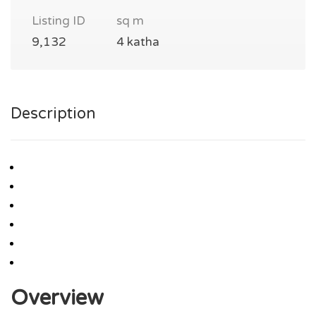
Listing ID
sq m
9,132
4 katha
Description
Overview