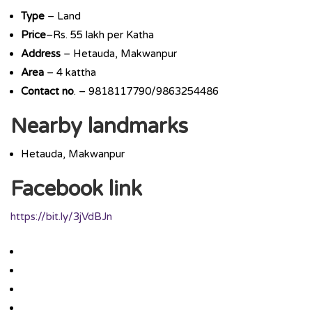
Type
– Land
Price
–Rs. 55 lakh per Katha
Address
– Hetauda, Makwanpur
Area
– 4 kattha
Contact
no
. – 9818117790/9863254486
Nearby landmarks
Hetauda, Makwanpur
Facebook link
https://bit.ly/3jVdBJn