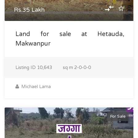
Rs.35 Lakh
Land for sale at Hetauda,
Makwanpur
Listing ID
10,643
sq m
2-0-0-0
Michael Lama
For Sale