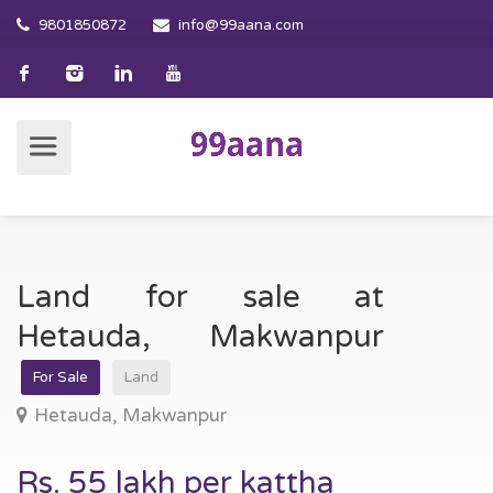
9801850872
info@99aana.com
Land for sale at
Hetauda, Makwanpur
For Sale
Land
Hetauda, Makwanpur
Rs. 55 lakh per kattha