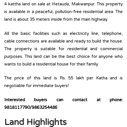
4 kattha land on sale at Hetauda, Makwanpur. This property
is available in a peaceful, pollution-free residential area. The
land is about 35 meters inside from the main highway.
All the basic facilities such as electricity line, telephone,
cable connections are available and ready to build the house.
The property is suitable for residential and commercial
purposes. This land can be the best choice for anyone who
wants to build a residential house for their family.
The price of this land is Rs. 55 lakh per Katha and is
negotiable for immediate buyers!
Interested buyers can contact at phone:
9818117790/9863254486
Land Highlights