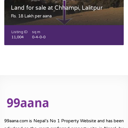
Land for sale at Chhampi, Lalitpur
Rs. 18 Lakh per aana
Listing ID
sq m
11,004
0-4-0-0
99aana.com is Nepal’s No 1 Property Website and has been