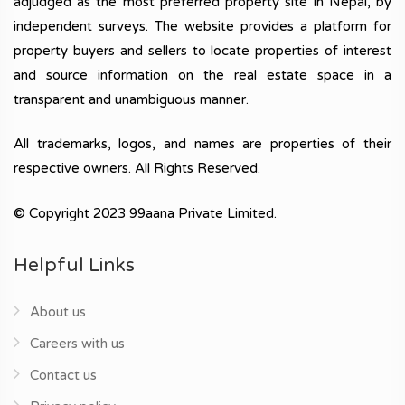
adjudged as the most preferred property site in Nepal, by
independent surveys. The website provides a platform for
property buyers and sellers to locate properties of interest
and source information on the real estate space in a
transparent and unambiguous manner.
All trademarks, logos, and names are properties of their
respective owners. All Rights Reserved.
© Copyright 2023 99aana Private Limited.
Helpful Links
About us
Careers with us
Contact us