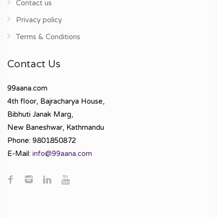
Contact us
Privacy policy
Terms & Conditions
Contact Us
99aana.com
4th floor, Bajracharya House,
Bibhuti Janak Marg,
New Baneshwar, Kathmandu
Phone: 9801850872
E-Mail:
info@99aana.com