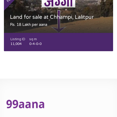
Land for sale at Chhampi, Lalitpur
Rs. 18 Lakh per aana
Listing ID
sq m
11,004
0-4-0-0