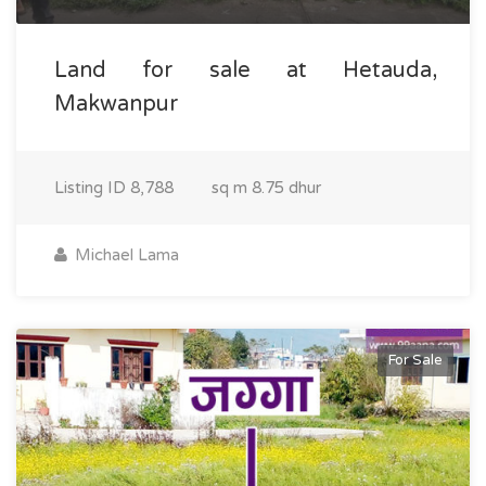
Land for sale at Hetauda,
Makwanpur
Listing ID
8,788
sq m
8.75 dhur
Michael Lama
For Sale