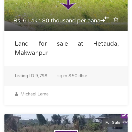
Rs. 6 Lakh 80 thousand per aana
Land for sale at Hetauda,
Makwanpur
Listing ID
9,798
sq m
8.50 dhur
Michael Lama
For Sale