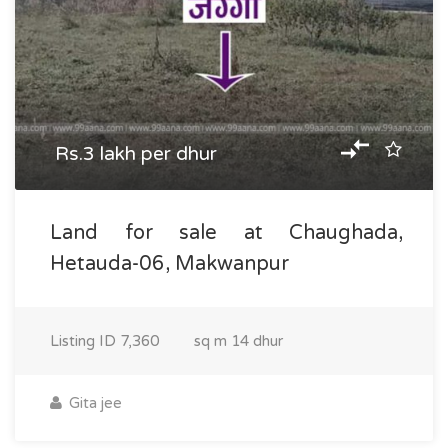
Rs.3 lakh per dhur
Land for sale at Chaughada,
Hetauda-06, Makwanpur
Listing ID
7,360
sq m
14 dhur
Gita jee