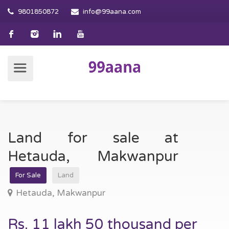
9801850872
info@99aana.com
Land for sale at
Hetauda, Makwanpur
For Sale
Land
Hetauda, Makwanpur
Rs. 11 lakh 50 thousand per