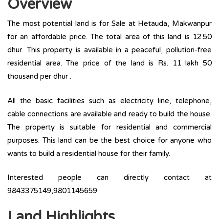
Overview
The most potential land is for Sale at Hetauda, Makwanpur
for an affordable price. The total area of this land is 12.50
dhur. This property is available in a peaceful, pollution-free
residential area. The price of the land is Rs. 11 lakh 50
thousand per dhur .
All the basic facilities such as electricity line, telephone,
cable connections are available and ready to build the house.
The property is suitable for residential and commercial
purposes. This land can be the best choice for anyone who
wants to build a residential house for their family.
Interested people can directly contact at
9843375149,9801145659
Land Highlights