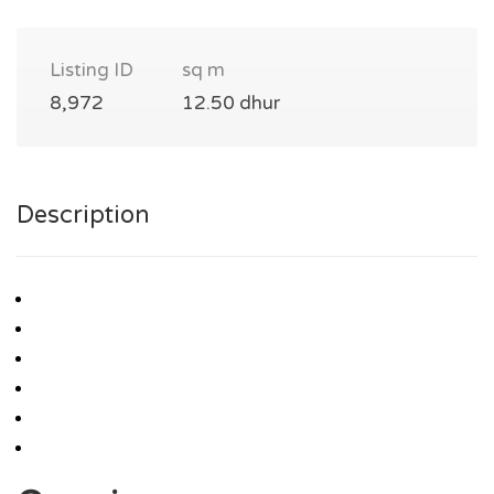
Listing ID
sq m
8,972
12.50 dhur
Description