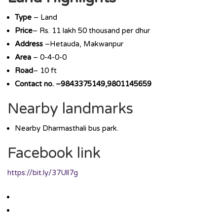
Type
– Land
Price
– Rs. 11 lakh 50 thousand per dhur
Address
–Hetauda, Makwanpur
Area
– 0-4-0-0
Road
– 10 ft
Contact no. –9843375149,9801145659
Nearby landmarks
Nearby Dharmasthali bus park.
Facebook link
https://bit.ly/37Ull7g