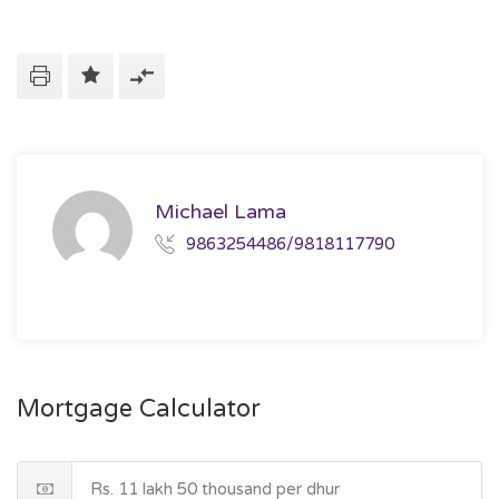
Michael Lama
9863254486/9818117790
Mortgage Calculator