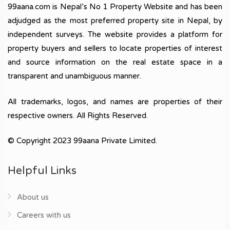
99aana.com is Nepal’s No 1 Property Website and has been
adjudged as the most preferred property site in Nepal, by
independent surveys. The website provides a platform for
property buyers and sellers to locate properties of interest
and source information on the real estate space in a
transparent and unambiguous manner.
All trademarks, logos, and names are properties of their
respective owners. All Rights Reserved.
© Copyright 2023 99aana Private Limited.
Helpful Links
About us
Careers with us