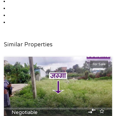
Similar Properties
For Sale
Negotiable