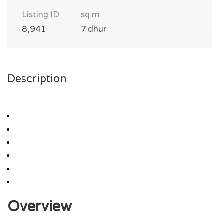
Listing ID
sq m
8,941
7 dhur
Description
Overview