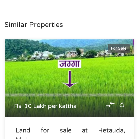
Similar Properties
For Sale
Rs. 10 Lakh per kattha
Land for sale at Hetauda,