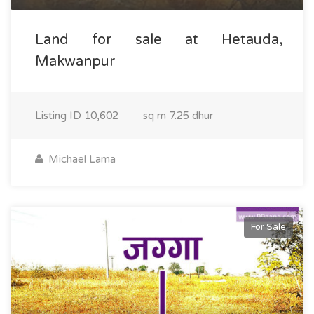
Land for sale at Hetauda,
Makwanpur
Listing ID
10,602
sq m
7.25 dhur
Michael Lama
For Sale