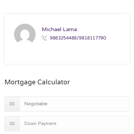
Michael Lama
9863254486/9818117790
Mortgage Calculator