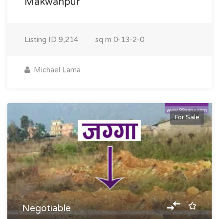
Makwanpur
Listing ID
9,214
sq m
0-13-2-0
Michael Lama
For Sale
Negotiable