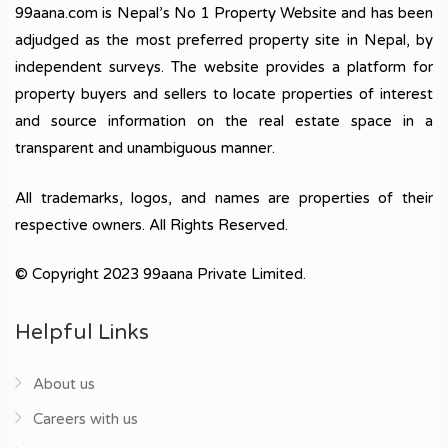
99aana.com is Nepal’s No 1 Property Website and has been
adjudged as the most preferred property site in Nepal, by
independent surveys. The website provides a platform for
property buyers and sellers to locate properties of interest
and source information on the real estate space in a
transparent and unambiguous manner.
All trademarks, logos, and names are properties of their
respective owners. All Rights Reserved.
© Copyright 2023 99aana Private Limited.
Helpful Links
About us
Careers with us