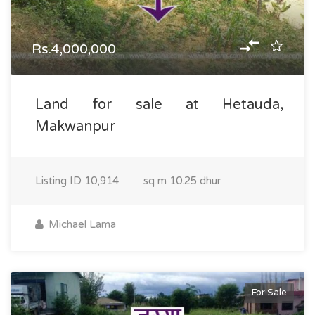
Rs.4,000,000
Land for sale at Hetauda,
Makwanpur
Listing ID
10,914
sq m
10.25 dhur
Michael Lama
For Sale