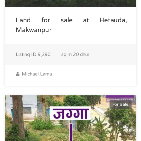
Land for sale at Hetauda,
Makwanpur
Listing ID
9,390
sq m
20 dhur
Michael Lama
For Sale