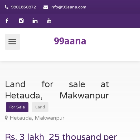
9801850872
info@99aana.com
Land for sale at
Hetauda, Makwanpur
For Sale
Land
Hetauda, Makwanpur
Rs. 3 lakh 25 thousand per