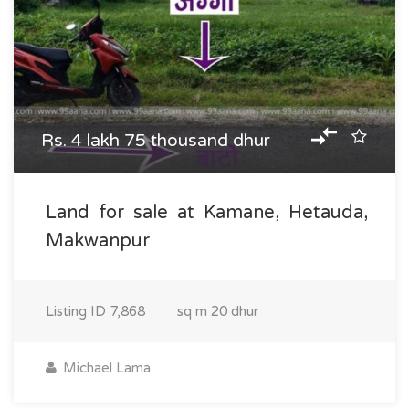
Rs. 4 lakh 75 thousand dhur
Land for sale at Kamane, Hetauda,
Makwanpur
Listing ID
7,868
sq m
20 dhur
Michael Lama