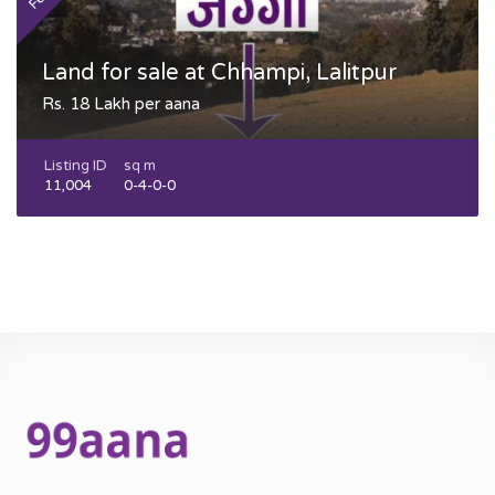
Land for sale at Chhampi, Lalitpur
Rs. 18 Lakh per aana
Listing ID
sq m
11,004
0-4-0-0