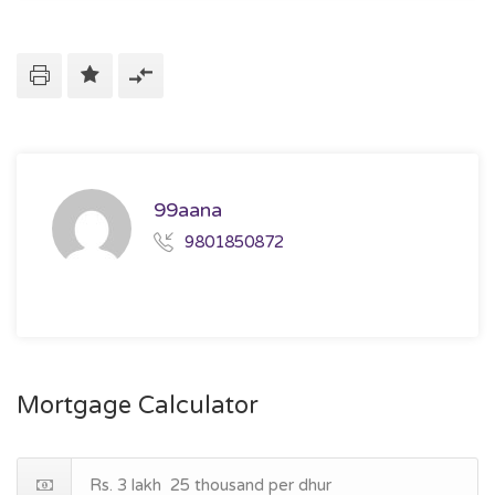
99aana
9801850872
Mortgage Calculator