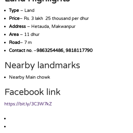
Type
– Land
Price
– Rs. 3 lakh 25 thousand per dhur
Address
– Hetauda, Makwanpur
Area
– 11 dhur
Road
– 7 m
Contact no.
–
9863254486, 9818117790
Nearby landmarks
Nearby Main chowk
Facebook link
https://bit.ly/3C3W7kZ