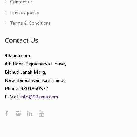
Contact us
Privacy policy
Terms & Conditions
Contact Us
99aana.com
4th floor, Bajracharya House,
Bibhuti Janak Marg,
New Baneshwar, Kathmandu
Phone: 9801850872
E-Mail:
info@99aana.com