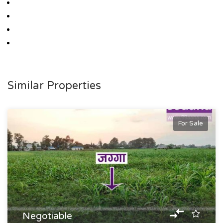
Similar Properties
For Sale
Negotiable