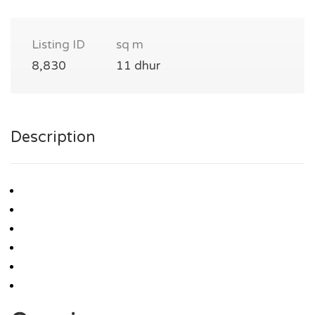
Listing ID
sq m
8,830
11 dhur
Description