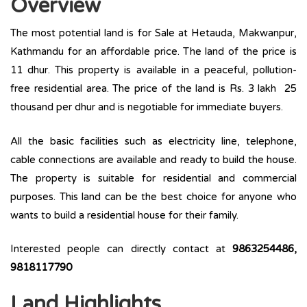
Overview
The most potential land is for Sale at Hetauda, Makwanpur,
Kathmandu for an affordable price. The land of the price is
11 dhur. This property is available in a peaceful, pollution-
free residential area. The price of the land is Rs. 3 lakh 25
thousand per dhur and is negotiable for immediate buyers.
All the basic facilities such as electricity line, telephone,
cable connections are available and ready to build the house.
The property is suitable for residential and commercial
purposes. This land can be the best choice for anyone who
wants to build a residential house for their family.
Interested people can directly contact at
9863254486,
9818117790
Land Highlights